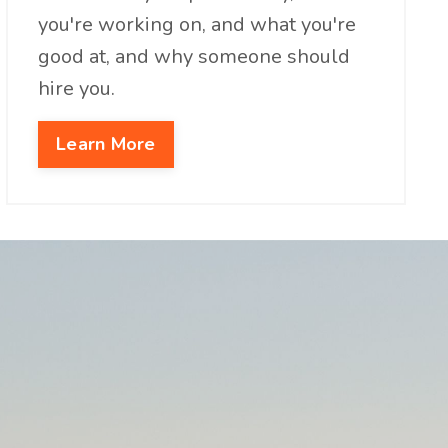
you're working on, and what you're
good at, and why someone should
hire you.
Learn More