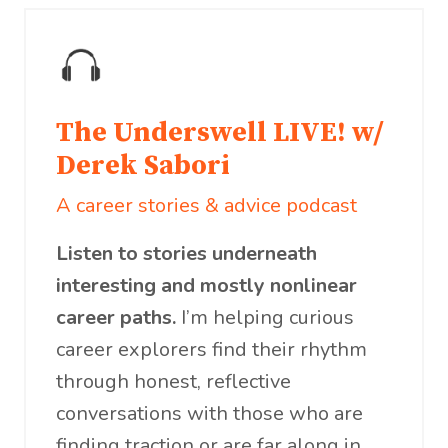
The Underswell LIVE! w/
Derek Sabori
A career stories & advice podcast
Listen to stories underneath
interesting and mostly nonlinear
career paths.
I’m helping curious
career explorers find their rhythm
through honest, reflective
conversations with those who are
finding traction or are far along in