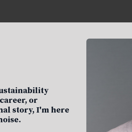
ustainability
career, or
al story, I'm here
noise.