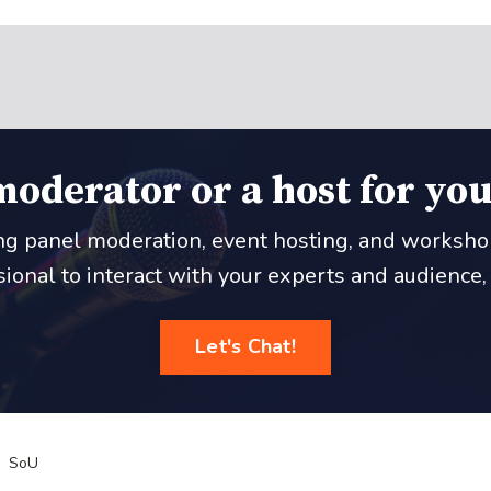
moderator or a host for you
ing panel moderation, event hosting, and workshop f
onal to interact with your experts and audience, le
Let's Chat!
SoU