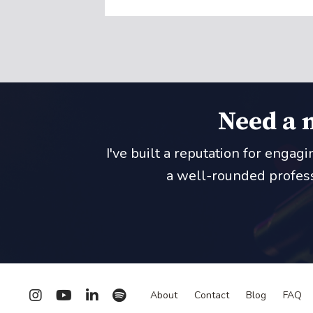
Need a 
I've built a reputation for engag
a well-rounded professi
About
Contact
Blog
FAQ