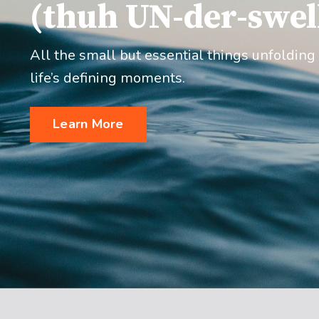
(thuh UN-der-swel
All the small but essential things unfolding
life’s defining moments.
Learn More