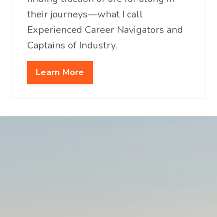
their journeys—what I call
Experienced Career Navigators and
Captains of Industry.
Learn More