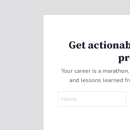
Get actionab
pr
Your career is a marathon,
and lessons learned f