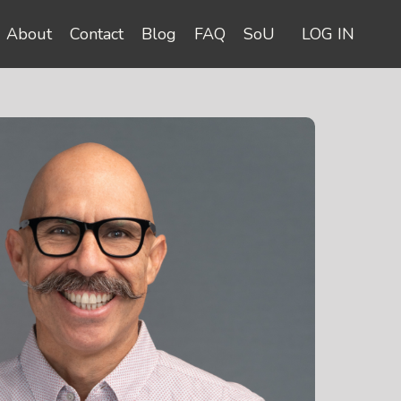
About
Contact
Blog
FAQ
SoU
LOG IN