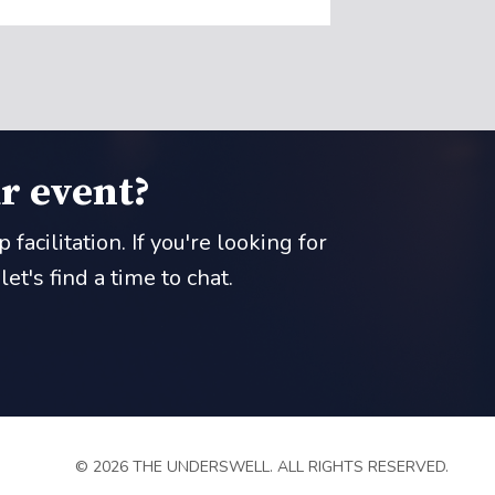
r event?
acilitation. If you're looking for
t's find a time to chat.
© 2026 THE UNDERSWELL. ALL RIGHTS RESERVED.