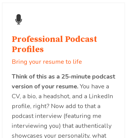
Professional Podcast
Profiles
Bring your resume to life
Think of this as a 25-minute podcast
version of your resume.
You have a
CV, a bio, a headshot, and a LinkedIn
profile, right? Now add to that a
podcast interview (featuring me
interviewing you) that authentically
showcases your personality, what