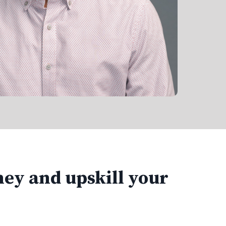
ney and upskill your