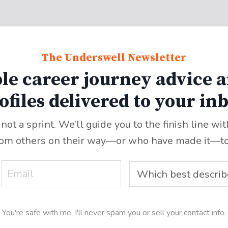
The Underswell Newsletter
le career journey advice a
ofiles delivered to your in
 not a sprint. We’ll guide you to the finish line wi
rom others on their way—or who have made it
—
t
You're safe with me. I'll never spam you or sell your contact info.