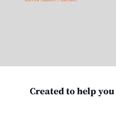
Created to help you