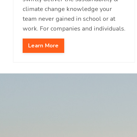
climate change knowledge your
team never gained in school or at
work. For companies and individuals.
Learn More