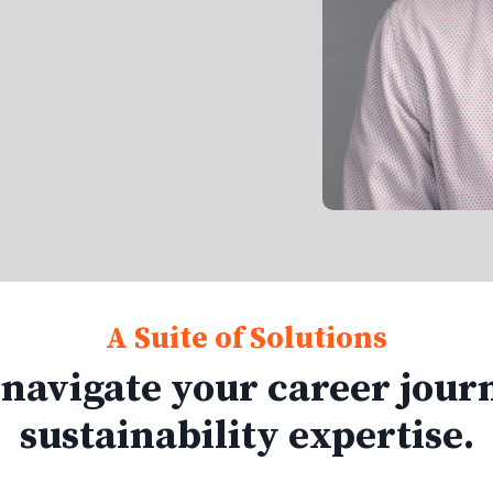
A Suite of Solutions
 navigate your career jour
sustainability expertise.