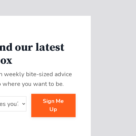
nd our latest
box
th weekly bite-sized advice
o where you want to be.
Sign Me
Up