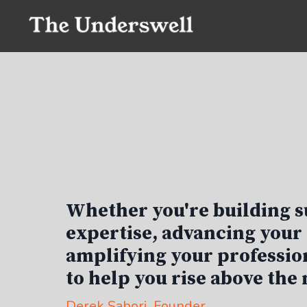
Whether you're building s
expertise, advancing your 
amplifying your profession
to help you rise above the 
Derek Sabori
, Founder