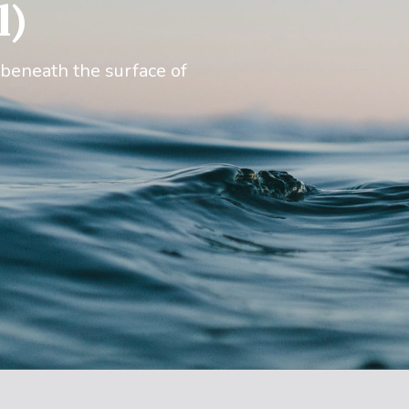
l)
 beneath the surface of