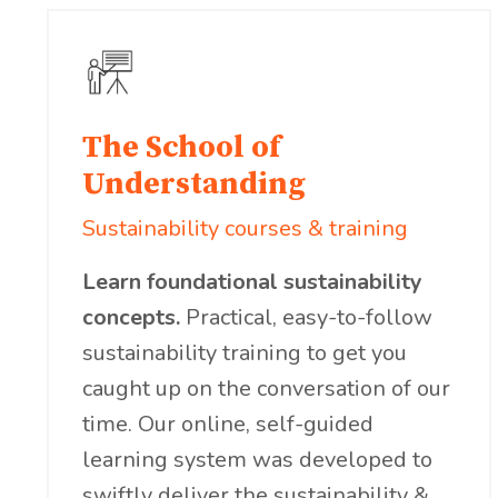
The School of
Understanding
Sustainability courses & training
Learn foundational sustainability
concepts.
Practical, easy-to-follow
sustainability training to get you
caught up on the conversation of our
time. Our online, self-guided
learning system was developed to
swiftly deliver the sustainability &