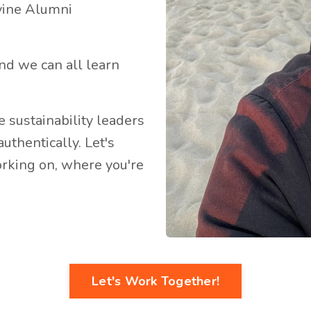
rvine Alumni
 and we can all learn
re sustainability leaders
uthentically. Let's
rking on, where you're
Let's Work Together!