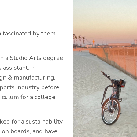
m fascinated by them
gh a Studio Arts degree
assistant, in
sign & manufacturing,
sports industry before
riculum for a college
ked for a sustainability
 on boards, and have