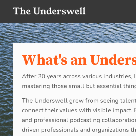
What's an Under
After 30 years across various industries
mastering those small but essential thin
The Underswell grew from seeing talent
connect their values with visible impact.
and professional podcasting collaborati
driven professionals and organizations th