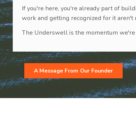
If you're here, you're already part of b
work and getting recognized for it aren't
The Underswell is the momentum we're b
A Message From Our Founder