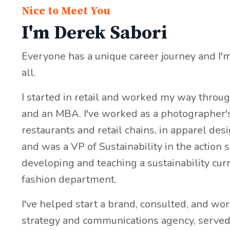
Nice to Meet You
I'm Derek Sabori
Everyone has a unique career journey and I'
all.
I started in retail and worked my way throu
and an MBA. I've worked as a photographer's 
restaurants and retail chains, in apparel de
and was a VP of Sustainability in the action 
developing and teaching a sustainability cur
fashion department.
I've helped start a brand, consulted, and wor
strategy and communications agency, served