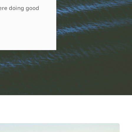
here doing good