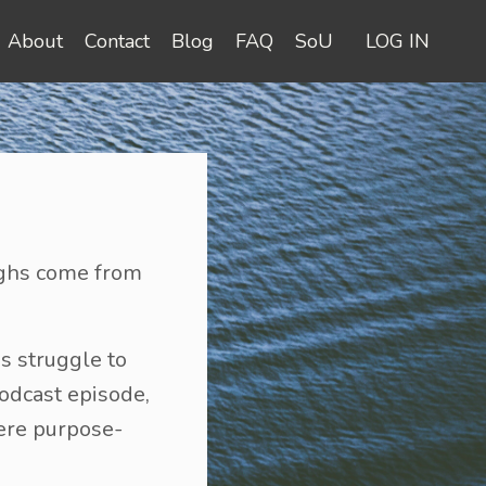
About
Contact
Blog
FAQ
SoU
LOG IN
oughs come from
s struggle to
podcast episode,
ere purpose-