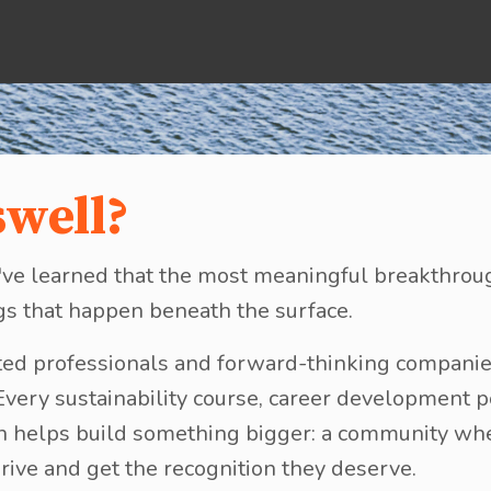
swell?
, I've learned that the most meaningful breakthr
gs that happen beneath the surface.
ed professionals and forward-thinking companie
 Every sustainability course, career development 
on helps build something bigger: a community wh
rive and get the recognition they deserve.