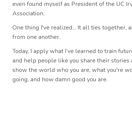
even found myself as President of the UC I
Association.
One thing I've realized... It all ties together,
from one another.
Today, I apply what I’ve learned to train futu
and help people like you share their stories a
show the world who you are, what you're wo
going, and how damn good you are.