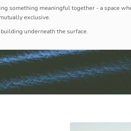
uilding something meaningful together - a space w
 mutually exclusive.
uilding underneath the surface.