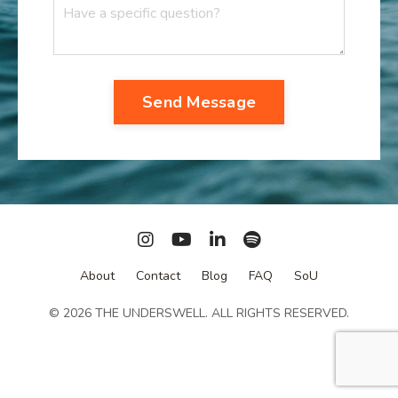
Send Message
About
Contact
Blog
FAQ
SoU
© 2026 THE UNDERSWELL. ALL RIGHTS RESERVED.