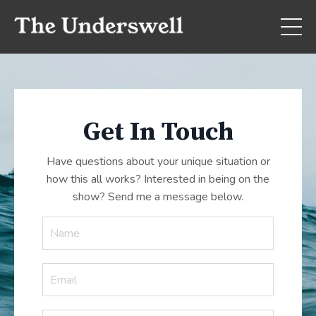
Get In Touch
Have questions about your unique situation or
how this all works? Interested in being on the
show? Send me a message below.