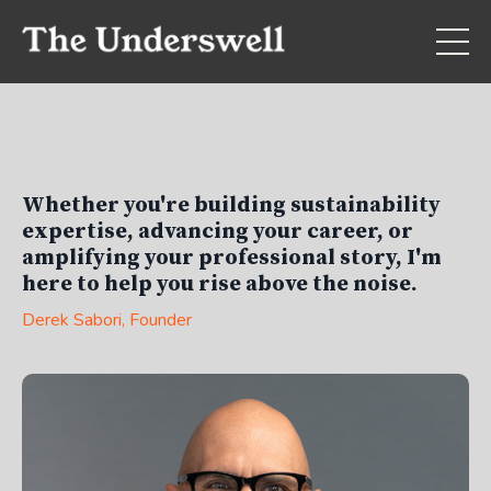
Whether you're building sustainability
expertise, advancing your career, or
amplifying your professional story, I'm
here to help you rise above the noise.
Derek Sabori
, Founder