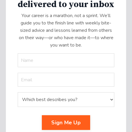
delivered to your inbox
Your career is a marathon, not a sprint. We’ll
guide you to the finish line with weekly bite-
sized advice and lessons learned from others
on their way—or who have made it
—
to where
you want to be.
Sign Me Up