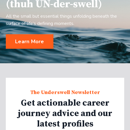
(thuh UN-der-swell)
All the small but essential things unfolding beneath the
surface of life’s defining moments.
Learn More
The Underswell Newsletter
Get actionable career
journey advice and our
latest profiles