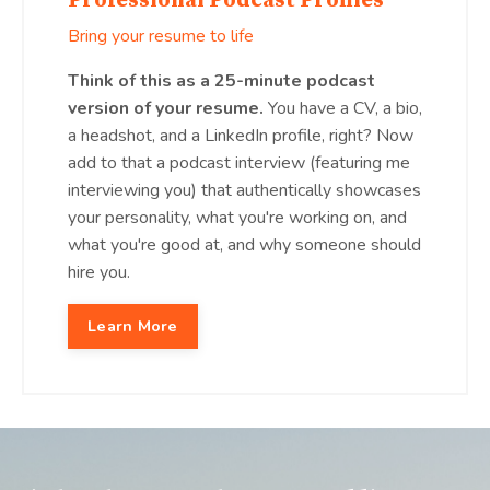
Professional Podcast Profiles
Bring your resume to life
Think of this as a 25-minute podcast
version of your resume.
You have a CV, a bio,
a headshot, and a LinkedIn profile, right? Now
add to that a podcast interview (featuring me
interviewing you) that authentically showcases
your personality, what you're working on, and
what you're good at, and why someone should
hire you.
Learn More