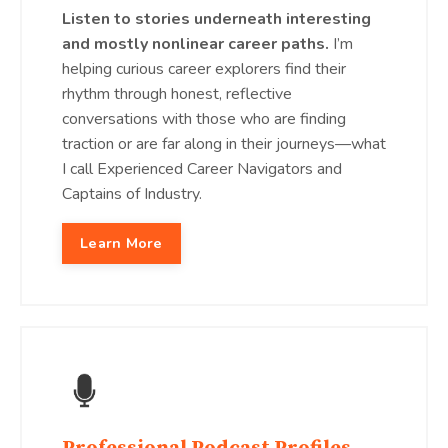
Listen to stories underneath interesting
and mostly nonlinear career paths.
I’m
helping curious career explorers find their
rhythm through honest, reflective
conversations with those who are finding
traction or are far along in their journeys—what
I call Experienced Career Navigators and
Captains of Industry.
Learn More