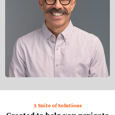
A Suite of Solutions