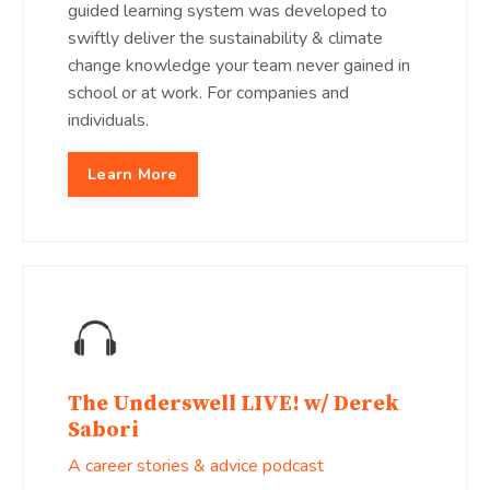
guided learning system was developed to
swiftly deliver the sustainability & climate
change knowledge your team never gained in
school or at work. For companies and
individuals.
Learn More
The Underswell LIVE! w/ Derek
Sabori
A career stories & advice podcast