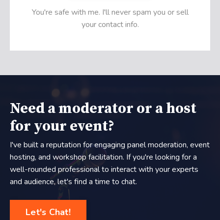
You're safe with me. I'll never spam you or sell
your contact info.
Need a moderator or a host
for your event?
I've built a reputation for engaging panel moderation, event
hosting, and workshop facilitation. If you're looking for a
well-rounded professional to interact with your experts
and audience, let's find a time to chat.
Let's Chat!