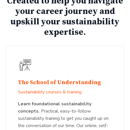
Created to help you navigate
your career journey and
upskill your sustainability
expertise.
The School of Understanding
Sustainability courses & training
Learn foundational sustainability
concepts.
Practical, easy-to-follow
sustainability training to get you caught up on
the conversation of our time. Our online, self-