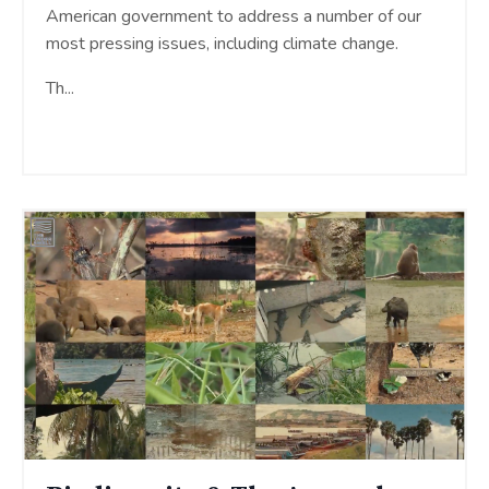
American government to address a number of our
most pressing issues, including climate change.
Th
...
Continue Reading...