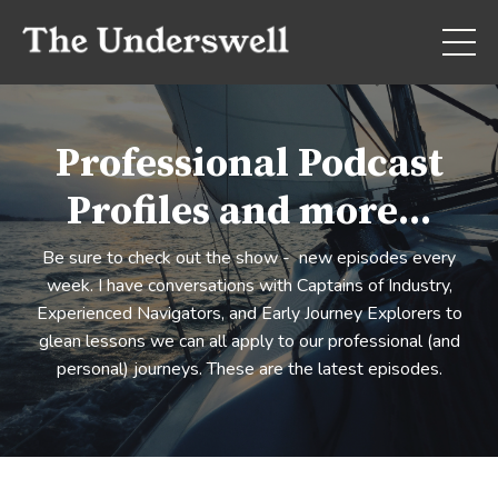
Professional Podcast
Profiles and more...
Be sure to check out the show - new episodes every
week. I have conversations with Captains of Industry,
Experienced Navigators, and Early Journey Explorers to
glean lessons we can all apply to our professional (and
personal) journeys. These are the latest episodes.