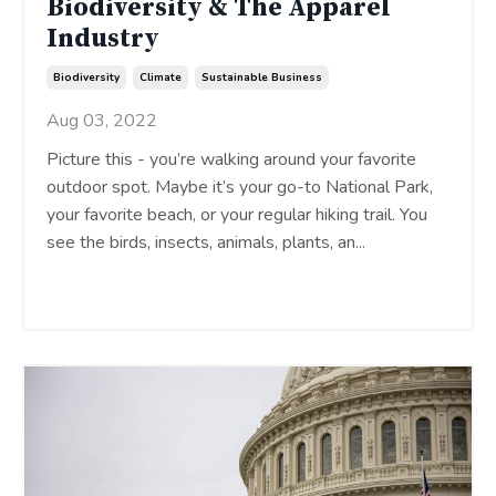
Biodiversity & The Apparel
Industry
Biodiversity
Climate
Sustainable Business
Aug 03, 2022
Picture this - you’re walking around your favorite
outdoor spot. Maybe it’s your go-to National Park,
your favorite beach, or your regular hiking trail. You
see the birds, insects, animals, plants, an
...
Continue Reading...