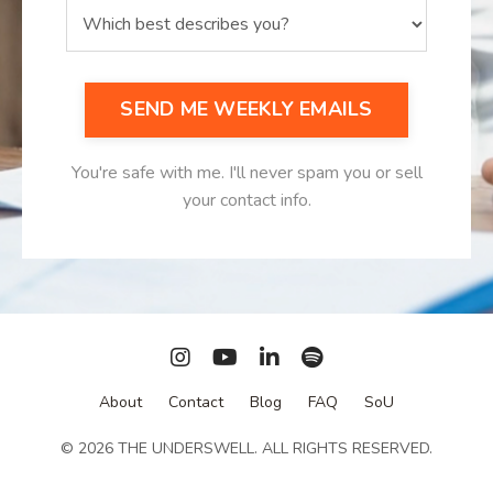
SEND ME WEEKLY EMAILS
You're safe with me. I'll never spam you or sell
your contact info.
About
Contact
Blog
FAQ
SoU
© 2026 THE UNDERSWELL. ALL RIGHTS RESERVED.