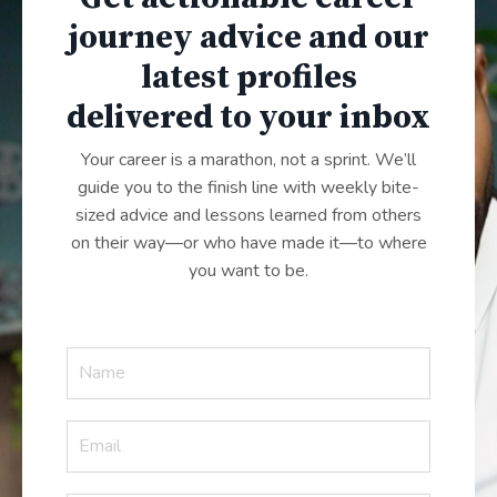
journey advice and our
latest profiles
delivered to your inbox
Your career is a marathon, not a sprint. We’ll
guide you to the finish line with weekly bite-
sized advice and lessons learned from others
on their way—or who have made it—to where
you want to be.