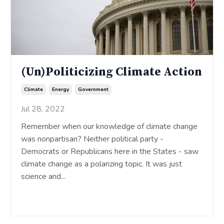
(Un)Politicizing Climate Action
Climate
Energy
Government
Jul 28, 2022
Remember when our knowledge of climate change
was nonpartisan? Neither political party -
Democrats or Republicans here in the States - saw
climate change as a polarizing topic. It was just
science and
...
Continue Reading...