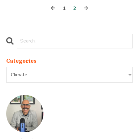
1
2
Categories