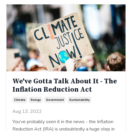
We've Gotta Talk About It - The
Inflation Reduction Act
Climate
Energy
Government
Sustainability
Aug 13, 2022
You’ve probably seen it in the news - the Inflation
Reduction Act (IRA) is undoubtedly a huge step in