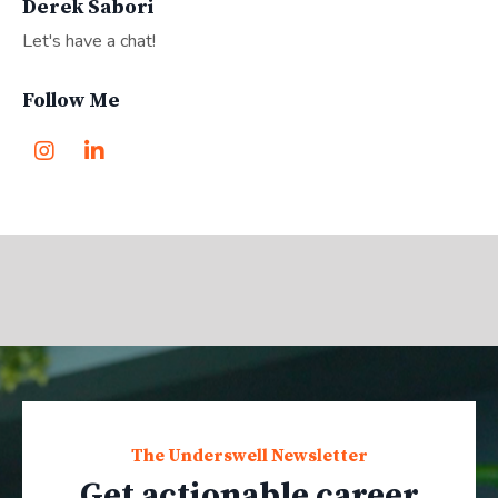
Derek Sabori
Let's have a chat!
Follow Me
The Underswell Newsletter
Get actionable career