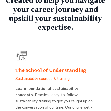
Created to help you navigate
your career journey and
upskill your sustainability
expertise.
The School of Understanding
Sustainability courses & training
Learn foundational sustainability
concepts.
Practical, easy-to-follow
sustainability training to get you caught up on
the conversation of our time. Our online, self-