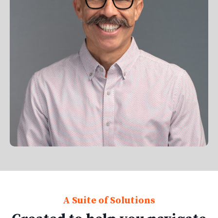
A Suite of Solutions