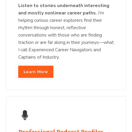
Listen to stories underneath interesting
and mostly nonlinear career paths.
I’m
helping curious career explorers find their
rhythm through honest, reflective
conversations with those who are finding
traction or are far along in their journeys—what
I call Experienced Career Navigators and
Captains of Industry.
Learn More