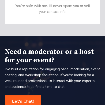
You're safe with me. I'll never spam you or sell
your contact info.
Need a moderator or a host
for your event?
I've built a reputation for engaging panel moderation, event
hosting, and workshop facilitation. If you're looking for a
well-rounded professional to interact with your experts
and audience, let's find a time to chat.
Let's Chat!