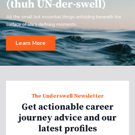
(thuh UN-der-swell)
All the small but essential things unfolding beneath the
surface of life’s defining moments.
Learn More
The Underswell Newsletter
Get actionable career
journey advice and our
latest profiles