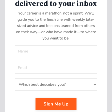
delivered to your inbox
Your career is a marathon, not a sprint. We’ll
guide you to the finish line with weekly bite-
sized advice and lessons learned from others
on their way—or who have made it
—
to where
you want to be.
Sign Me Up