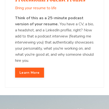
Professional Podcast Profiles
Bring your resume to life
Think of this as a 25-minute podcast
version of your resume.
You have a CV, a bio,
a headshot, and a LinkedIn profile, right? Now
add to that a podcast interview (featuring me
interviewing you) that authentically showcases
your personality, what you're working on, and
what you're good at, and why someone should
hire you.
Learn More