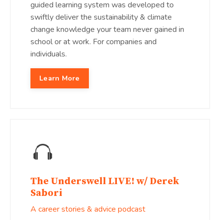
guided learning system was developed to
swiftly deliver the sustainability & climate
change knowledge your team never gained in
school or at work. For companies and
individuals.
Learn More
The Underswell LIVE! w/ Derek
Sabori
A career stories & advice podcast