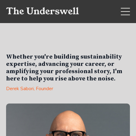
Whether you're building sustainability
expertise, advancing your career, or
amplifying your professional story, I'm
here to help you rise above the noise.
Derek Sabori
, Founder