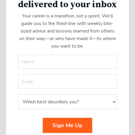
delivered to your inbox
Your career is a marathon, not a sprint. We’ll
guide you to the finish line with weekly bite-
sized advice and lessons learned from others
on their way—or who have made it
—
to where
you want to be.
Sign Me Up