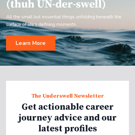
(thuh UN-der-swell)
All the small but essential things unfolding beneath the
surface of life’s defining moments.
Learn More
The Underswell Newsletter
Get actionable career
journey advice and our
latest profiles