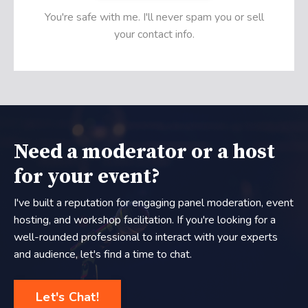
You're safe with me. I'll never spam you or sell
your contact info.
Need a moderator or a host
for your event?
I've built a reputation for engaging panel moderation, event
hosting, and workshop facilitation. If you're looking for a
well-rounded professional to interact with your experts
and audience, let's find a time to chat.
Let's Chat!