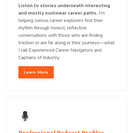
Listen to stories underneath interesting
and mostly nonlinear career paths.
I’m
helping curious career explorers find their
rhythm through honest, reflective
conversations with those who are finding
traction or are far along in their journeys—what
I call Experienced Career Navigators and
Captains of Industry.
Learn More