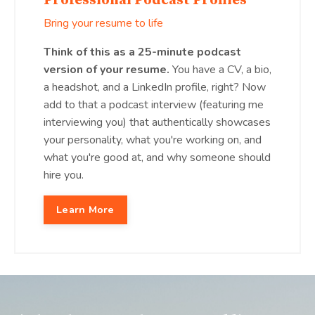
Professional Podcast Profiles
Bring your resume to life
Think of this as a 25-minute podcast
version of your resume.
You have a CV, a bio,
a headshot, and a LinkedIn profile, right? Now
add to that a podcast interview (featuring me
interviewing you) that authentically showcases
your personality, what you're working on, and
what you're good at, and why someone should
hire you.
Learn More