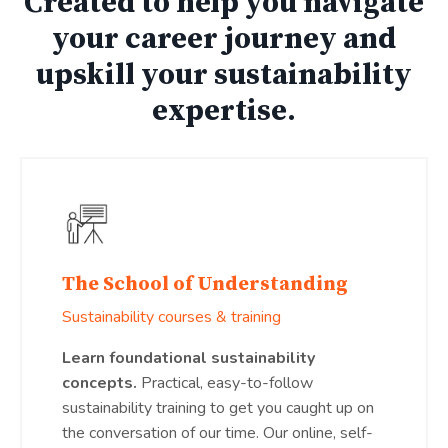
Created to help you navigate
your career journey and
upskill your sustainability
expertise.
The School of Understanding
Sustainability courses & training
Learn foundational sustainability
concepts.
Practical, easy-to-follow
sustainability training to get you caught up on
the conversation of our time. Our online, self-