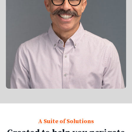
A Suite of Solutions