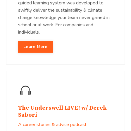
guided learning system was developed to
swiftly deliver the sustainability & climate
change knowledge your team never gained in
school or at work. For companies and
individuals.
Learn More
The Underswell LIVE! w/ Derek
Sabori
A career stories & advice podcast