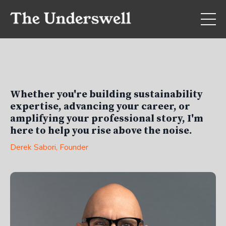
Whether you're building sustainability
expertise, advancing your career, or
amplifying your professional story, I'm
here to help you rise above the noise.
Derek Sabori
, Founder