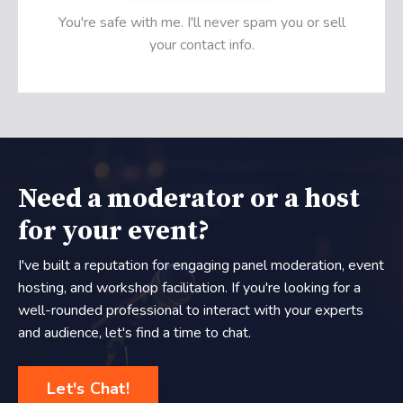
You're safe with me. I'll never spam you or sell
your contact info.
Need a moderator or a host
for your event?
I've built a reputation for engaging panel moderation, event
hosting, and workshop facilitation. If you're looking for a
well-rounded professional to interact with your experts
and audience, let's find a time to chat.
Let's Chat!