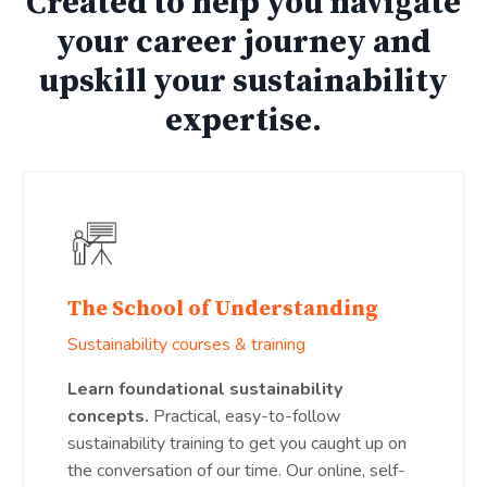
Created to help you navigate
your career journey and
upskill your sustainability
expertise.
The School of Understanding
Sustainability courses & training
Learn foundational sustainability
concepts.
Practical, easy-to-follow
sustainability training to get you caught up on
the conversation of our time. Our online, self-