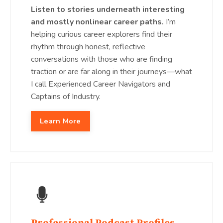
Listen to stories underneath interesting
and mostly nonlinear career paths.
I’m
helping curious career explorers find their
rhythm through honest, reflective
conversations with those who are finding
traction or are far along in their journeys—what
I call Experienced Career Navigators and
Captains of Industry.
Learn More