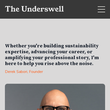
Whether you're building sustainability
expertise, advancing your career, or
amplifying your professional story, I'm
here to help you rise above the noise.
Derek Sabori
, Founder