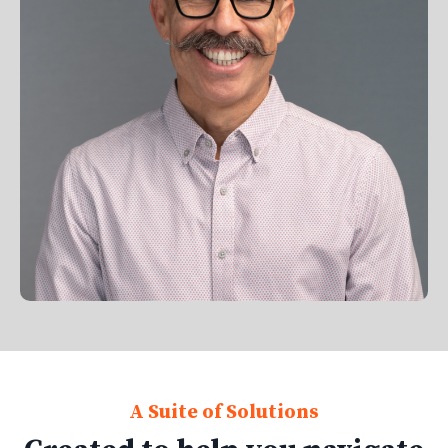
A Suite of Solutions