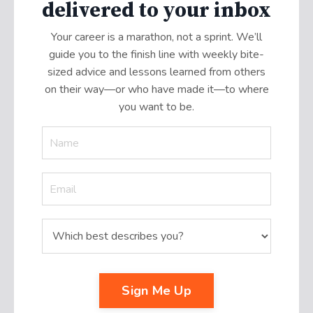
delivered to your inbox
Your career is a marathon, not a sprint. We’ll
guide you to the finish line with weekly bite-
sized advice and lessons learned from others
on their way—or who have made it
—
to where
you want to be.
Sign Me Up