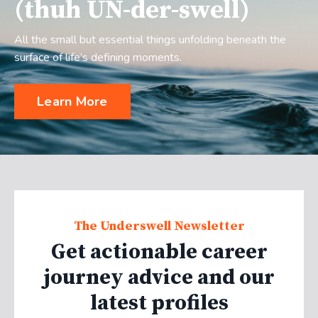
(thuh UN-der-swell)
All the small but essential things unfolding beneath the
surface of life’s defining moments.
Learn More
The Underswell Newsletter
Get actionable career
journey advice and our
latest profiles