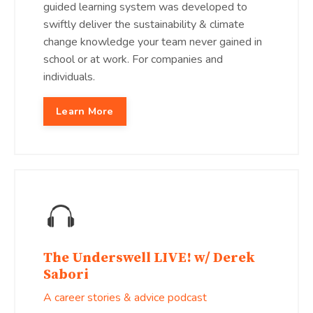
guided learning system was developed to
swiftly deliver the sustainability & climate
change knowledge your team never gained in
school or at work. For companies and
individuals.
Learn More
The Underswell LIVE! w/ Derek
Sabori
A career stories & advice podcast