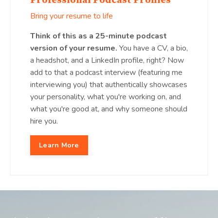
Professional Podcast Profiles
Bring your resume to life
Think of this as a 25-minute podcast
version of your resume.
You have a CV, a bio,
a headshot, and a LinkedIn profile, right? Now
add to that a podcast interview (featuring me
interviewing you) that authentically showcases
your personality, what you're working on, and
what you're good at, and why someone should
hire you.
Learn More