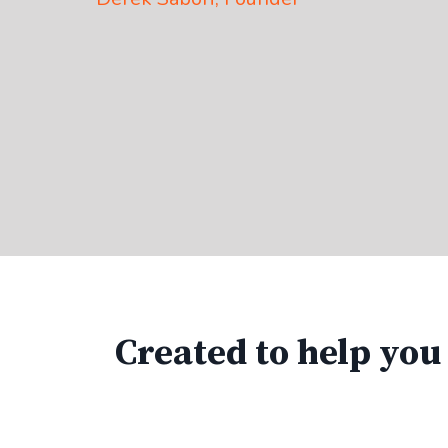
Created to help you