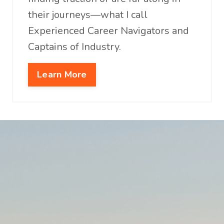
their journeys—what I call
Experienced Career Navigators and
Captains of Industry.
Learn More