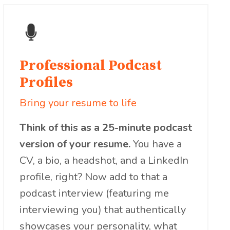
Professional Podcast
Profiles
Bring your resume to life
Think of this as a 25-minute podcast
version of your resume.
You have a
CV, a bio, a headshot, and a LinkedIn
profile, right? Now add to that a
podcast interview (featuring me
interviewing you) that authentically
showcases your personality, what