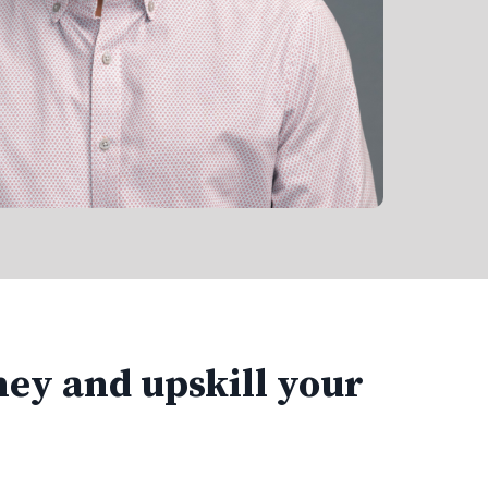
ney and upskill your