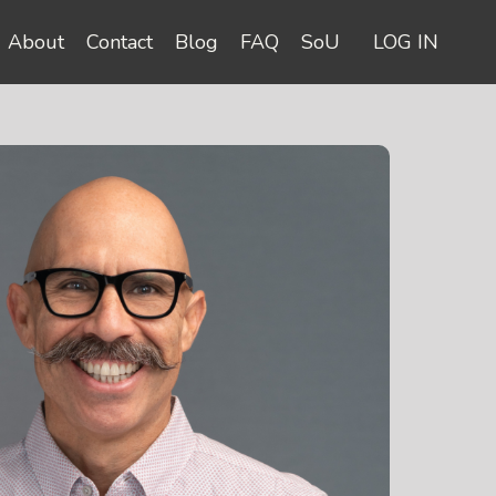
About
Contact
Blog
FAQ
SoU
LOG IN