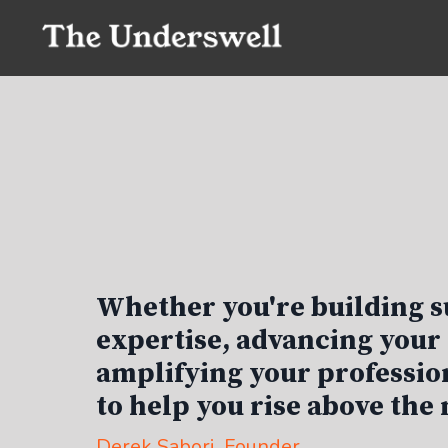
Whether you're building s
expertise, advancing your 
amplifying your profession
to help you rise above the 
Derek Sabori
, Founder