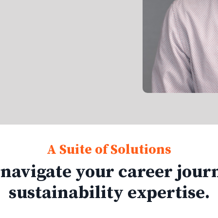
A Suite of Solutions
 navigate your career jour
sustainability expertise.