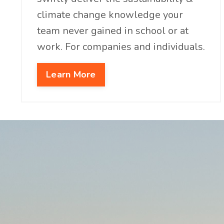
climate change knowledge your
team never gained in school or at
work. For companies and individuals.
Learn More