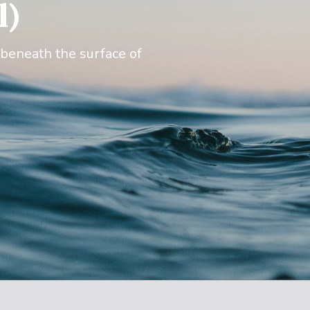
l)
 beneath the surface of