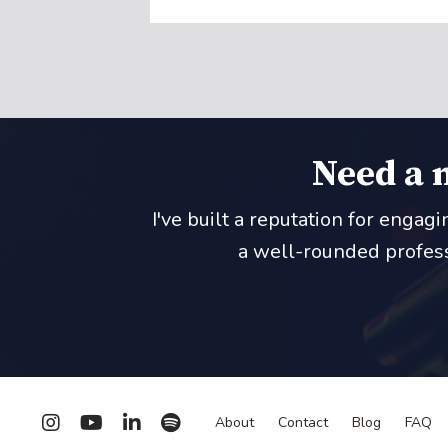
Need a 
I've built a reputation for engag
a well-rounded professi
About
Contact
Blog
FAQ