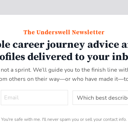
The Underswell Newsletter
le career journey advice a
ofiles delivered to your in
 not a sprint. We’ll guide you to the finish line wi
rom others on their way—or who have made it
—
t
You're safe with me. I'll never spam you or sell your contact info.