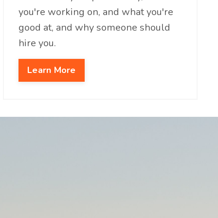
you're working on, and what you're
good at, and why someone should
hire you.
Learn More