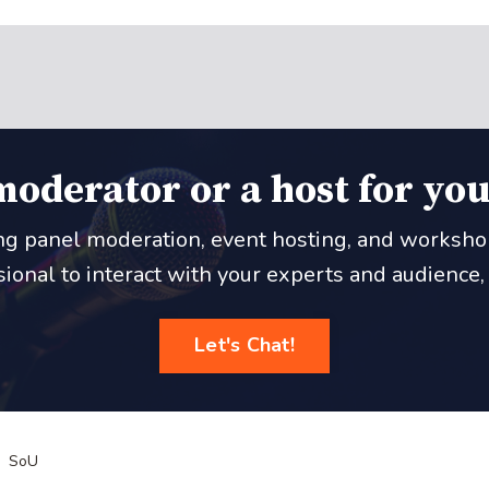
moderator or a host for you
ing panel moderation, event hosting, and workshop f
onal to interact with your experts and audience, le
Let's Chat!
SoU