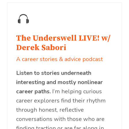
The Underswell LIVE! w/
Derek Sabori
A career stories & advice podcast
Listen to stories underneath
interesting and mostly nonlinear
career paths.
I’m helping curious
career explorers find their rhythm
through honest, reflective
conversations with those who are
finding traction or are far along in