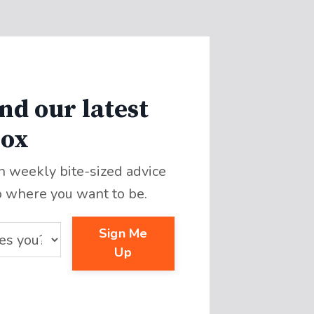
nd our latest
box
th weekly bite-sized advice
o where you want to be.
Sign Me
Up