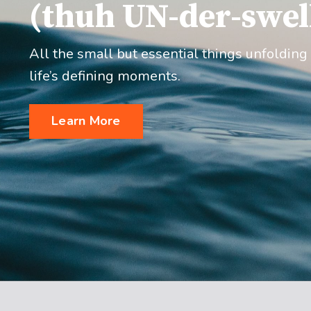
(thuh UN-der-swel
All the small but essential things unfolding
life’s defining moments.
Learn More