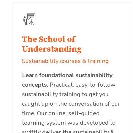
The School of
Understanding
Sustainability courses & training
Learn foundational sustainability
concepts.
Practical, easy-to-follow
sustainability training to get you
caught up on the conversation of our
time. Our online, self-guided
learning system was developed to
swiftly deliver the sustainability &