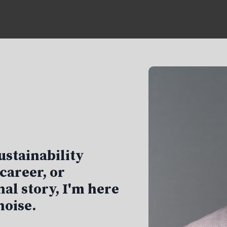
ustainability
career, or
al story, I'm here
noise.