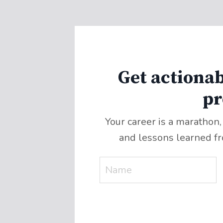
Get actionab
pr
Your career is a marathon,
and lessons learned f