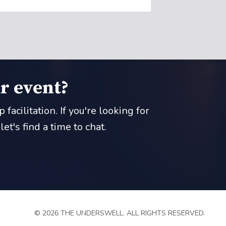
r event?
acilitation. If you're looking for
t's find a time to chat.
© 2026 THE UNDERSWELL. ALL RIGHTS RESERVED.