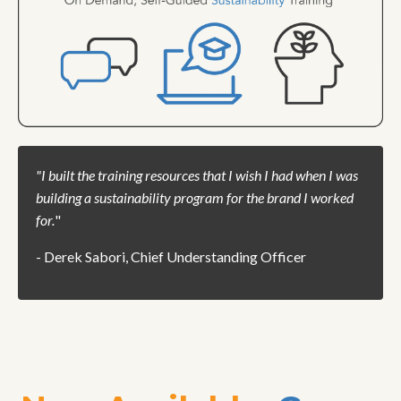
"
I built the training resources that I wish I had when I was
building a sustainability program for the brand I worked
for.
"
- Derek Sabori, Chief Understanding Officer