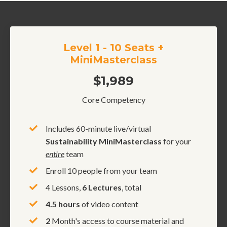
Level 1 - 10 Seats +
MiniMasterclass
$1,989
Core Competency
Includes 60-minute live/virtual
Sustainability MiniMasterclass
for your
entire
team
Enroll 10 people from your team
4 Lessons,
6 Lectures
, total
4.5 hours
of video content
2
Month's access to course material and