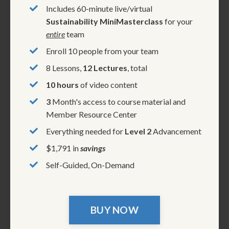
Includes 60-minute live/virtual
Sustainability MiniMasterclass
for your
entire
team
Enroll 10 people from your team
8 Lessons,
12 Lectures
, total
10 hours
of video content
3
Month's access to course material and
Member Resource Center
Everything needed for
Level 2
Advancement
$1,791 in
savings
Self-Guided, On-Demand
BUY NOW