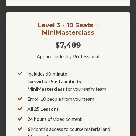
Level 3 - 10 Seats +
MiniMasterclass
$7,489
Apparel Industry, Professional
Includes 60-minute
live/virtual
Sustainability
MiniMasterclass
for your
entire
team
Enroll 10 people from your team
All
25 Lessons
24 hours
of video content
6
Month's access to course material and