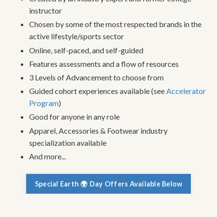
instructor
Chosen by some of the most respected brands in the
active lifestyle/sports sector
Online, self-paced, and self-guided
Features assessments and a flow of resources
3 Levels of Advancement to choose from
Guided cohort experiences available (see
Accelerator
Program
)
Good for anyone in any role
Apparel, Accessories & Footwear industry
specialization available
And more...
Special Earth 🌍 Day Offers Available Below