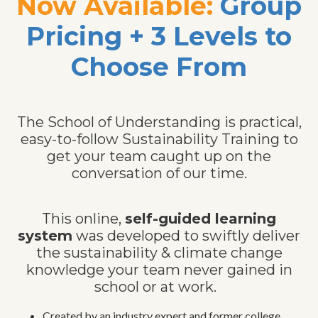
Now Available:
Group
Pricing + 3 Levels to
Choose From
The School of Understanding is practical,
easy-to-follow Sustainability Training to
get your team caught up on the
conversation of our time.
This online,
self-guided learning
system
was developed to swiftly deliver
the sustainability & climate change
knowledge your team never gained in
school or at work.
Created by an industry expert and former college