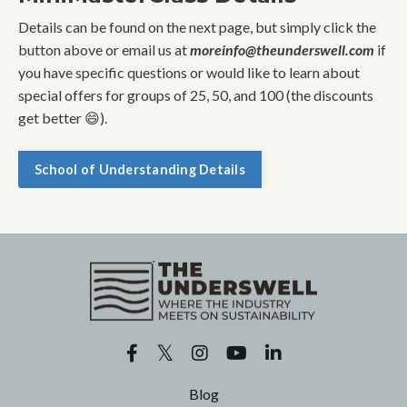
Details can be found on the next page, but simply click the
button above or email us at
moreinfo@theunderswell.com
if
you have specific questions or would like to learn about
special offers for groups of 25, 50, and 100 (the discounts
get better 😄).
School of Understanding Details
Blog