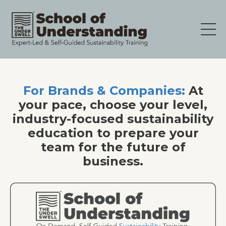
For Brands & Companies:
At
your pace, choose your level,
industry-focused sustainability
education to prepare your
team for the future of
business.