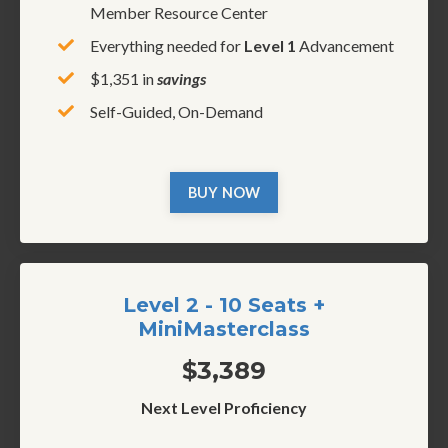
Member Resource Center
Everything needed for
Level 1
Advancement
$1,351 in
savings
Self-Guided, On-Demand
BUY NOW
Level 2 - 10 Seats +
MiniMasterclass
$3,389
Next Level Proficiency