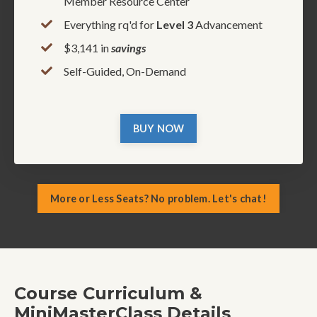
Member Resource Center
Everything rq'd for
Level 3
Advancement
$3,141 in
savings
Self-Guided, On-Demand
BUY NOW
More or Less Seats? No problem. Let's chat!
Course Curriculum &
MiniMasterClass Details