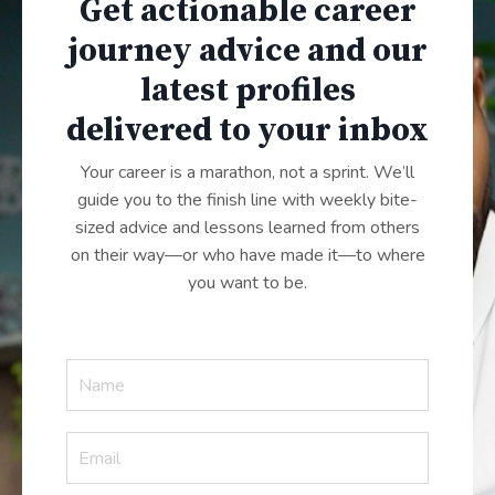
Get actionable career
journey advice and our
latest profiles
delivered to your inbox
Your career is a marathon, not a sprint. We’ll
guide you to the finish line with weekly bite-
sized advice and lessons learned from others
on their way—or who have made it—to where
you want to be.