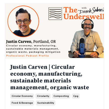
Justin Carven | Circular
economy, manufacturing,
sustainable materials
management, organic waste
Circular Economy
Circularity
Composting
Cpg
Food & Beverage
Sustainability