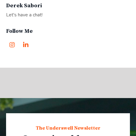
Derek Sabori
Let's have a chat!
Follow Me
The Underswell Newsletter