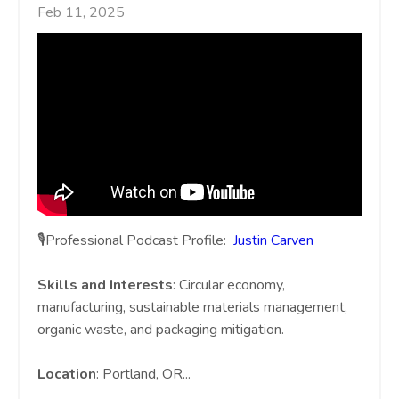
Feb 11, 2025
🎙️Professional Podcast Profile:
Justin Carven
Skills and Interests
: Circular economy,
manufacturing, sustainable materials management,
organic waste, and packaging mitigation.
Location
: Portland, OR
...