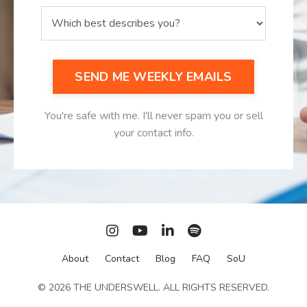
SEND ME WEEKLY EMAILS
You're safe with me. I'll never spam you or sell
your contact info.
About
Contact
Blog
FAQ
SoU
© 2026 THE UNDERSWELL. ALL RIGHTS RESERVED.