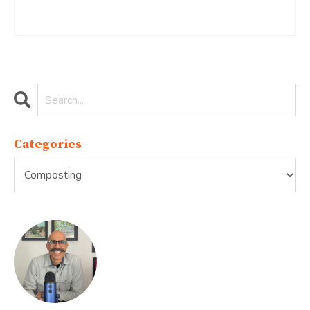
Continue Reading...
Categories