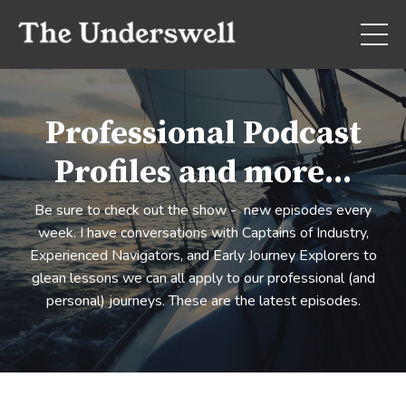
Professional Podcast
Profiles and more...
Be sure to check out the show - new episodes every
week. I have conversations with Captains of Industry,
Experienced Navigators, and Early Journey Explorers to
glean lessons we can all apply to our professional (and
personal) journeys. These are the latest episodes.