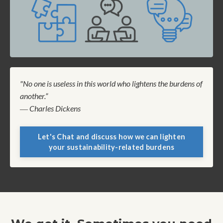
"No one is useless in this world who lightens the burdens of
another.”
― Charles Dickens
Let's Chat and discuss how we can lighten
your sustainability-related burdens