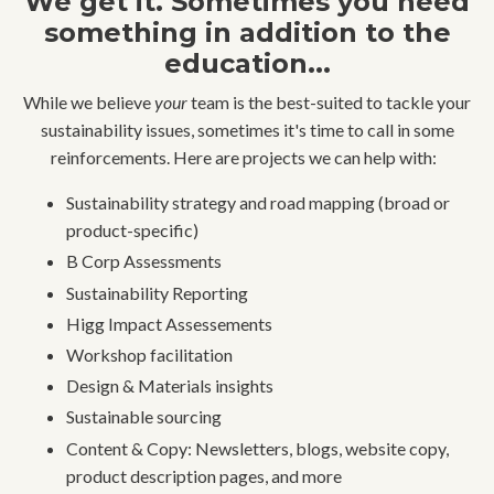
We get it. Sometimes you need
something in addition to the
education...
While we believe
your
team is the best-suited to tackle your
sustainability issues, sometimes it's time to call in some
reinforcements. Here are projects we can help with:
Sustainability strategy and road mapping (broad or
product-specific)
B Corp Assessments
Sustainability Reporting
Higg Impact Assessements
Workshop facilitation
Design & Materials insights
Sustainable sourcing
Content & Copy: Newsletters, blogs, website copy,
product description pages, and more