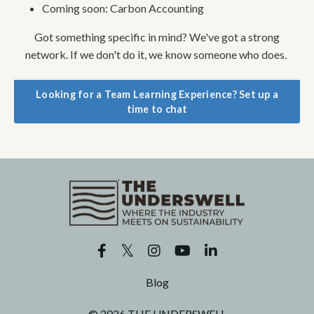
Coming soon: Carbon Accounting
Got something specific in mind? We've got a strong
network. If we don't do it, we know someone who does.
Looking for a Team Learning Experience? Set up a
time to chat
Blog
© 2026 THE UNDERSWELL