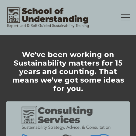
We've been working on
Sustainability matters for 15
years and counting. That
means we've got some ideas
for you.