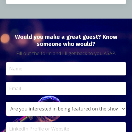
Would you make a great guest? Know
someone who would?
Fill out the form and I'll get back to you ASAP.