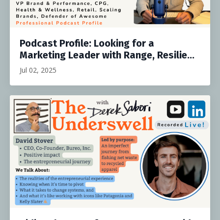
Podcast Profile: Looking for a
Marketing Leader with Range, Resilie...
Jul 02, 2025