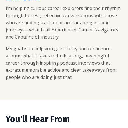
I’m helping curious career explorers find their rhythm
through honest, reflective conversations with those
who are finding traction or are far along in their
journeys—what I call Experienced Career Navigators
and Captains of Industry.
My goal is to help you gain clarity and confidence
around what it takes to build a long, meaningful
career through inspiring podcast interviews that
extract memorable advice and clear takeaways from
people who are doing just that.
You'll Hear From