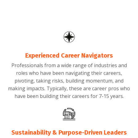
Experienced Career Navigators
Professionals from a wide range of industries and
roles who have been navigating their careers,
pivoting, taking risks, building momentum, and
making impacts. Typically, these are career pros who
have been building their careers for 7-15 years.
Sustainability & Purpose-Driven Leaders