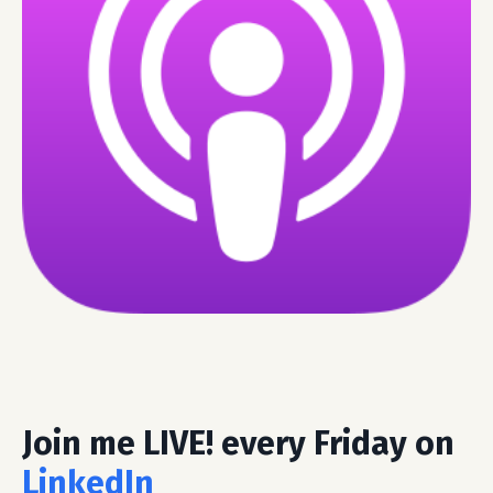
Join me LIVE! every Friday on
LinkedIn