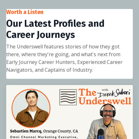
Worth a Listen
Our Latest Profiles and
Career Journeys
The Underswell features stories of how they got
there, where they're going, and what's next from
Early Journey Career Hunters, Experienced Career
Navigators, and Captains of Industry.