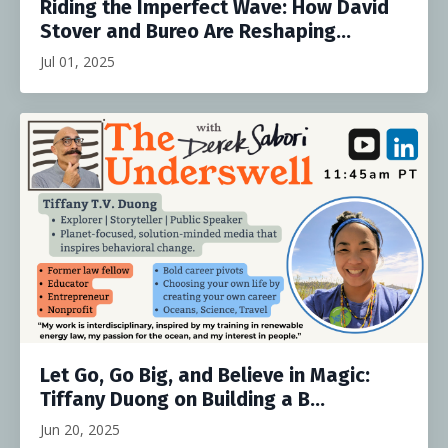
Riding the Imperfect Wave: How David
Stover and Bureo Are Reshaping...
Jul 01, 2025
Let Go, Go Big, and Believe in Magic:
Tiffany Duong on Building a B...
Jun 20, 2025