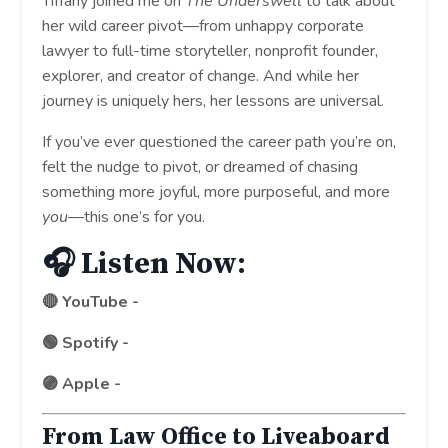
Tiffany joined me on
The Underswell
to talk about
her wild career pivot—from unhappy corporate
lawyer to full-time storyteller, nonprofit founder,
explorer, and creator of change. And while her
journey is uniquely hers, her lessons are universal.
If you’ve ever questioned the career path you’re on,
felt the nudge to pivot, or dreamed of chasing
something more joyful, more purposeful, and more
you
—this one’s for you.
🎧 Listen Now:
🔴 YouTube -
http://bit.ly/43PBNUg
🟢 Spotify -
http://bit.ly/4l7wlBR
🟣 Apple -
http://bit.ly/3FTNmAK
From Law Office to Liveaboard