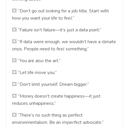
💥 “Don’t go out looking for a job title. Start with
how you want your life to
feel
.”
💥 “Failure isn’t failure—it’s just a data point.”
💥 “If data were enough, we wouldn’t have a climate
crisis. People need to
feel
something.”
💥 “You are also the art.”
💥 “Let life move you.”
💥 “Don’t limit yourself. Dream bigger.”
💥 “Money doesn’t create happiness—it just
reduces unhappiness.”
💥 “There’s no such thing as perfect
environmentalism. Be an
imperfect advocate
.”