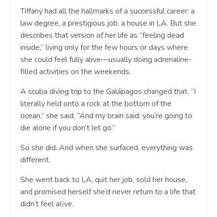
Tiffany had all the hallmarks of a successful career: a
law degree, a prestigious job, a house in LA. But she
describes that version of her life as “feeling dead
inside,” living only for the few hours or days where
she could feel fully alive—usually doing adrenaline-
filled activities on the weekends.
A scuba diving trip to the Galápagos changed that. “I
literally held onto a rock at the bottom of the
ocean,” she said. “And my brain said: you’re going to
die alone if you don’t let go.”
So she did. And when she surfaced, everything was
different.
She went back to LA, quit her job, sold her house,
and promised herself she’d never return to a life that
didn’t feel
alive
.