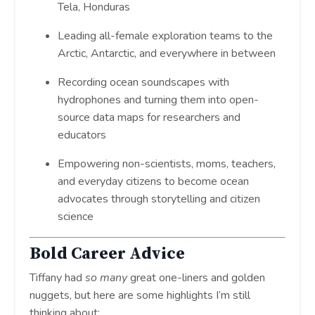
Tela, Honduras
Leading all-female exploration teams to the
Arctic, Antarctic, and everywhere in between
Recording ocean soundscapes with
hydrophones and turning them into open-
source data maps for researchers and
educators
Empowering non-scientists, moms, teachers,
and everyday citizens to become ocean
advocates through storytelling and citizen
science
Bold Career Advice
Tiffany had
so many
great one-liners and golden
nuggets, but here are some highlights I’m still
thinking about: