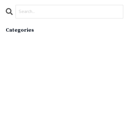
Categories
All Categories
Active Lifestyle
Advocacy
Apparelimpactinstitute
Biodiversity
Brand
Brand Strategy
California
Career Advice
Careeradvice
Careerjourney
Circular Economy
Circularity