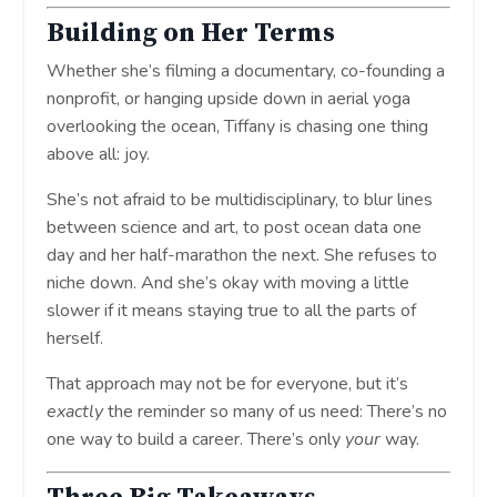
Building on Her Terms
Whether she’s filming a documentary, co-founding a
nonprofit, or hanging upside down in aerial yoga
overlooking the ocean, Tiffany is chasing one thing
above all: joy.
She’s not afraid to be multidisciplinary, to blur lines
between science and art, to post ocean data one
day and her half-marathon the next. She refuses to
niche down. And she’s okay with moving a little
slower if it means staying true to all the parts of
herself.
That approach may not be for everyone, but it’s
exactly
the reminder so many of us need: There’s no
one way to build a career. There’s only
your
way.