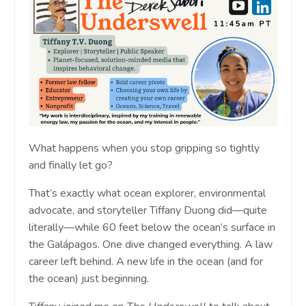
What happens when you stop gripping so tightly
and finally let go?
That’s exactly what ocean explorer, environmental
advocate, and storyteller Tiffany Duong did—quite
literally—while 60 feet below the ocean’s surface in
the Galápagos. One dive changed everything. A law
career left behind. A new life in the ocean (and for
the ocean) just beginning.