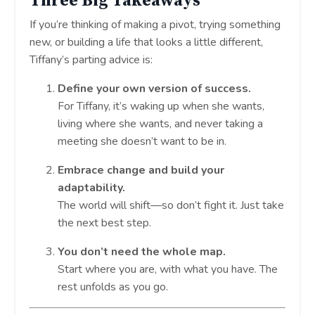
Three Big Takeaways
If you’re thinking of making a pivot, trying something
new, or building a life that looks a little different,
Tiffany’s parting advice is:
Define your own version of success.
For Tiffany, it’s waking up when she wants,
living where she wants, and never taking a
meeting she doesn’t want to be in.
Embrace change and build your
adaptability.
The world will shift—so don’t fight it. Just take
the next best step.
You don’t need the whole map.
Start where you are, with what you have. The
rest unfolds as you go.