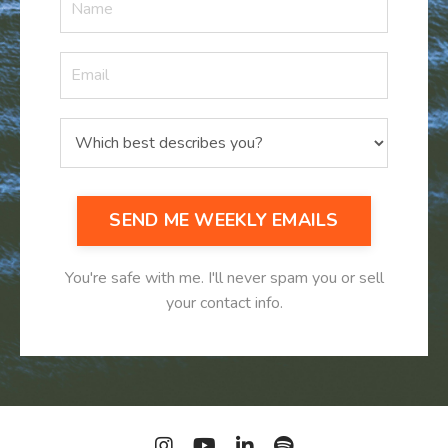
SEND ME WEEKLY EMAILS
You're safe with me. I'll never spam you or sell
your contact info.