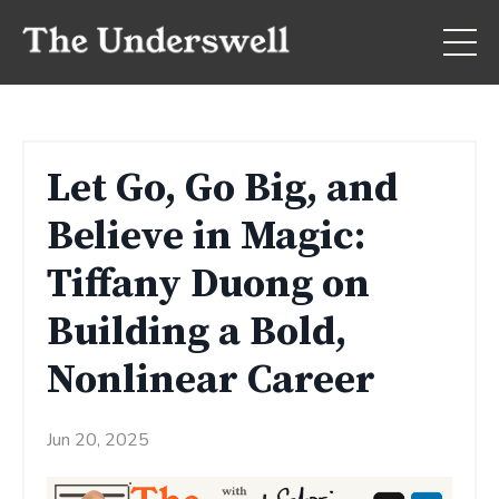
Let Go, Go Big, and
Believe in Magic:
Tiffany Duong on
Building a Bold,
Nonlinear Career
Jun 20, 2025