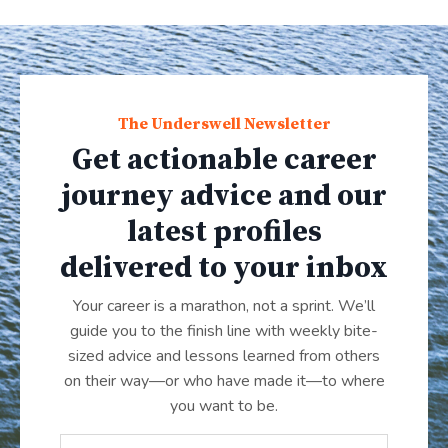
The Underswell Newsletter
Get actionable career
journey advice and our
latest profiles
delivered to your inbox
Your career is a marathon, not a sprint. We’ll
guide you to the finish line with weekly bite-
sized advice and lessons learned from others
on their way—or who have made it
—
to where
you want to be.