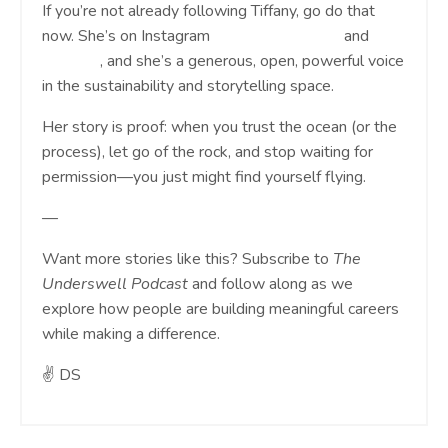
If you’re not already following Tiffany, go do that
now. She’s on Instagram
@tiffmakeswaves
and
LinkedIn
, and she’s a generous, open, powerful voice
in the sustainability and storytelling space.
Her story is proof: when you trust the ocean (or the
process), let go of the rock, and stop waiting for
permission—you just might find yourself flying.
—
Want more stories like this? Subscribe to
The
Underswell Podcast
and follow along as we
explore how people are building meaningful careers
while making a difference.
✌️ DS