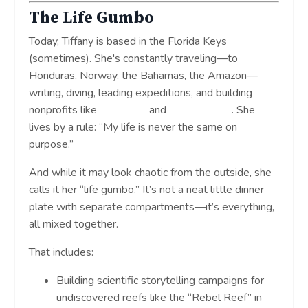
The Life Gumbo
Today, Tiffany is based in the Florida Keys
(sometimes). She's constantly traveling—to
Honduras, Norway, the Bahamas, the Amazon—
writing, diving, leading expeditions, and building
nonprofits like
Tela Coral
and
The Seabirds
. She
lives by a rule: “My life is never the same on
purpose.”
And while it may look chaotic from the outside, she
calls it her “life gumbo.” It’s not a neat little dinner
plate with separate compartments—it’s everything,
all mixed together.
That includes:
Building scientific storytelling campaigns for
undiscovered reefs like the “Rebel Reef” in