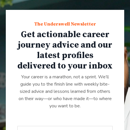
The Underswell Newsletter
Get actionable career
journey advice and our
latest profiles
delivered to your inbox
Your career is a marathon, not a sprint. We’ll
guide you to the finish line with weekly bite-
sized advice and lessons learned from others
on their way—or who have made it—to where
you want to be.