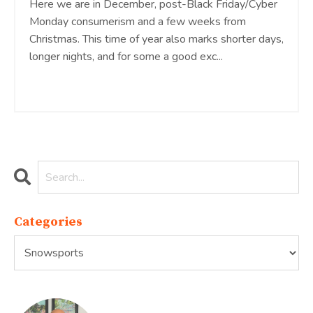
Here we are in December, post-Black Friday/Cyber
Monday consumerism and a few weeks from
Christmas. This time of year also marks shorter days,
longer nights, and for some a good exc...
Continue Reading...
Categories