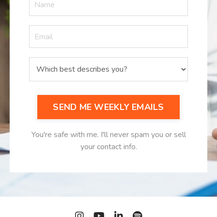
SEND ME WEEKLY EMAILS
You're safe with me. I'll never spam you or sell
your contact info.