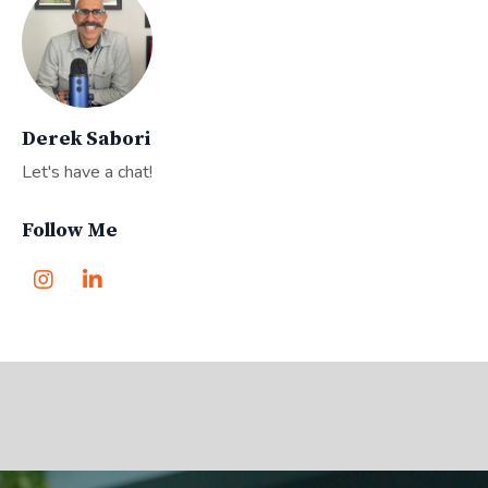
Derek Sabori
Let's have a chat!
Follow Me