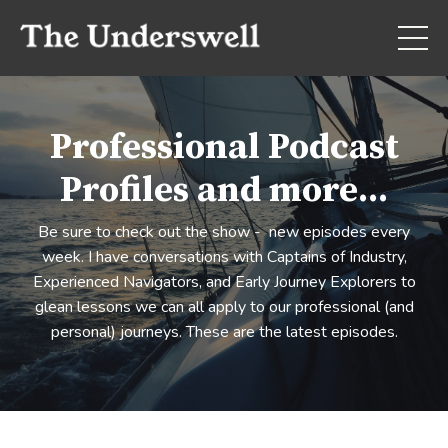
Professional Podcast
Profiles and more...
Be sure to check out the show - new episodes every
week. I have conversations with Captains of Industry,
Experienced Navigators, and Early Journey Explorers to
glean lessons we can all apply to our professional (and
personal) journeys. These are the latest episodes.