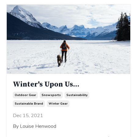
Winter's Upon Us...
Outdoor Gear
Snowsports
Sustainability
Sustainable Brand
Winter Gear
Dec 15, 2021
By Louise Henwood