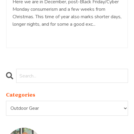
Here we are in December, post-Black Friday/Cyber
Monday consumerism and a few weeks from
Christmas. This time of year also marks shorter days,
longer nights, and for some a good exc...
Continue Reading...
Categories