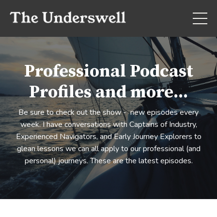
Professional Podcast
Profiles and more...
Be sure to check out the show - new episodes every
week. I have conversations with Captains of Industry,
Experienced Navigators, and Early Journey Explorers to
glean lessons we can all apply to our professional (and
personal) journeys. These are the latest episodes.