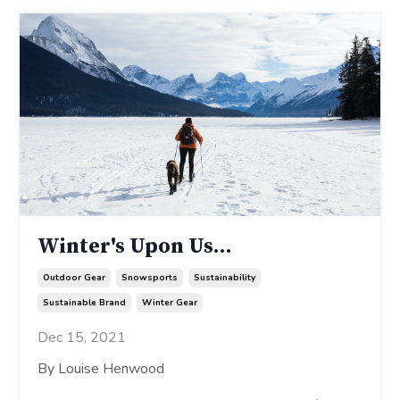
Winter's Upon Us...
Outdoor Gear
Snowsports
Sustainability
Sustainable Brand
Winter Gear
Dec 15, 2021
By Louise Henwood