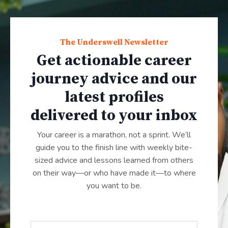
The Underswell Newsletter
Get actionable career
journey advice and our
latest profiles
delivered to your inbox
Your career is a marathon, not a sprint. We’ll
guide you to the finish line with weekly bite-
sized advice and lessons learned from others
on their way—or who have made it—to where
you want to be.