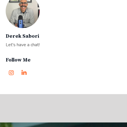
Derek Sabori
Let's have a chat!
Follow Me