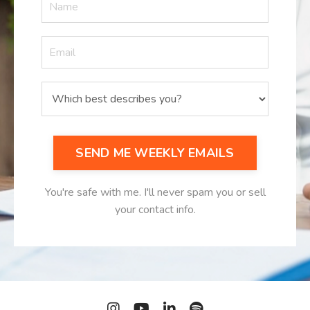
SEND ME WEEKLY EMAILS
You're safe with me. I'll never spam you or sell
your contact info.