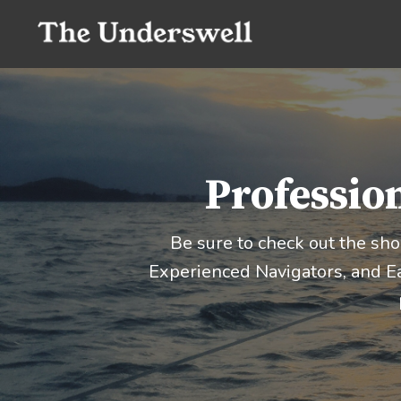
Profession
Be sure to check out the sh
Experienced Navigators, and Ea