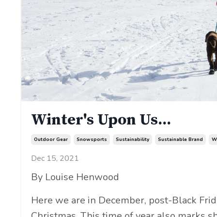
Winter's Upon Us...
Outdoor Gear
Snowsports
Sustainability
Sustainable Brand
W
Dec 15, 2021
By Louise Henwood
Here we are in December, post-Black Fr
Christmas. This time of year also marks sh