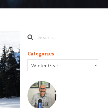
Categories