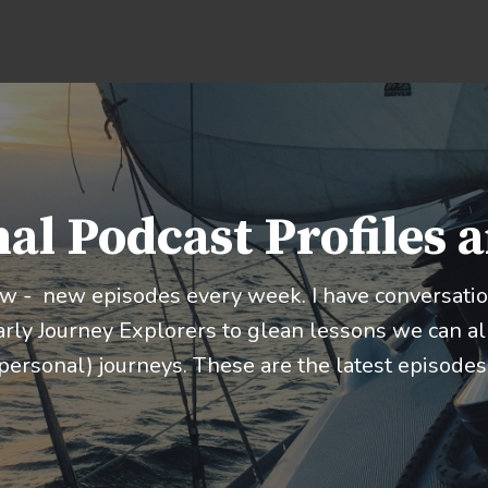
al Podcast Profiles 
ow - new episodes every week. I have conversation
rly Journey Explorers to glean lessons we can all
personal) journeys. These are the latest episodes