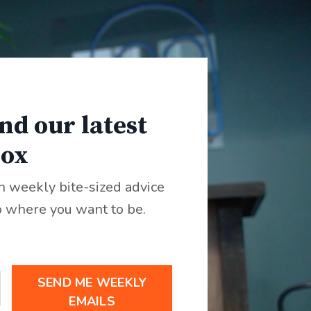
nd our latest
box
th weekly bite-sized advice
 where you want to be.
SEND ME WEEKLY
EMAILS