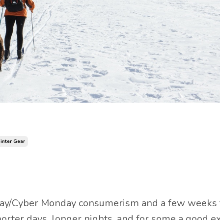
inter Gear
iday/Cyber Monday consumerism and a few weeks
orter days, longer nights, and for some a good exc