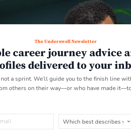
The Underswell Newsletter
le career journey advice a
ofiles delivered to your in
 not a sprint. We’ll guide you to the finish line wi
rom others on their way—or who have made it—to