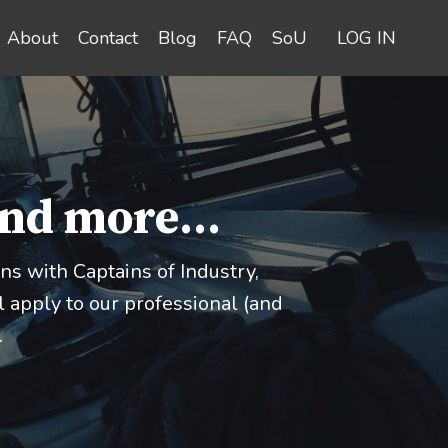
About
Contact
Blog
FAQ
SoU
LOG IN
and more...
s with Captains of Industry,
 apply to our professional (and
.