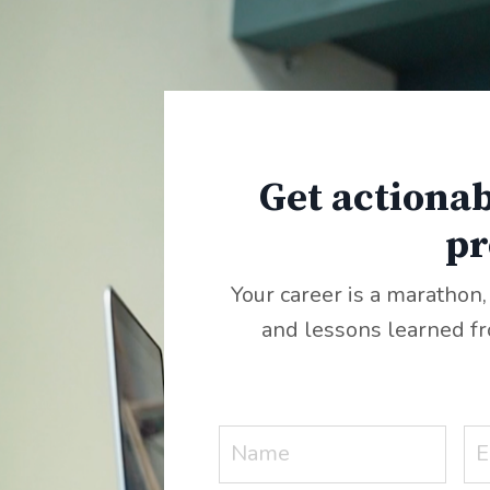
Get actionab
pr
Your career is a marathon,
and lessons learned f