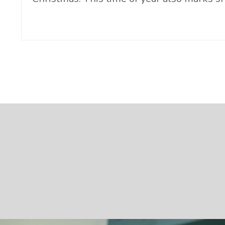
Continue Reading...