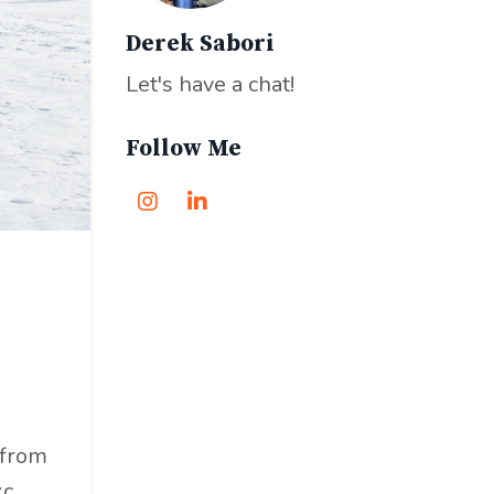
Derek Sabori
Let's have a chat!
Follow Me
 from
...