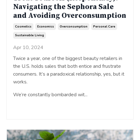
Navigating the Sephora Sale
and Avoiding Overconsumption
Cosmetics
Economics
Overconsumption
Personal Care
Sustainable Living
Apr 10, 2024
Twice a year, one of the biggest beauty retailers in
the U.S. holds sales that both entice and frustrate
consumers. It’s a paradoxical relationship, yes, but it
works.
We’re constantly bombarded wit...
Continue Reading...