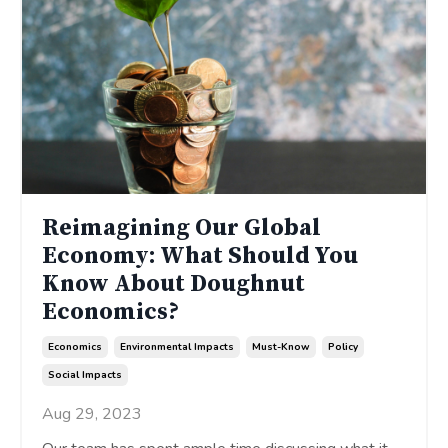
Reimagining Our Global
Economy: What Should You
Know About Doughnut
Economics?
Economics
Environmental Impacts
Must-Know
Policy
Social Impacts
Aug 29, 2023