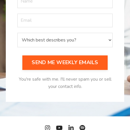
SEND ME WEEKLY EMAILS
You're safe with me. I'll never spam you or sell
your contact info.