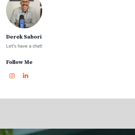
Derek Sabori
Let's have a chat!
Follow Me