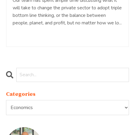
Our team has spent ample time discussing what it
will take to change the private sector to adopt triple
bottom line thinking, or the balance between
people, planet, and profit, but no matter how we lo
...
Continue Reading...
Categories