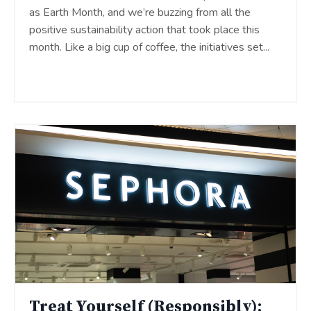
as Earth Month, and we’re buzzing from all the
positive sustainability action that took place this
month. Like a big cup of coffee, the initiatives set
...
Continue Reading...
Treat Yourself (Responsibly):