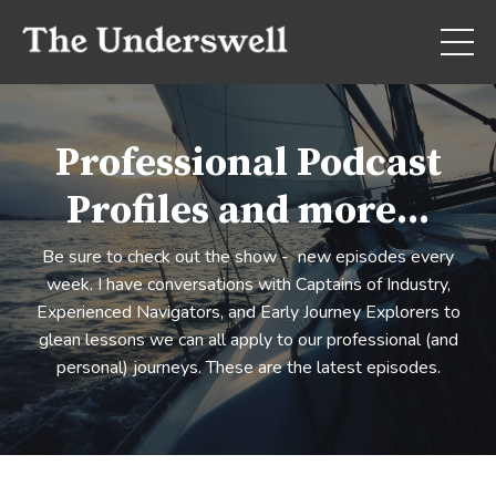
Professional Podcast
Profiles and more...
Be sure to check out the show - new episodes every
week. I have conversations with Captains of Industry,
Experienced Navigators, and Early Journey Explorers to
glean lessons we can all apply to our professional (and
personal) journeys. These are the latest episodes.