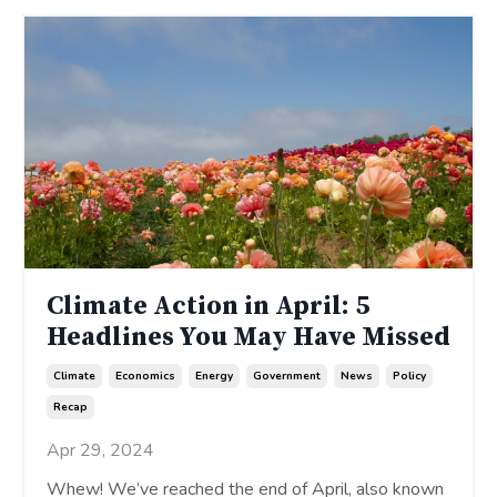
Climate Action in April: 5
Headlines You May Have Missed
Climate
Economics
Energy
Government
News
Policy
Recap
Apr 29, 2024
Whew! We’ve reached the end of April, also known