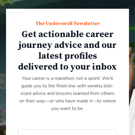
The Underswell Newsletter
Get actionable career
journey advice and our
latest profiles
delivered to your inbox
Your career is a marathon, not a sprint. We’ll
guide you to the finish line with weekly bite-
sized advice and lessons learned from others
on their way—or who have made it—to where
you want to be.