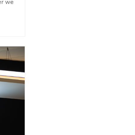
er we