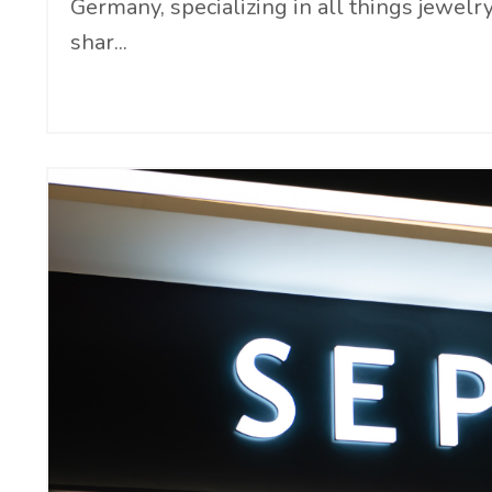
Germany, specializing in all things jewelr
shar
...
Continue Reading...