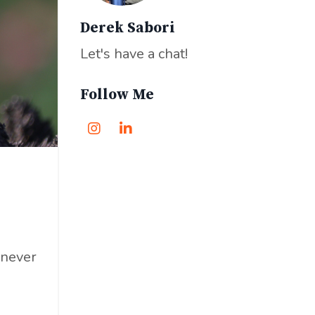
Derek Sabori
Let's have a chat!
Follow Me
 never