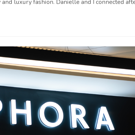
y and luxury fashion. Danielle and I connected aft