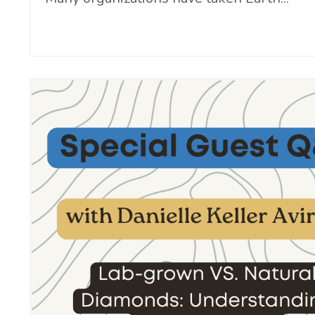
Continue Reading...