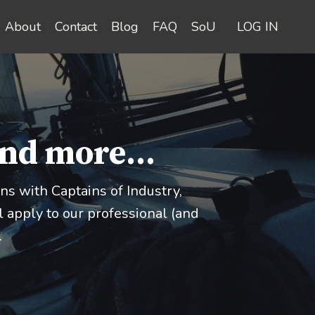
About
Contact
Blog
FAQ
SoU
LOG IN
and more...
s with Captains of Industry,
 apply to our professional (and
.