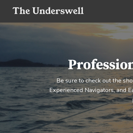
Profession
Be sure to check out the sh
Experienced Navigators, and Ea