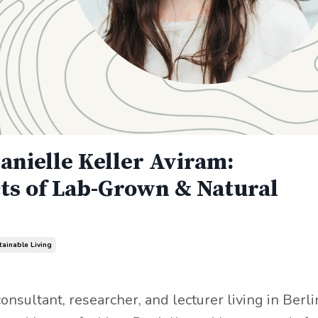
anielle Keller Aviram:
ts of Lab-Grown & Natural
tainable Living
onsultant, researcher, and lecturer living in Berli