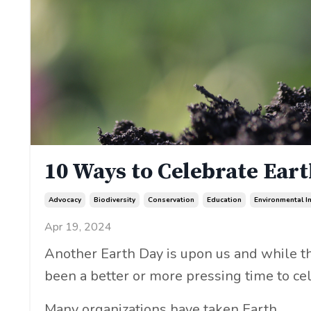
10 Ways to Celebrate Ear
Advocacy
Biodiversity
Conservation
Education
Environmental I
Apr 19, 2024
Another Earth Day is upon us and while the
been a better or more pressing time to cel
Many organizations have taken Earth...