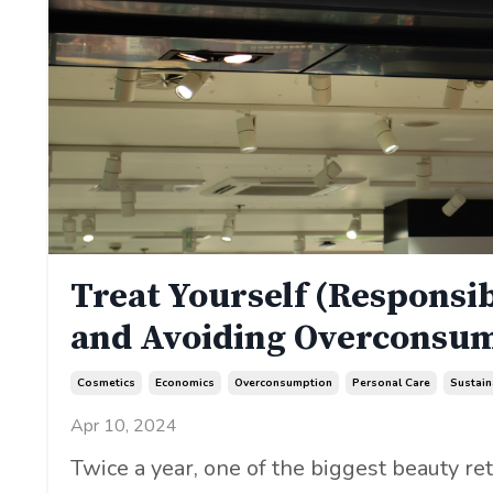
Treat Yourself (Responsib
and Avoiding Overconsu
Cosmetics
Economics
Overconsumption
Personal Care
Sustain
Apr 10, 2024
Twice a year, one of the biggest beauty ret