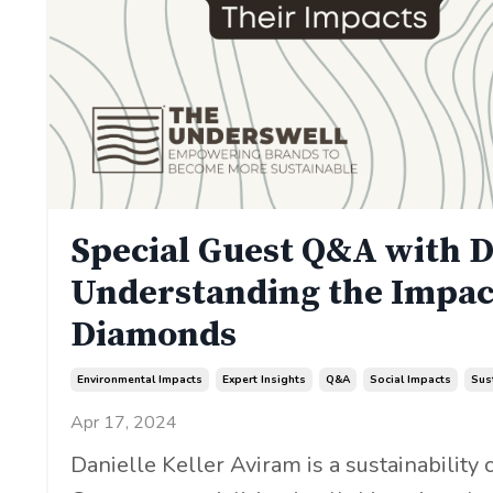
Special Guest Q&A with D
Understanding the Impac
Diamonds
Environmental Impacts
Expert Insights
Q&a
Social Impacts
Sus
Apr 17, 2024
Danielle Keller Aviram is a sustainability c