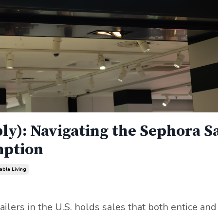
ly): Navigating the Sephora S
mption
able Living
ailers in the U.S. holds sales that both entice and