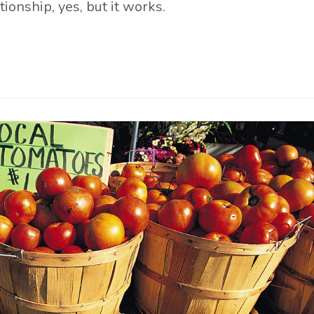
tionship, yes, but it works.