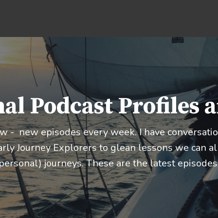
al Podcast Profiles 
ow - new episodes every week. I have conversation
rly Journey Explorers to glean lessons we can all
personal) journeys. These are the latest episodes