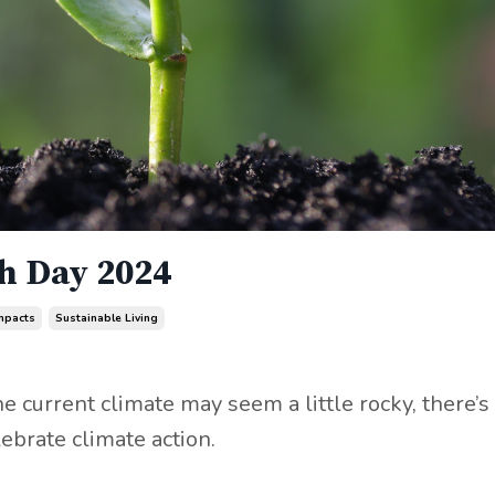
th Day 2024
mpacts
Sustainable Living
 current climate may seem a little rocky, there’s
ebrate climate action.