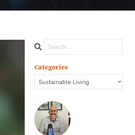
Categories