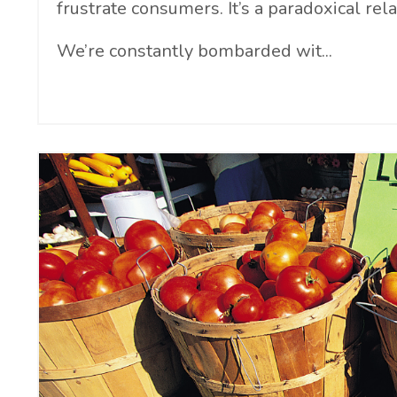
frustrate consumers. It’s a paradoxical rela
We’re constantly bombarded wit...
Continue Reading...