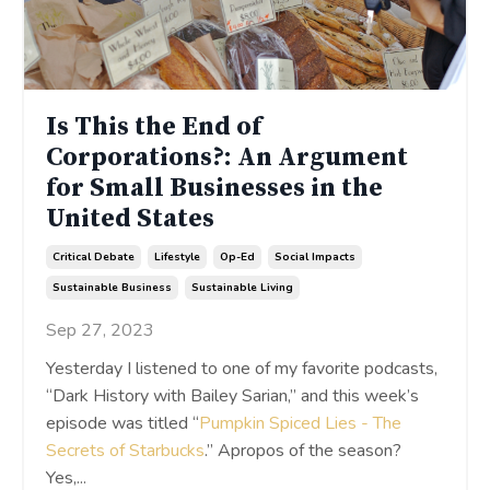
Is This the End of
Corporations?: An Argument
for Small Businesses in the
United States
Critical Debate
Lifestyle
Op-Ed
Social Impacts
Sustainable Business
Sustainable Living
Sep 27, 2023
Yesterday I listened to one of my favorite podcasts,
“Dark History with Bailey Sarian,” and this week’s
episode was titled “
Pumpkin Spiced Lies - The
Secrets of Starbucks
.” Apropos of the season?
Yes,
...