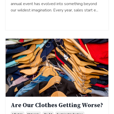
annual event has evolved into something beyond
our wildest imagination. Every year, sales start e
...
Continue Reading...
Are Our Clothes Getting Worse?