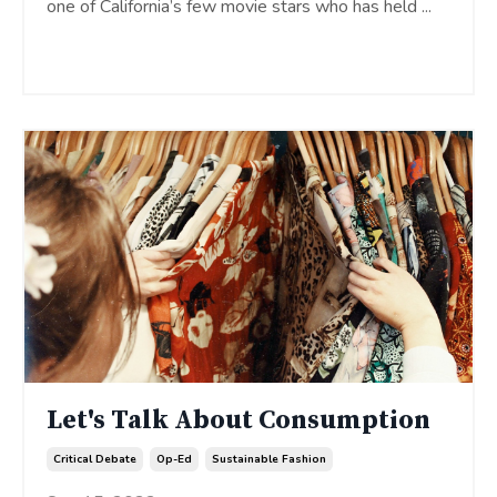
one of California’s few movie stars who has held
...
Continue Reading...
Let's Talk About Consumption
Critical Debate
Op-Ed
Sustainable Fashion