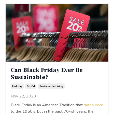
Can Black Friday Ever Be
Sustainable?
Holiday
Op-Ed
Sustainable Living
Nov 22, 2023
Black Friday is an American Tradition that
dates back
to the 1950’s, but in the past 70-ish years, the