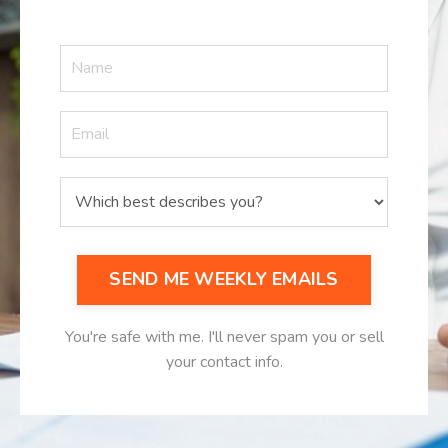
SEND ME WEEKLY EMAILS
You're safe with me. I'll never spam you or sell
your contact info.