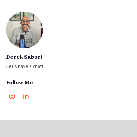
Derek Sabori
Let's have a chat!
Follow Me