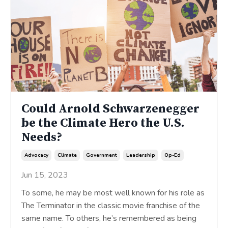
Could Arnold Schwarzenegger
be the Climate Hero the U.S.
Needs?
Advocacy
Climate
Government
Leadership
Op-Ed
Jun 15, 2023
To some, he may be most well known for his role as
The Terminator in the classic movie franchise of the
same name. To others, he’s remembered as being