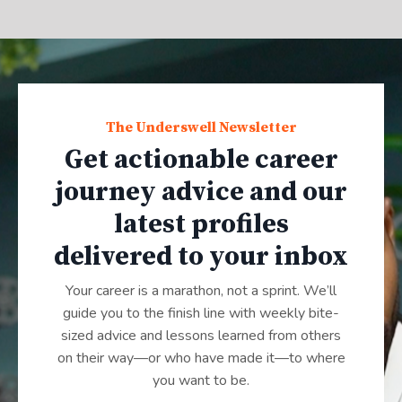
The Underswell Newsletter
Get actionable career
journey advice and our
latest profiles
delivered to your inbox
Your career is a marathon, not a sprint. We’ll
guide you to the finish line with weekly bite-
sized advice and lessons learned from others
on their way—or who have made it—to where
you want to be.