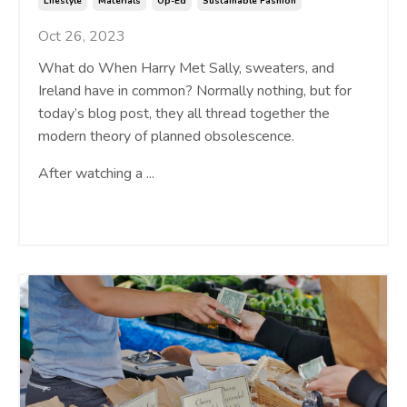
Lifestyle
Materials
Op-Ed
Sustainable Fashion
Oct 26, 2023
What do When Harry Met Sally, sweaters, and
Ireland have in common? Normally nothing, but for
today’s blog post, they all thread together the
modern theory of planned obsolescence.
After watching a
...
Continue Reading...