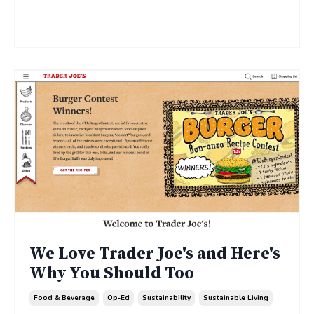
Continue Reading...
We Love Trader Joe's and Here's
Why You Should Too
Food & Beverage
Op-Ed
Sustainability
Sustainable Living