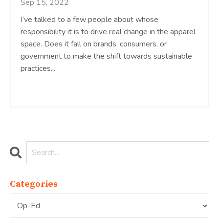
Sep 15, 2022
I’ve talked to a few people about whose
responsibility it is to drive real change in the apparel
space. Does it fall on brands, consumers, or
government to make the shift towards sustainable
practices...
Continue Reading...
Categories