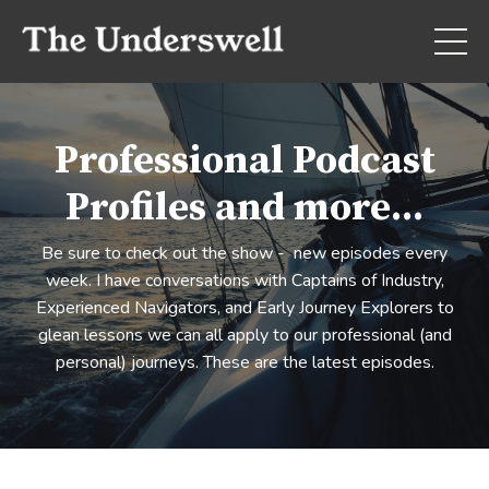
Professional Podcast
Profiles and more...
Be sure to check out the show - new episodes every
week. I have conversations with Captains of Industry,
Experienced Navigators, and Early Journey Explorers to
glean lessons we can all apply to our professional (and
personal) journeys. These are the latest episodes.