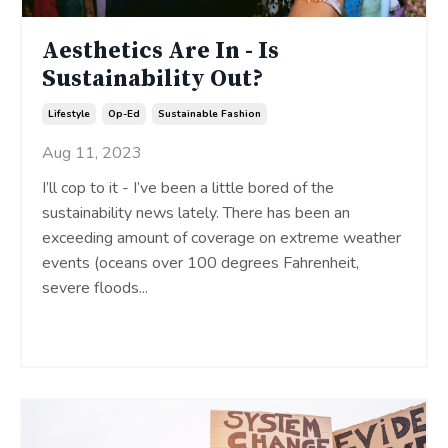
Aesthetics Are In - Is
Sustainability Out?
Lifestyle
Op-Ed
Sustainable Fashion
Aug 11, 2023
I’ll cop to it - I’ve been a little bored of the
sustainability news lately. There has been an
exceeding amount of coverage on extreme weather
events (oceans over 100 degrees Fahrenheit,
severe floods
...
Continue Reading...