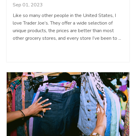
Sep 01, 2023
Like so many other people in the United States, I
love Trader Joe’s. They offer a wide selection of
unique products, the prices are better than most
other grocery stores, and every store I’ve been to
...
Continue Reading...