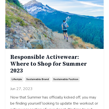
Responsible Activewear:
Where to Shop for Summer
2023
Lifestyle
Sustainable Brand
Sustainable Fashion
Jun 27, 2023
Now that Summer has officially kicked off, you may
be finding yourself looking to update the workout or