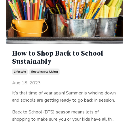
How to Shop Back to School
Sustainably
Lifestyle
Sustainable Living
Aug 18, 2023
It’s that time of year again! Summer is winding down
and schools are getting ready to go back in session.
Back to School (BTS) season means lots of
shopping to make sure you or your kids have all th
...