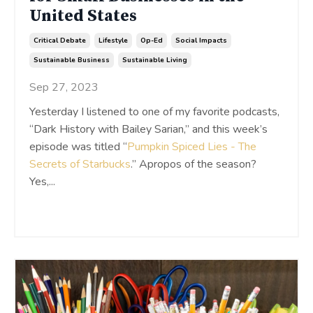
United States
Critical Debate
Lifestyle
Op-Ed
Social Impacts
Sustainable Business
Sustainable Living
Sep 27, 2023
Yesterday I listened to one of my favorite podcasts,
“Dark History with Bailey Sarian,” and this week’s
episode was titled “
Pumpkin Spiced Lies - The
Secrets of Starbucks
.” Apropos of the season?
Yes,
...
Continue Reading...