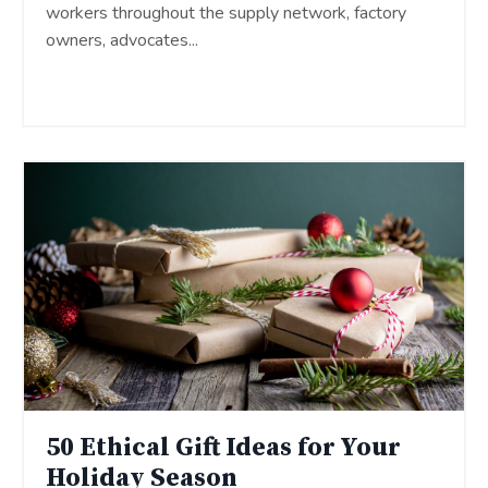
workers throughout the supply network, factory
owners, advocates
...
Continue Reading...
50 Ethical Gift Ideas for Your
Holiday Season