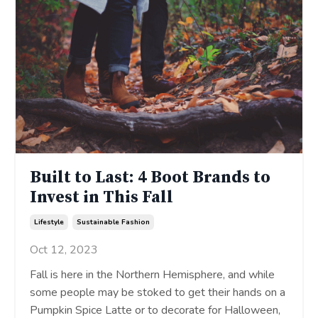
Built to Last: 4 Boot Brands to
Invest in This Fall
Lifestyle
Sustainable Fashion
Oct 12, 2023
Fall is here in the Northern Hemisphere, and while
some people may be stoked to get their hands on a
Pumpkin Spice Latte or to decorate for Halloween,