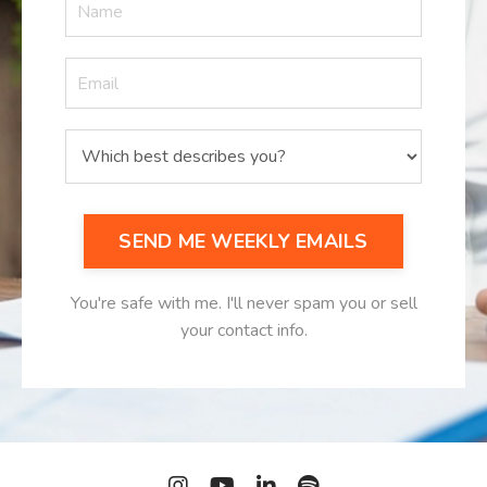
SEND ME WEEKLY EMAILS
You're safe with me. I'll never spam you or sell
your contact info.