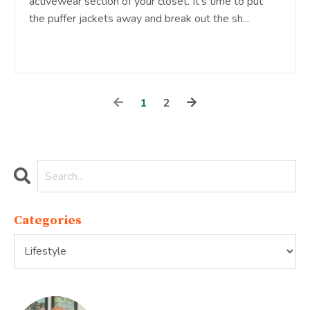
activewear section of your closet. It’s time to put
the puffer jackets away and break out the sh
...
Continue Reading...
1
2
Categories