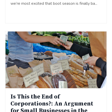
we’re most excited that boot season is finally ba
...
Continue Reading...
Is This the End of
Corporations?: An Argument
for Small Businesses in the