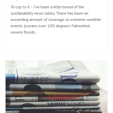
I’ll cop to it - I’ve been a little bored of the
sustainability news lately. There has been an
exceeding amount of coverage on extreme weather
events (oceans over 100 degrees Fahrenheit,
severe floods
...
Continue Reading...