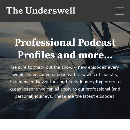
Professional Podcast
Profiles and more...
Be sure to check out the show - new episodes every
week. I have conversations with Captains of Industry,
Experienced Navigators, and Early Journey Explorers to
glean lessons we can all apply to our professional (and
personal) journeys. These are the latest episodes.