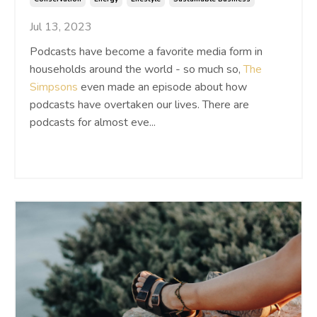
Jul 13, 2023
Podcasts have become a favorite media form in
households around the world - so much so,
The
Simpsons
even made an episode about how
podcasts have overtaken our lives. There are
podcasts for almost eve
...
Continue Reading...