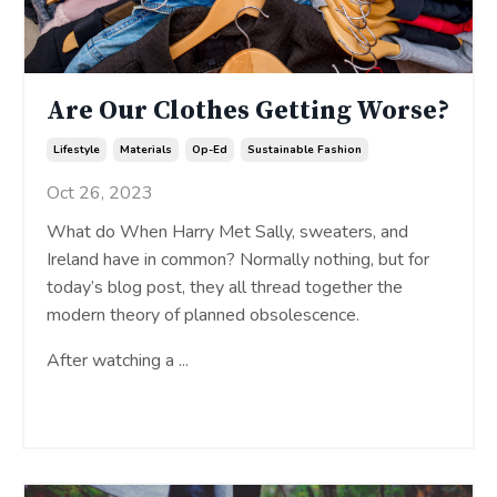
Are Our Clothes Getting Worse?
Lifestyle
Materials
Op-Ed
Sustainable Fashion
Oct 26, 2023
What do When Harry Met Sally, sweaters, and
Ireland have in common? Normally nothing, but for
today’s blog post, they all thread together the
modern theory of planned obsolescence.
After watching a
...
Continue Reading...