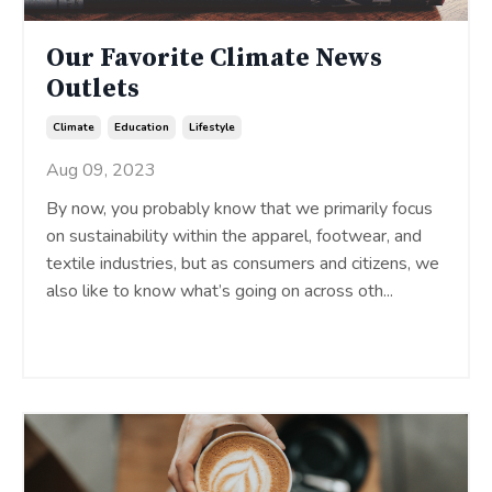
Our Favorite Climate News
Outlets
Climate
Education
Lifestyle
Aug 09, 2023
By now, you probably know that we primarily focus
on sustainability within the apparel, footwear, and
textile industries, but as consumers and citizens, we
also like to know what’s going on across oth
...
Continue Reading...