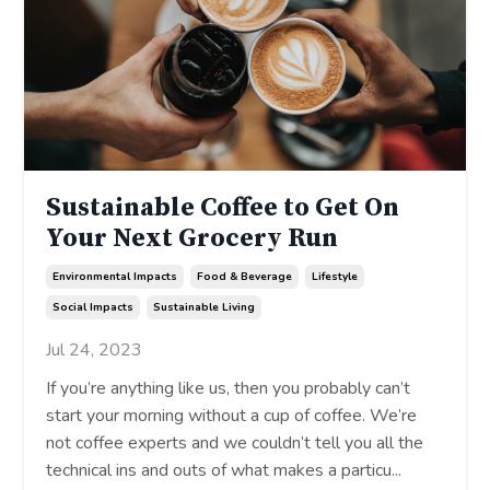
Sustainable Coffee to Get On
Your Next Grocery Run
Environmental Impacts
Food & Beverage
Lifestyle
Social Impacts
Sustainable Living
Jul 24, 2023
If you’re anything like us, then you probably can’t
start your morning without a cup of coffee. We’re
not coffee experts and we couldn’t tell you all the
technical ins and outs of what makes a particu
...