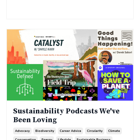
Continue Reading...
Sustainability Podcasts We've
Been Loving
Advocacy
Biodiversity
Career Advice
Circularity
Climate
Conservation
Energy
Lifestyle
Sustainable Business