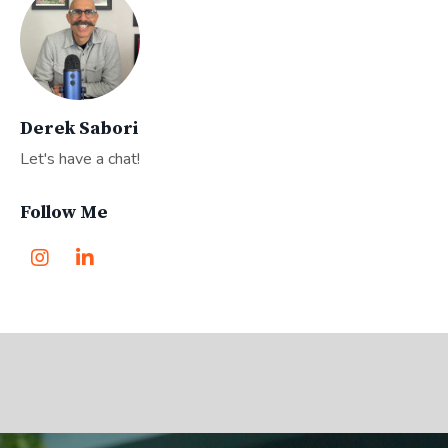
Derek Sabori
Let's have a chat!
Follow Me