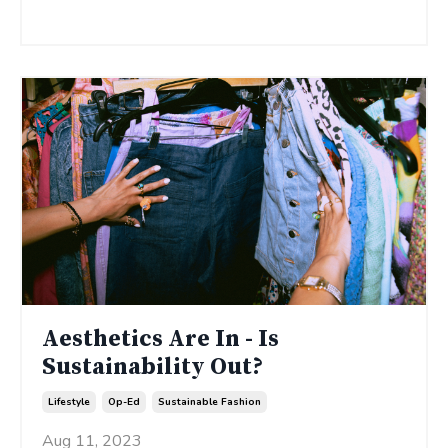
Continue Reading...
Aesthetics Are In - Is
Sustainability Out?
Lifestyle
Op-Ed
Sustainable Fashion
Aug 11, 2023