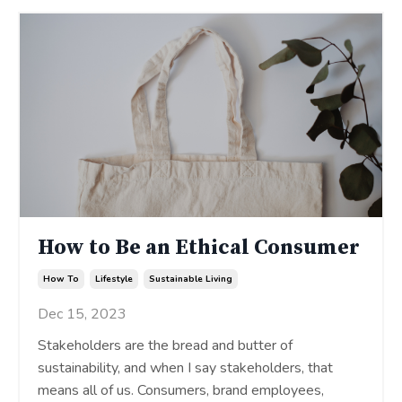
How to Be an Ethical Consumer
How To
Lifestyle
Sustainable Living
Dec 15, 2023
Stakeholders are the bread and butter of
sustainability, and when I say stakeholders, that
means all of us. Consumers, brand employees,