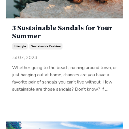
3 Sustainable Sandals for Your
Summer
Lifestyle
Sustainable Fashion
Jul 07, 2023
Whether going to the beach, running around town, or
just hanging out at home, chances are you have a
favorite pair of sandals you can’t live without. How
sustainable are those sandals? Don’t know? If
...
Continue Reading...