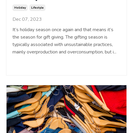
Holiday
Lifestyle
Dec 07, 2023
It’s holiday season once again and that means it’s
the season for gift giving. The gifting season is
typically associated with unsustainable practices,
mainly overproduction and overconsumption, but i
...
Continue Reading...