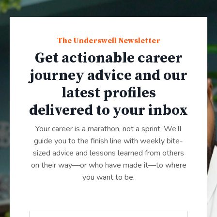
The Underswell Newsletter
Get actionable career
journey advice and our
latest profiles
delivered to your inbox
Your career is a marathon, not a sprint. We’ll
guide you to the finish line with weekly bite-
sized advice and lessons learned from others
on their way—or who have made it—to where
you want to be.