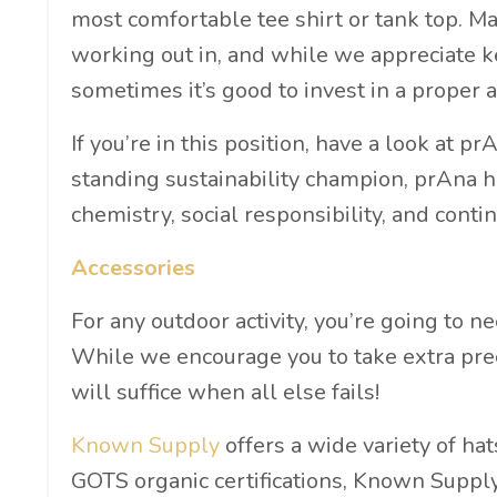
most comfortable tee shirt or tank top. M
working out in, and while we appreciate ke
sometimes it’s good to invest in a proper a
If you’re in this position, have a look at pr
standing sustainability champion, prAna h
chemistry, social responsibility, and contin
Accessories
For any outdoor activity, you’re going to 
While we encourage you to take extra pre
will suffice when all else fails!
Known Supply
offers a wide variety of hat
GOTS organic certifications, Known Suppl