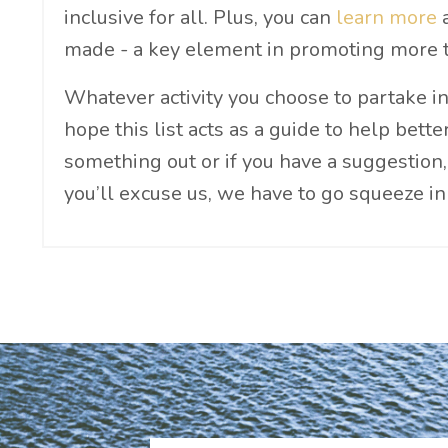
inclusive for all. Plus, you can
learn more
a
made - a key element in promoting more t
Whatever activity you choose to partake in
hope this list acts as a guide to help bett
something out or if you have a suggestion,
you’ll excuse us, we have to go squeeze i