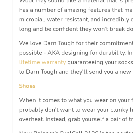
Wool may sound like a material that is pr
has a number of amazing features that ma
microbial, water resistant, and incredibly
long and be confident they won’t break d
We love Darn Tough for their commitment t
possible - AKA designing for durability. In
lifetime warranty
guaranteeing your socks l
to Darn Tough and they’ll send you a new 
Shoes
When it comes to what you wear on your fe
probably don’t want to wear your clunky hi
overheat. Instead, grab yourself a pair of t