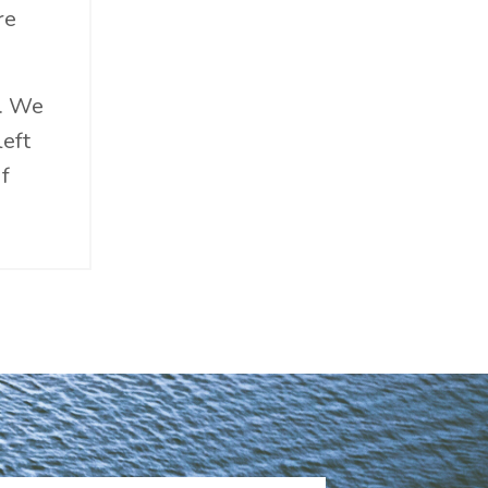
re
s. We
left
if