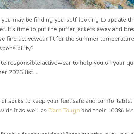
 you may be finding yourself looking to update th
t. It’s time to put the puffer jackets away and bre
we find activewear fit for the summer temperature
sponsibility?
ite responsible activewear to help you on your qu
mer 2023 list…
r of socks to keep your feet safe and comfortable.
ew do it as well as
Darn Tough
and their 100% Me