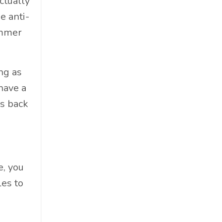
ctually
Food & Beverage
e anti-
Government
ummer
Holiday
How To
Hybrid
ng as
Innovation
 have a
It
ks back
Leadership
Lewisperkins
Lifebalance
Lifestyle
e, you
Linkedin
les to
Management
Marketing