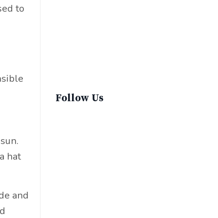
Sustainable Fashion
sed to
Sustainable Living
Sustainablefashion
Virginvoyages
Winter Gear
nsible
Follow Us
 sun.
a hat
ade and
nd