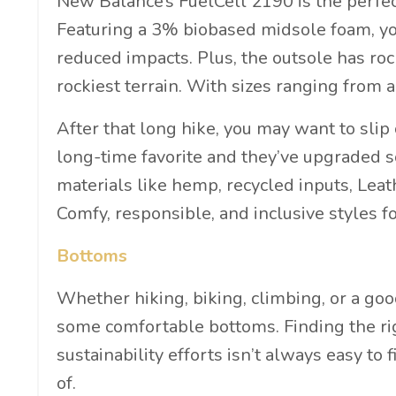
New Balance’s FuelCell 2190 is the perfect 
Featuring a 3% biobased midsole foam, you
reduced impacts. Plus, the outsole has roc
rockiest terrain. With sizes ranging from 
After that long hike, you may want to slip
long-time favorite and they’ve upgraded s
materials like hemp, recycled inputs, Lea
Comfy, responsible, and inclusive styles
Bottoms
Whether hiking, biking, climbing, or a go
some comfortable bottoms. Finding the rig
sustainability efforts isn’t always easy to
of.