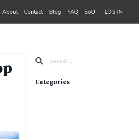
About
Contact
Blog
FAQ
SoU
LOG IN
op
Categories
All Categories
Active Lifestyle
Advocacy
Apparelimpactinstitute
Biodiversity