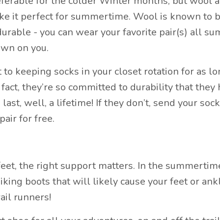
eferable for the colder Winter months, but wool a
ke it perfect for summertime. Wool is known to b
 durable - you can wear your favorite pair(s) all s
own on you.
o keeping socks in your closet rotation for as lo
 fact, they’re so committed to durability that they
ast, well, a lifetime! If they don’t, send your soc
pair for free.
et, the right support matters. In the summertim
king boots that will likely cause your feet or ank
rail runners!