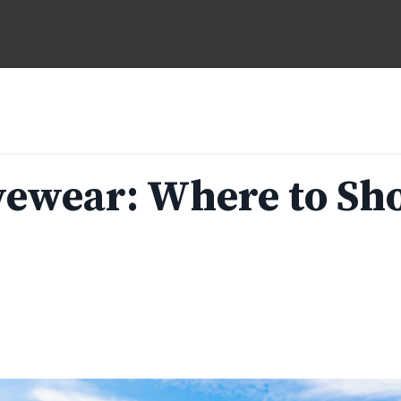
vewear: Where to Sh