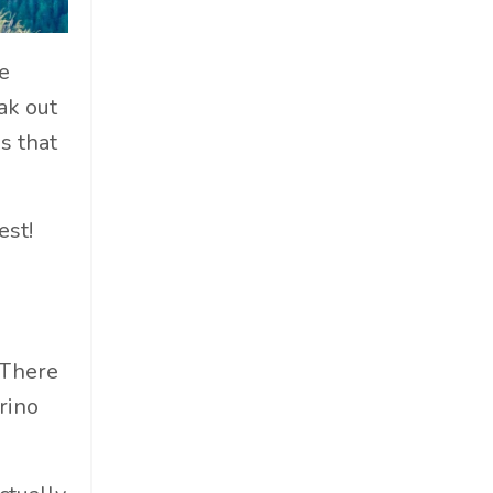
Cosmetics
Cpg
e
Critical Debate
ak out
Cruise Industry
s that
Economics
Education
Energy
est!
Entertainment
Entrepreneur
Environmental Impacts
Esg
 There
Events
rino
Expert Insights
Finance