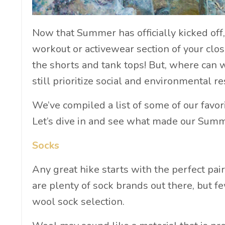
Now that Summer has officially kicked off,
workout or activewear section of your close
the shorts and tank tops! But, where can 
still prioritize social and environmental re
We’ve compiled a list of some of our favor
Let’s dive in and see what made our Sum
Socks
Any great hike starts with the perfect pai
are plenty of sock brands out there, but f
wool sock selection.