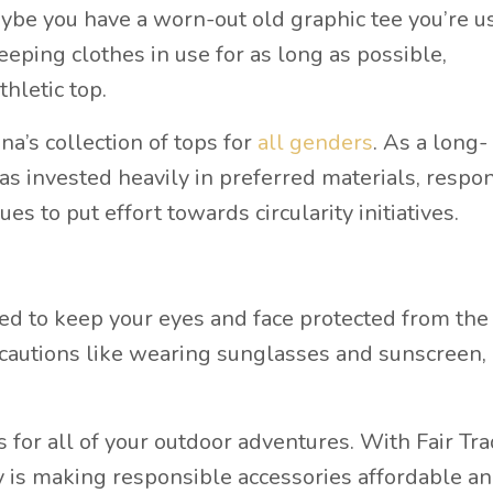
aybe you have a worn-out old graphic tee you’re u
eping clothes in use for as long as possible,
thletic top.
Ana’s collection of tops for
all genders
. As a long-
as invested heavily in preferred materials, respo
ues to put effort towards circularity initiatives.
need to keep your eyes and face protected from the
cautions like wearing sunglasses and sunscreen, 
s for all of your outdoor adventures. With Fair Tr
y is making responsible accessories affordable a