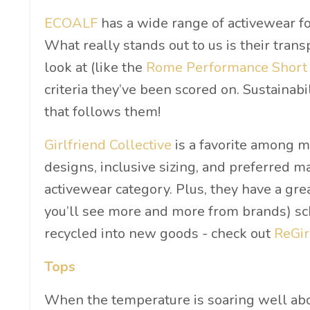
ECOALF
has a wide range of activewear for
What really stands out to us is their tran
look at (like the
Rome Performance Short
criteria they’ve been scored on. Sustainabi
that follows them!
Girlfriend Collective
is a favorite among ma
designs, inclusive sizing, and preferred m
activewear category. Plus, they have a gre
you’ll see more and more from brands) sche
recycled into new goods - check out
ReGir
Tops
When the temperature is soaring well abov