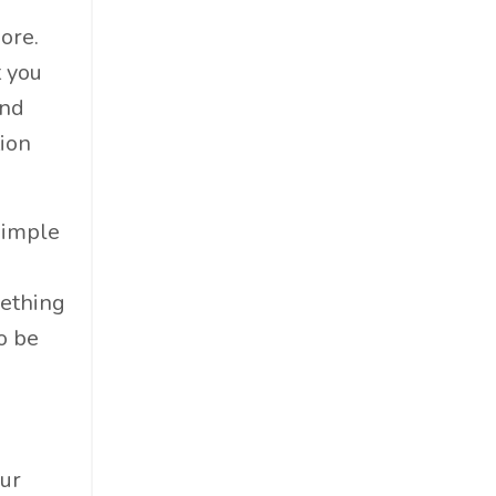
Professional Podcast Profile
ore.
Q&a
t you
Recap
and
Recycling
tion
Resumes
San Diego
Snowsports
Simple
Social Impact
Social Impacts
mething
Supply Chain
o be
Sustainability
Sustainability Report
Sustainable Brand
Sustainable Business
our