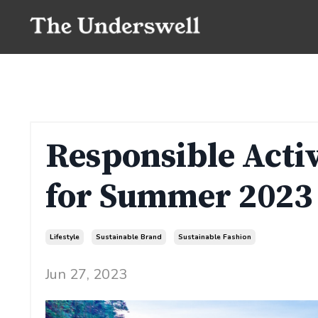
Responsible Acti
for Summer 2023
Lifestyle
Sustainable Brand
Sustainable Fashion
Jun 27, 2023