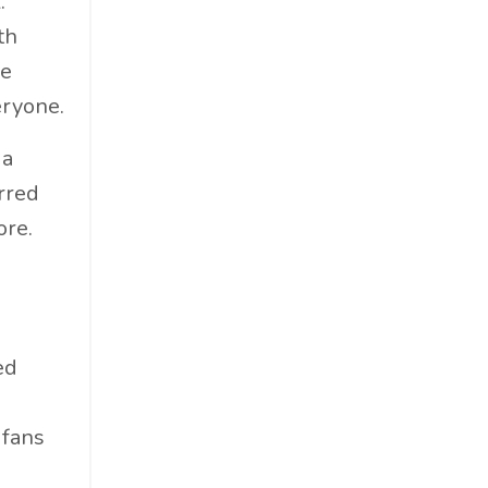
.
Materials
th
Must-Know
he
Networking
eryone.
News
Op-Ed
 a
Operations
rred
Optimization
ore.
Outdoor Gear
Overconsumption
Parenthood
People Skills
ed
Personal Care
Policy
 fans
Product Review