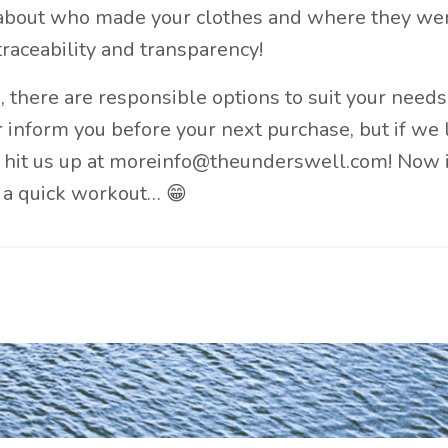
bout who made your clothes and where they we
raceability and transparency!
, there are responsible options to suit your need
er inform you before your next purchase, but if we 
 hit us up at
moreinfo@theunderswell.com
! Now 
n a quick workout… 😁