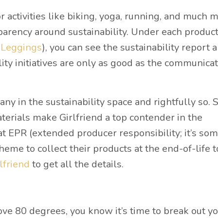
 activities like biking, yoga, running, and much m
sparency around sustainability. Under each produc
 Leggings
), you can see the sustainability report 
lity initiatives are only as good as the communica
ny in the sustainability space and rightfully so. 
aterials make Girlfriend a top contender in the
at EPR (extended producer responsibility; it’s so
me to collect their products at the end-of-life t
lfriend
to get all the details.
e 80 degrees, you know it’s time to break out y