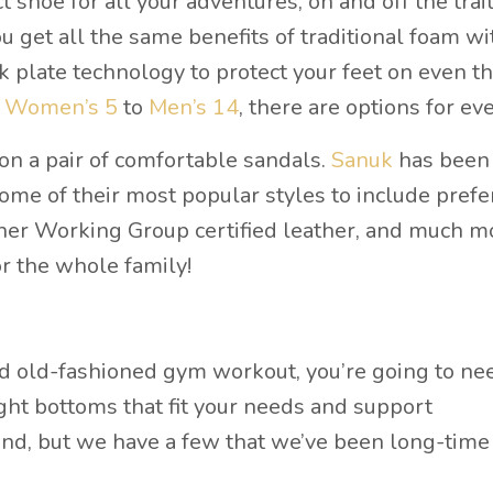
shoe for all your adventures, on and off the trail
 get all the same benefits of traditional foam wi
k plate technology to protect your feet on even t
a
Women’s 5
to
Men’s 14
, there are options for ev
 on a pair of comfortable sandals.
Sanuk
has been
ome of their most popular styles to include prefe
ther Working Group certified leather, and much m
 for the whole family!
od old-fashioned gym workout, you’re going to ne
ht bottoms that fit your needs and support
 find, but we have a few that we’ve been long-time