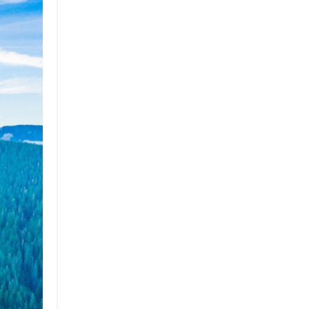
Brand
Brand Strategy
California
Career Advice
Careeradvice
Careerjourney
Circular Economy
Circularity
Climate
Coaching
Communications
Composting
Conservation
Cop26