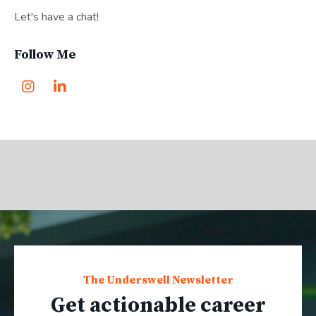
Let's have a chat!
Follow Me
The Underswell Newsletter
Get actionable career