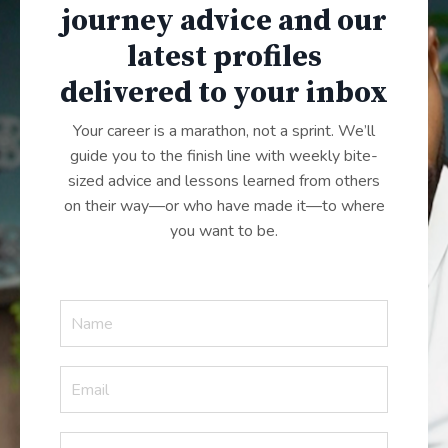
journey advice and our
latest profiles
delivered to your inbox
Your career is a marathon, not a sprint. We’ll
guide you to the finish line with weekly bite-
sized advice and lessons learned from others
on their way—or who have made it—to where
you want to be.