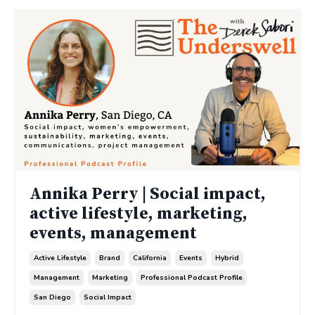
Annika Perry | Social impact,
active lifestyle, marketing,
events, management
Active Lifestyle
Brand
California
Events
Hybrid
Management
Marketing
Professional Podcast Profile
San Diego
Social Impact