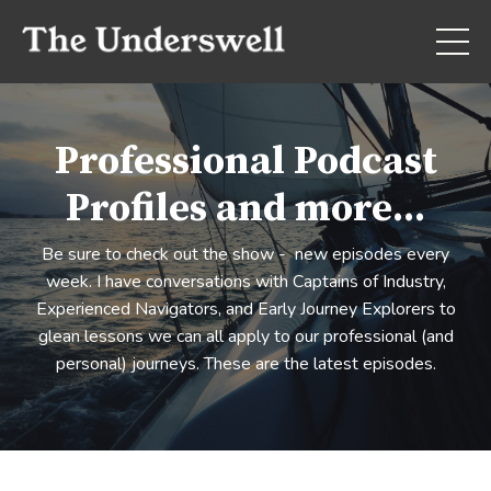
Professional Podcast
Profiles and more...
Be sure to check out the show - new episodes every
week. I have conversations with Captains of Industry,
Experienced Navigators, and Early Journey Explorers to
glean lessons we can all apply to our professional (and
personal) journeys. These are the latest episodes.