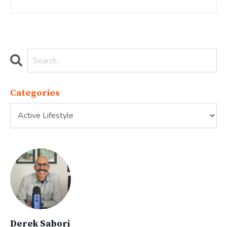
Categories
Derek Sabori