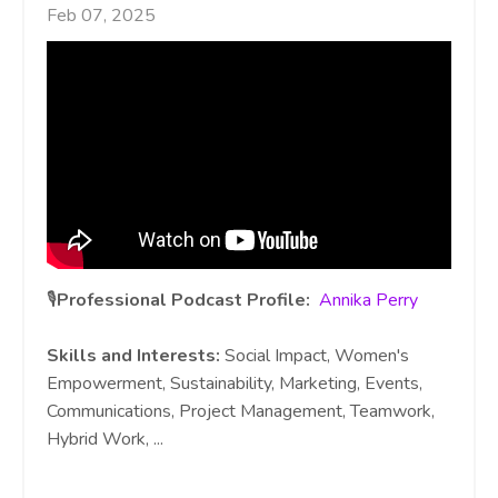
Feb 07, 2025
🎙️
Professional Podcast Profile:
Annika Perry
Skills and Interests:
Social Impact, Women's
Empowerment, Sustainability, Marketing, Events,
Communications, Project Management, Teamwork,
Hybrid Work,
...
Continue Reading...