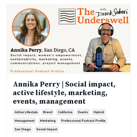
Annika Perry | Social impact,
active lifestyle, marketing,
events, management
Active Lifestyle
Brand
California
Events
Hybrid
Management
Marketing
Professional Podcast Profile
San Diego
Social Impact