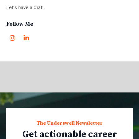
Let's have a chat!
Follow Me
The Underswell Newsletter
Get actionable career