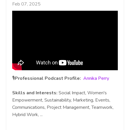
Feb 07, 2025
🎙️
Professional Podcast Profile:
Annika Perry
Skills and Interests:
Social Impact, Women's
Empowerment, Sustainability, Marketing, Events,
Communications, Project Management, Teamwork,
Hybrid Work,
...
Continue Reading...