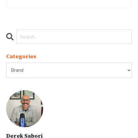
Categories
Derek Sabori