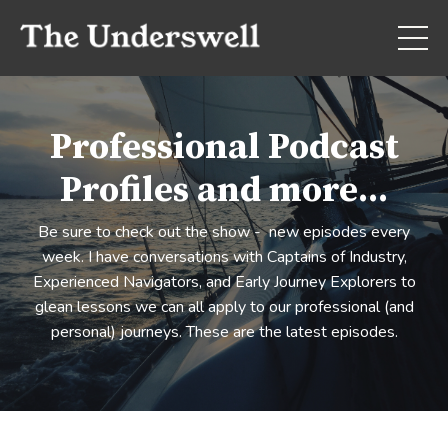
Professional Podcast
Profiles and more...
Be sure to check out the show - new episodes every
week. I have conversations with Captains of Industry,
Experienced Navigators, and Early Journey Explorers to
glean lessons we can all apply to our professional (and
personal) journeys. These are the latest episodes.