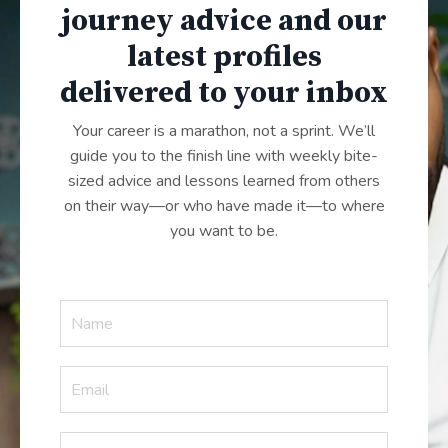
journey advice and our
latest profiles
delivered to your inbox
Your career is a marathon, not a sprint. We’ll
guide you to the finish line with weekly bite-
sized advice and lessons learned from others
on their way—or who have made it—to where
you want to be.