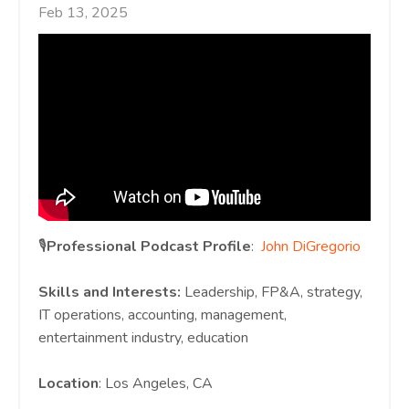
Feb 13, 2025
🎙️
Professional Podcast Profile
:
John DiGregorio
Skills and Interests:
Leadership, FP&A, strategy,
IT operations, accounting, management,
entertainment industry, education
Location
: Los Angeles, CA