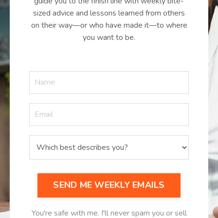
guide you to the finish line with weekly bite-
sized advice and lessons learned from others
on their way—or who have made it—to where
you want to be.
SEND ME WEEKLY EMAILS
You're safe with me. I'll never spam you or sell