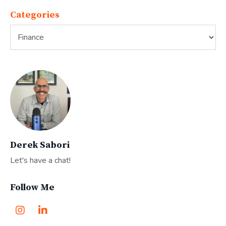
Categories
Derek Sabori
Let's have a chat!
Follow Me