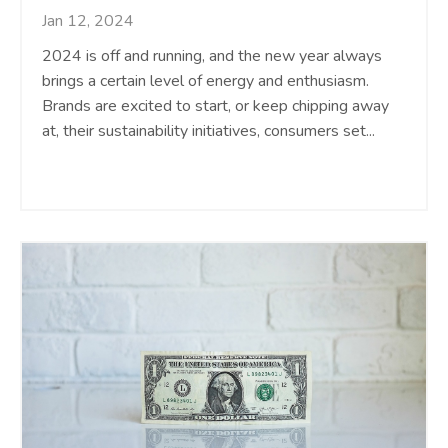
Jan 12, 2024
2024 is off and running, and the new year always
brings a certain level of energy and enthusiasm.
Brands are excited to start, or keep chipping away
at, their sustainability initiatives, consumers set
...
Continue Reading...