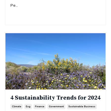
Pe
...
Continue Reading...
4 Sustainability Trends for 2024
Climate
Esg
Finance
Government
Sustainable Business