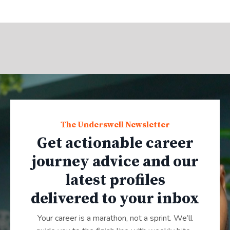
The Underswell Newsletter
Get actionable career
journey advice and our
latest profiles
delivered to your inbox
Your career is a marathon, not a sprint. We’ll