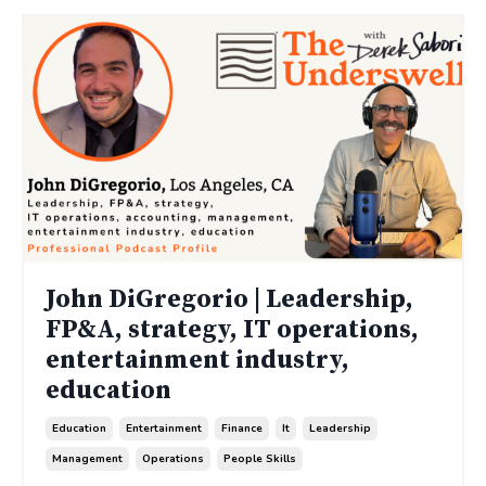
John DiGregorio | Leadership,
FP&A, strategy, IT operations,
entertainment industry,
education
Education
Entertainment
Finance
It
Leadership
Management
Operations
People Skills