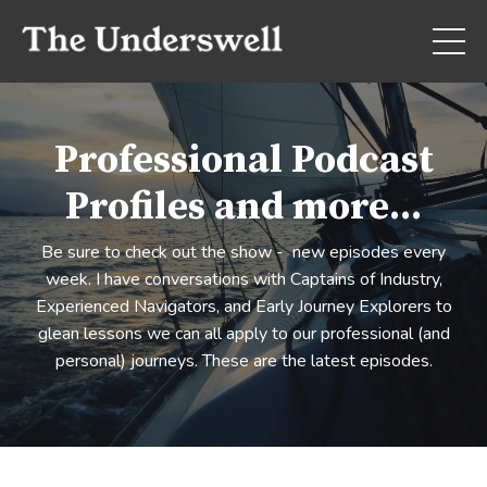
Professional Podcast
Profiles and more...
Be sure to check out the show - new episodes every
week. I have conversations with Captains of Industry,
Experienced Navigators, and Early Journey Explorers to
glean lessons we can all apply to our professional (and
personal) journeys. These are the latest episodes.