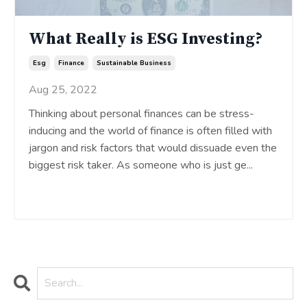
What Really is ESG Investing?
Esg
Finance
Sustainable Business
Aug 25, 2022
Thinking about personal finances can be stress-
inducing and the world of finance is often filled with
jargon and risk factors that would dissuade even the
biggest risk taker. As someone who is just ge
...
Continue Reading...