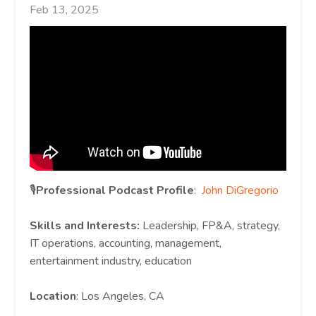
Feb 13, 2025
🎙️
Professional Podcast Profile
:
John DiGregorio
Skills and Interests:
Leadership, FP&A, strategy,
IT operations, accounting, management,
entertainment industry, education
Location
: Los Angeles, CA