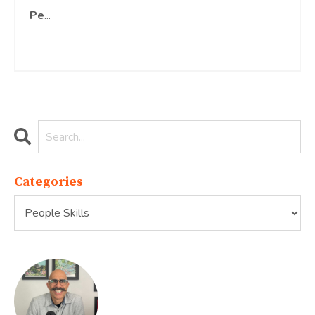
Pe
...
Continue Reading...
Categories