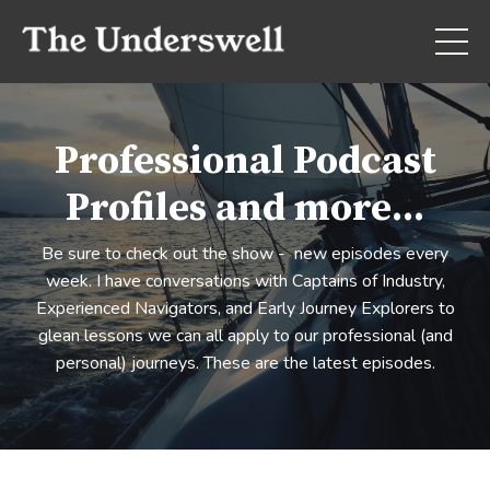
Professional Podcast
Profiles and more...
Be sure to check out the show - new episodes every
week. I have conversations with Captains of Industry,
Experienced Navigators, and Early Journey Explorers to
glean lessons we can all apply to our professional (and
personal) journeys. These are the latest episodes.