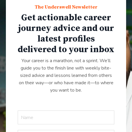
The Underswell Newsletter
Get actionable career
journey advice and our
latest profiles
delivered to your inbox
Your career is a marathon, not a sprint. We’ll
guide you to the finish line with weekly bite-
sized advice and lessons learned from others
on their way—or who have made it—to where
you want to be.