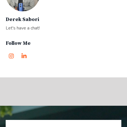
Derek Sabori
Let's have a chat!
Follow Me