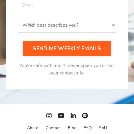
SEND ME WEEKLY EMAILS
You're safe with me. I'll never spam you or sell
your contact info.
About
Contact
Blog
FAQ
SoU