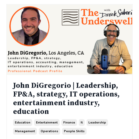
John DiGregorio | Leadership,
FP&A, strategy, IT operations,
entertainment industry,
education
Education
Entertainment
Finance
It
Leadership
Management
Operations
People Skills