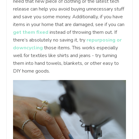
need that new piece of clothing or the latest tech
release can help you avoid buying unnecessary stuff
and save you some money. Additionally, if you have
items in your home that are damaged, see if you can
get them fixed
instead of throwing them out. If
there’s absolutely no saving it, try
repurposing or
downcycling
those items. This works especially
well for textiles like shirts and jeans - try turning
them into hand towels, blankets, or other easy to
DIY home goods.