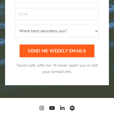
SEND ME WEEKLY EMAILS
You're safe with me. I'll never spam you or sell
your contact info.