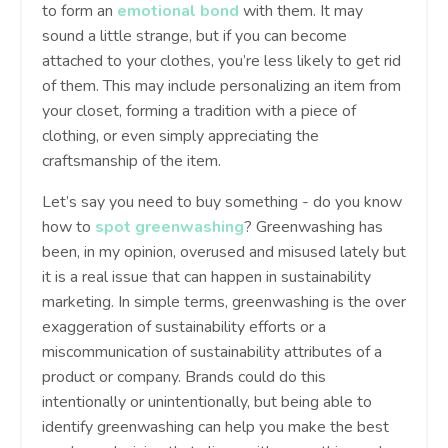
to form an
emotional bond
with them. It may
sound a little strange, but if you can become
attached to your clothes, you’re less likely to get rid
of them. This may include personalizing an item from
your closet, forming a tradition with a piece of
clothing, or even simply appreciating the
craftsmanship of the item.
Let’s say you need to buy something - do you know
how to
spot greenwashing
? Greenwashing has
been, in my opinion, overused and misused lately but
it is a real issue that can happen in sustainability
marketing. In simple terms, greenwashing is the over
exaggeration of sustainability efforts or a
miscommunication of sustainability attributes of a
product or company. Brands could do this
intentionally or unintentionally, but being able to
identify greenwashing can help you make the best