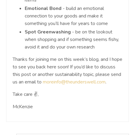
Emotional Bond
- build an emotional
connection to your goods and make it
something you’ll have for years to come
Spot Greenwashing
- be on the lookout
when shopping and if something seems fishy,
avoid it and do your own research
Thanks for joining me on this week’s blog, and I hope
to see you back here soon! If you’d like to discuss
this post or another sustainability topic, please send
us an email to
moreinfo@theunderswell.com
.
Take care ✌️,
McKenzie