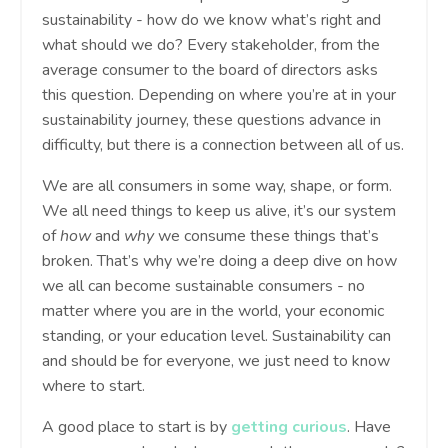
sustainability - how do we know what’s right and
what should we do? Every stakeholder, from the
average consumer to the board of directors asks
this question. Depending on where you’re at in your
sustainability journey, these questions advance in
difficulty, but there is a connection between all of us.
We are all consumers in some way, shape, or form.
We all need things to keep us alive, it’s our system
of
how
and
why
we consume these things that’s
broken. That’s why we’re doing a deep dive on how
we all can become sustainable consumers - no
matter where you are in the world, your economic
standing, or your education level. Sustainability can
and should be for everyone, we just need to know
where to start.
A good place to start is by
getting curious
. Have