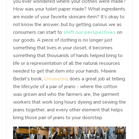
you ever wondered where your clothes were made?
How was your toilet paper made? What ingredients
are inside of your favorite skincare item? It’s okay to
not know the answer, but by getting curious we as
consumers can start to
shift our perspectives
on
our goods. A piece of clothing is no longer just
something that lives in your closet, it becomes
something that thousands of hands helped bring to
life or a representation of all the natural resources
needed to get that item into your hands. Maxine
Bedat’s book,
Unraveled
, does a great job at telling
the lifecycle of a pair of jeans - where the cotton
was grown and who the farmers are, the garment
workers that work long hours dyeing and sewing the
jeans together, and every other element that helps
bring those pair of jeans to your doorstep.