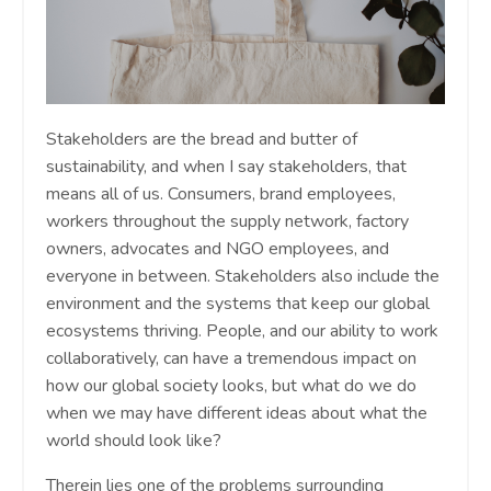
Stakeholders are the bread and butter of
sustainability, and when I say stakeholders, that
means all of us. Consumers, brand employees,
workers throughout the supply network, factory
owners, advocates and NGO employees, and
everyone in between. Stakeholders also include the
environment and the systems that keep our global
ecosystems thriving. People, and our ability to work
collaboratively, can have a tremendous impact on
how our global society looks, but what do we do
when we may have different ideas about what the
world should look like?
Therein lies one of the problems surrounding