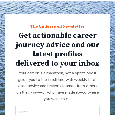
The Underswell Newsletter
Get actionable career
journey advice and our
latest profiles
delivered to your inbox
Your career is a marathon, not a sprint. We’ll
guide you to the finish line with weekly bite-
sized advice and lessons learned from others
on their way—or who have made it
—
to where
you want to be.