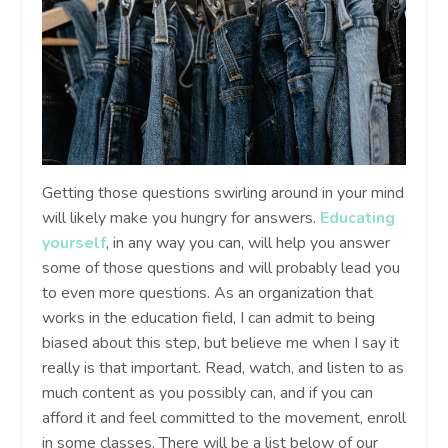
Getting those questions swirling around in your mind
will likely make you hungry for answers.
Educating
yourself
, in any way you can, will help you answer
some of those questions and will probably lead you
to even more questions. As an organization that
works in the education field, I can admit to being
biased about this step, but believe me when I say it
really is that important. Read, watch, and listen to as
much content as you possibly can, and if you can
afford it and feel committed to the movement, enroll
in some classes. There will be a list below of our