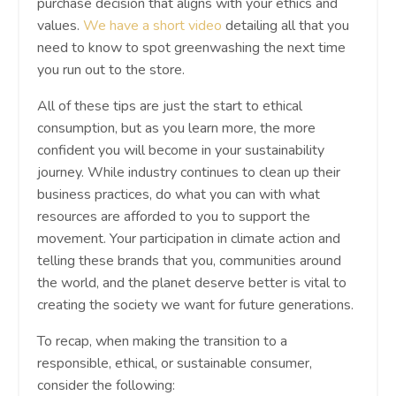
purchase decision that aligns with your ethics and
values.
We have a short video
detailing all that you
need to know to spot greenwashing the next time
you run out to the store.
All of these tips are just the start to ethical
consumption, but as you learn more, the more
confident you will become in your sustainability
journey. While industry continues to clean up their
business practices, do what you can with what
resources are afforded to you to support the
movement. Your participation in climate action and
telling these brands that you, communities around
the world, and the planet deserve better is vital to
creating the society we want for future generations.
To recap, when making the transition to a
responsible, ethical, or sustainable consumer,
consider the following: