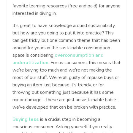
favorite learning resources (free and paid) for anyone
interested in diving in.
It’s great to have knowledge around sustainability,
but how are you going to put it into practice? This
can get tricky, but one common theme that has been
around for years in the sustainable consumption
space is considering
overconsumption and
underutilization
. For us consumers, this means that
we’re buying too much and we’re not making the
most of our stuff. We’re all guilty of impulse buys or
buying an item just because it’s trendy, or for
throwing out something just because it has some
minor damage - these are just unsustainable habits
we’ve developed that can be broken with practice.
Buying less
is a crucial step in becoming a
conscious consumer. Asking yourself if you really