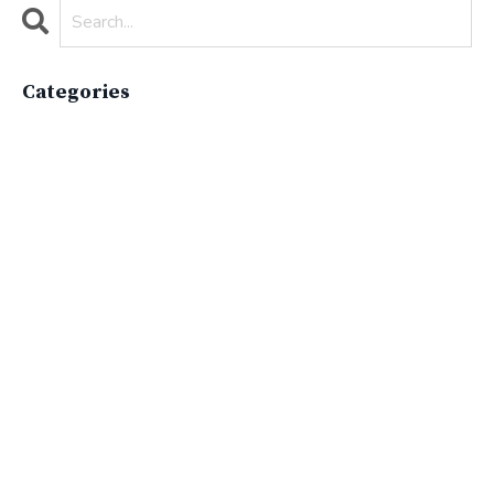
Categories
All Categories
Active Lifestyle
Advocacy
Apparelimpactinstitute
Biodiversity
Brand
Brand Strategy
California
Career Advice
Careeradvice
Careerjourney
Circular Economy
Circularity
Climate