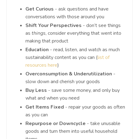
Get Curious
- ask questions and have
conversations with those around you
Shift Your Perspectives
- don’t see things
as
things
, consider everything that went into
making that product
Education
- read, listen, and watch as much
sustainability content as you can (
list of
resources here
)
Overconsumption & Underutilization
-
slow down and cherish your goods
Buy Less
- save some money, and only buy
what and when you need
Get Items Fixed
- repair your goods as often
as you can
Repurpose or Downcycle
- take unusable
goods and turn them into useful household
items