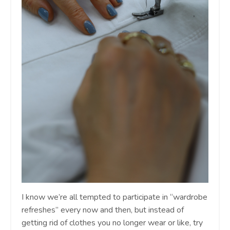
I know we’re all tempted to participate in “wardrobe
refreshes” every now and then, but instead of
getting rid of clothes you no longer wear or like, try