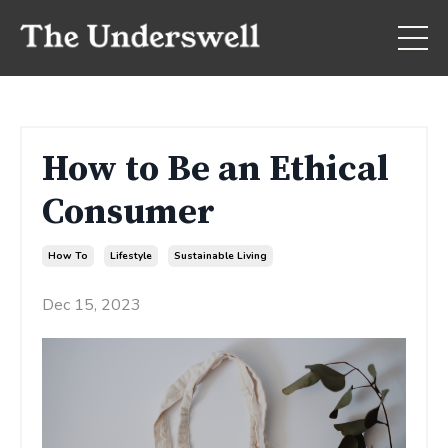
How to Be an Ethical
Consumer
How To
Lifestyle
Sustainable Living
Dec 15, 2023