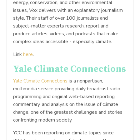
energy, conservation, and other environmental
issues, Vox delivers with an explanatory journalism
style. Their staff of over 100 journalists and
subject-matter experts research, report and
produce articles, videos, and podcasts that make
complex ideas accessible - especially climate.
Link
here
.
Yale Climate Connections
Yale Climate Connections
is a nonpartisan,
multimedia service providing daily broadcast radio
programming and original web-based reporting,
commentary, and analysis on the issue of climate
change, one of the greatest challenges and stories
confronting modern society.
YCC has been reporting on climate topics since