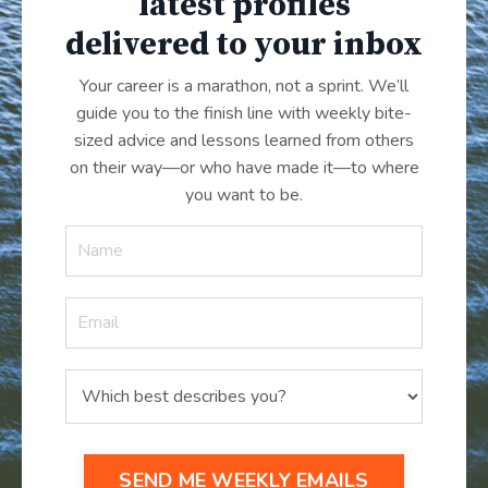
latest profiles
delivered to your inbox
Your career is a marathon, not a sprint. We’ll
guide you to the finish line with weekly bite-
sized advice and lessons learned from others
on their way—or who have made it
—
to where
you want to be.
SEND ME WEEKLY EMAILS