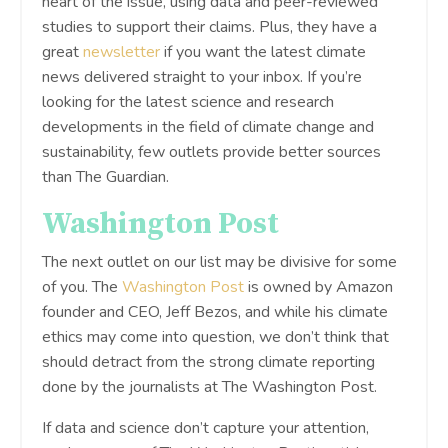
heart of the issue, using data and peer-reviewed
studies to support their claims. Plus, they have a
great
newsletter
if you want the latest climate
news delivered straight to your inbox. If you’re
looking for the latest science and research
developments in the field of climate change and
sustainability, few outlets provide better sources
than The Guardian.
Washington Post
The next outlet on our list may be divisive for some
of you. The
Washington Post
is owned by Amazon
founder and CEO, Jeff Bezos, and while his climate
ethics may come into question, we don’t think that
should detract from the strong climate reporting
done by the journalists at The Washington Post.
If data and science don’t capture your attention,