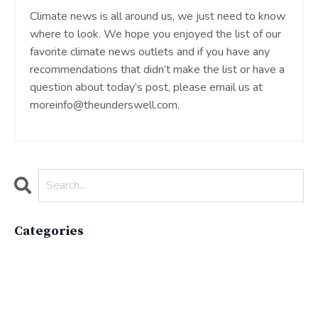
Climate news is all around us, we just need to know
where to look. We hope you enjoyed the list of our
favorite climate news outlets and if you have any
recommendations that didn’t make the list or have a
question about today’s post, please email us at
moreinfo@theunderswell.com
.
Categories
All Categories
Active Lifestyle
Advocacy
Apparelimpactinstitute