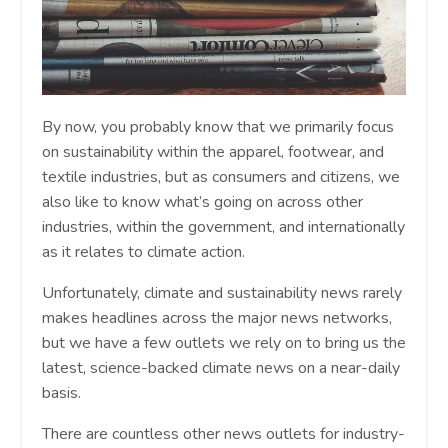
By now, you probably know that we primarily focus
on sustainability within the apparel, footwear, and
textile industries, but as consumers and citizens, we
also like to know what’s going on across other
industries, within the government, and internationally
as it relates to climate action.
Unfortunately, climate and sustainability news rarely
makes headlines across the major news networks,
but we have a few outlets we rely on to bring us the
latest, science-backed climate news on a near-daily
basis.
There are countless other news outlets for industry-