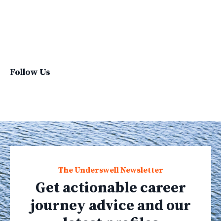
Sustainable Living
Sustainablefashion
Virginvoyages
Winter Gear
Follow Us
The Underswell Newsletter
Get actionable career
journey advice and our