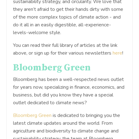
sustainability strategy, and circularity. We love that
they aren’t afraid to get their hands dirty with some
of the more complex topics of climate action - and
do it all in an easily digestible, all-experience-
levels-welcome style.
You can read their full library of articles at the link
above, or sign up for their various newsletters
here
!
Bloomberg Green
Bloomberg has been a well-respected news outlet
for years now, specializing in finance, economics, and
business, but did you know they have a special
outlet dedicated to climate news?
Bloomberg Green
is dedicated to bringing you the
latest climate updates around the world. From
agriculture and biodiversity to climate change and
sustainability strategy, the team at Bloomberg