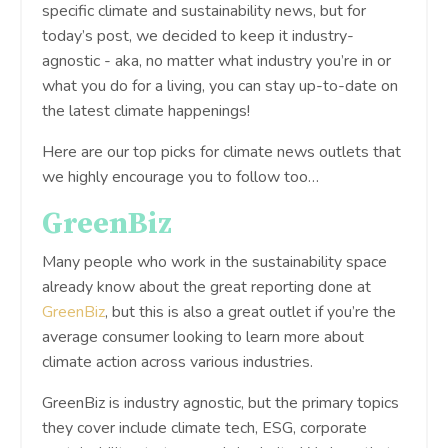
specific climate and sustainability news, but for
today’s post, we decided to keep it industry-
agnostic - aka, no matter what industry you’re in or
what you do for a living, you can stay up-to-date on
the latest climate happenings!
Here are our top picks for climate news outlets that
we highly encourage you to follow too…
GreenBiz
Many people who work in the sustainability space
already know about the great reporting done at
GreenBiz
, but this is also a great outlet if you’re the
average consumer looking to learn more about
climate action across various industries.
GreenBiz is industry agnostic, but the primary topics
they cover include climate tech, ESG, corporate