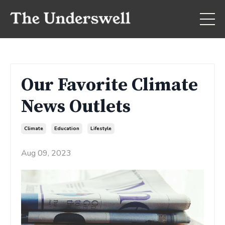
Our Favorite Climate
News Outlets
Climate
Education
Lifestyle
Aug 09, 2023