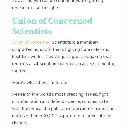
2007, and you can be confident you’re getting
research-based insights.
Union of Concerned
Scientists
Union of Concerned
Scientists is a member-
supported nonprofit that’s fighting for a safer and
healthier world. They’ve got a great magazine that
requires a subscription, but you can access their blog
for free.
Here’s what they aim to do:
Research the world’s most pressing issues, fight
misinformation and defend science, communicate
with the media, the public, and decision-makers, and
mobilize their 500,000 supporters to advocate for
change.