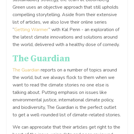
Green uses an objective approach that still upholds
compelling storytelling. Aside from their extensive
list of articles, we also love their online series
“
Getting Warmer
” with Kal Penn - an exploration of
the latest climate innovations and solutions around
the world, delivered with a healthy dose of comedy.
The Guardian
The Guardian
reports on a number of topics around
the world, but we always flock to them when we
want to read the climate stories no one else is
talking about. Putting emphasis on issues like
environmental justice, international climate policy,
and biodiversity, The Guardian is the perfect outlet
to get a well-rounded list of climate-related stories.
We can appreciate that their articles get right to the