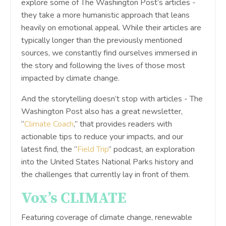
explore some of The Washington Post’s articles -
they take a more humanistic approach that leans
heavily on emotional appeal. While their articles are
typically longer than the previously mentioned
sources, we constantly find ourselves immersed in
the story and following the lives of those most
impacted by climate change.
And the storytelling doesn’t stop with articles - The
Washington Post also has a great newsletter,
“
Climate Coach
,” that provides readers with
actionable tips to reduce your impacts, and our
latest find, the “
Field Trip
” podcast, an exploration
into the United States National Parks history and
the challenges that currently lay in front of them.
Vox’s CLIMATE
Featuring coverage of climate change, renewable