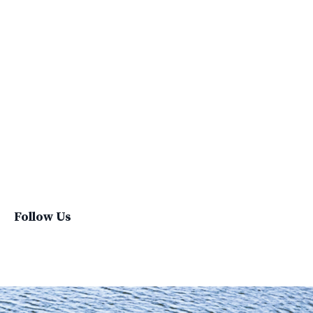
Social Impacts
Supply Chain
Sustainability
Sustainability Report
Sustainable Brand
Sustainable Business
Sustainable Fashion
Sustainable Living
Sustainablefashion
Virginvoyages
Winter Gear
Follow Us