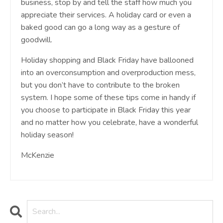
business, stop by and tell the staff how much you
appreciate their services. A holiday card or even a
baked good can go a long way as a gesture of
goodwill.
Holiday shopping and Black Friday have ballooned
into an overconsumption and overproduction mess,
but you don’t have to contribute to the broken
system. I hope some of these tips come in handy if
you choose to participate in Black Friday this year
and no matter how you celebrate, have a wonderful
holiday season!
McKenzie