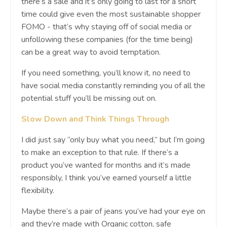
there’s a sale and it’s only going to last for a short
time could give even the most sustainable shopper
FOMO - that’s why staying off of social media or
unfollowing these companies (for the time being)
can be a great way to avoid temptation.
If you need something, you’ll know it, no need to
have social media constantly reminding you of all the
potential stuff you’ll be missing out on.
Slow Down and Think Things Through
I did just say “only buy what you need,” but I’m going
to make an exception to that rule. If there’s a
product you’ve wanted for months and it’s made
responsibly, I think you’ve earned yourself a little
flexibility.
Maybe there’s a pair of jeans you’ve had your eye on
and they’re made with Organic cotton, safe