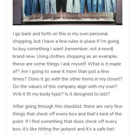
I go back and forth on this in my own personal
shopping, but I have a few rules in place if I’m going
to buy something I want (remember, not a need)
brand new. Using clothes shopping as an example,
these are some things I ask myself: What is it made
of? Am I going to wear it more than just a few
times? Does it go with the other items in my closet?
Do the values of this company align with my own?
Will it fit my body type? Is it designed to last?
After going through this checklist, there are very few
things that check off every box and that’s kind of the
point. If I find something that does check off every
box, it’s like hitting the jackpot and it’s a safe bet