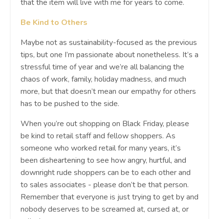
that the item will live with me for years to come.
Be Kind to Others
Maybe not as sustainability-focused as the previous
tips, but one I’m passionate about nonetheless. It’s a
stressful time of year and we’re all balancing the
chaos of work, family, holiday madness, and much
more, but that doesn’t mean our empathy for others
has to be pushed to the side.
When you’re out shopping on Black Friday, please
be kind to retail staff and fellow shoppers. As
someone who worked retail for many years, it’s
been disheartening to see how angry, hurtful, and
downright rude shoppers can be to each other and
to sales associates - please don’t be that person.
Remember that everyone is just trying to get by and
nobody deserves to be screamed at, cursed at, or