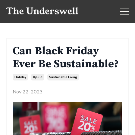
Can Black Friday
Ever Be Sustainable?
Holiday
Op-Ed
Sustainable Living
Nov 22, 2023