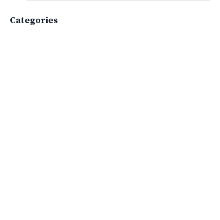
Categories
All Categories
Active Lifestyle
Advocacy
Apparelimpactinstitute
Biodiversity
Brand
Brand Strategy
California
Career Advice
Careeradvice
Careerjourney
Circular Economy
Circularity
Climate
Coaching