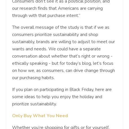
Consumers don’t see it as a political position, and
our research finds that Americans are carrying
through with that purchase intent.”
The overall message of the study is that if we as
consumers prioritize sustainability and shop
sustainably, brands are willing to adjust to meet our
wants and needs. We could have a separate
conversation about whether that’s right or wrong -
ethically speaking - but for today’s blog, let’s focus
on how we, as consumers, can drive change through
our purchasing habits.
If you plan on participating in Black Friday, here are
some ideas to help you enjoy the holiday and
prioritize sustainability.
Only Buy What You Need
Whether you’re shopping for gifts or for yourself,