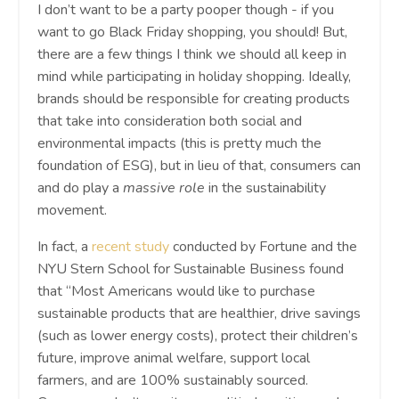
I don’t want to be a party pooper though - if you
want to go Black Friday shopping, you should! But,
there are a few things I think we should all keep in
mind while participating in holiday shopping. Ideally,
brands should be responsible for creating products
that take into consideration both social and
environmental impacts (this is pretty much the
foundation of ESG), but in lieu of that, consumers can
and do play a
massive role
in the sustainability
movement.
In fact, a
recent study
conducted by Fortune and the
NYU Stern School for Sustainable Business found
that “​​Most Americans would like to purchase
sustainable products that are healthier, drive savings
(such as lower energy costs), protect their children’s
future, improve animal welfare, support local
farmers, and are 100% sustainably sourced.