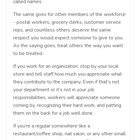
called names.
The same goes for other members of the workforce
- postal workers, grocery clerks, customer service
reps, and countless others deserve the same
respect you would expect someone to give to you.
As the saying goes, treat others the way you want
to be treated.
If you work for an organization, stop by your local
store and tell staff how much you appreciate what
they contribute to the company. Even if that’s not
your department or it’s not in your job
responsibilities, workers will appreciate someone
coming by, recognizing their hard work, and patting
them on the back for a job well done.
If you’re a regular somewhere like a
restaurant/coffee shop, nail salon, or any other small