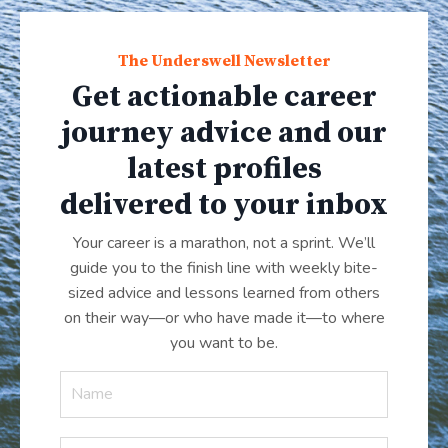
The Underswell Newsletter
Get actionable career
journey advice and our
latest profiles
delivered to your inbox
Your career is a marathon, not a sprint. We’ll
guide you to the finish line with weekly bite-
sized advice and lessons learned from others
on their way—or who have made it
—
to where
you want to be.