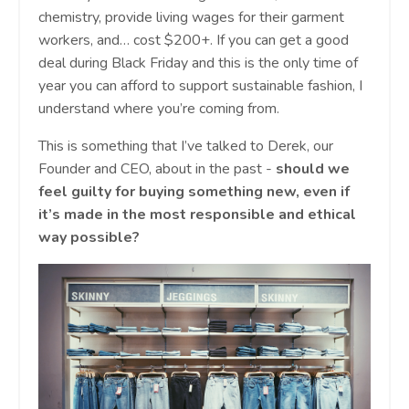
chemistry, provide living wages for their garment
workers, and… cost $200+. If you can get a good
deal during Black Friday and this is the only time of
year you can afford to support sustainable fashion, I
understand where you’re coming from.
This is something that I’ve talked to Derek, our
Founder and CEO, about in the past -
should we
feel guilty for buying something new, even if
it’s made in the most responsible and ethical
way possible?