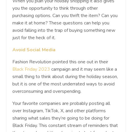
When you plan your holiday shopping it also gives
you the opportunity to think through other
purchasing options. Can you thrift the item? Can you
make it at home? These questions can help you
avoid falling into the trap of buying something new
just for the heck of it.
Avoid Social Media
Fashion Revolution pointed this one out in their
Black Friday 2023
campaign and it may seem like a
small thing to think about during the holiday season,
but it is one of the most underrated ways to avoid
overconsuming and overspending.
Your favorite companies are probably posting all
over Instagram, TikTok, X, and other platforms
sharing what sales they’re going to be doing for
Black Friday. This constant stream of reminders that