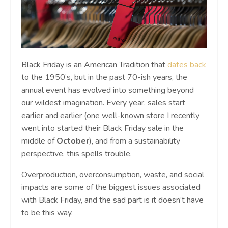
Black Friday is an American Tradition that
dates back
to the 1950’s, but in the past 70-ish years, the
annual event has evolved into something beyond
our wildest imagination. Every year, sales start
earlier and earlier (one well-known store I recently
went into started their Black Friday sale in the
middle of
October
), and from a sustainability
perspective, this spells trouble.
Overproduction, overconsumption, waste, and social
impacts are some of the biggest issues associated
with Black Friday, and the sad part is it doesn’t have
to be this way.