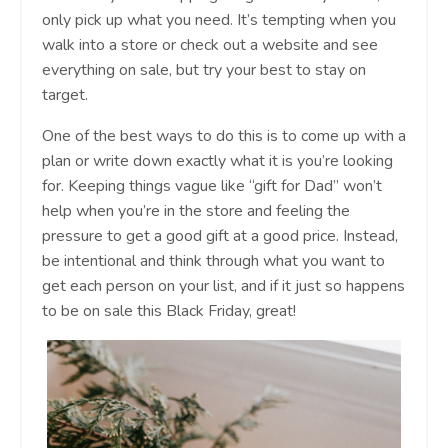
only pick up what you need. It’s tempting when you
walk into a store or check out a website and see
everything on sale, but try your best to stay on
target.
One of the best ways to do this is to come up with a
plan or write down exactly what it is you’re looking
for. Keeping things vague like “gift for Dad” won’t
help when you’re in the store and feeling the
pressure to get a good gift at a good price. Instead,
be intentional and think through what you want to
get each person on your list, and if it just so happens
to be on sale this Black Friday, great!