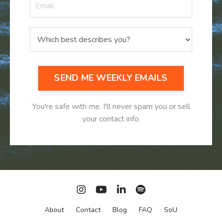
SEND ME WEEKLY EMAILS
You're safe with me. I'll never spam you or sell
your contact info.
About
Contact
Blog
FAQ
SoU