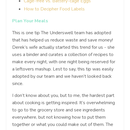
Cage-free vs. Battery-cage Eggs
How to Decipher Food Labels
Plan Your Meals
This is one tip The Underswell team has adopted
that has helped us reduce waste and save money!
Derek’s wife actually started this trend for us - she
uses a binder and curates a collection of recipes to
make every night, with one night being reserved for
a leftovers mashup. Lest to say, this tip was easily
adopted by our team and we haven’t looked back
since.
I don’t know about you, but to me, the hardest part
about cooking is getting inspired. It’s overwhelming
to go to the grocery store and see ingredients
everywhere, but not knowing how to put them
together or what you could make out of them. The