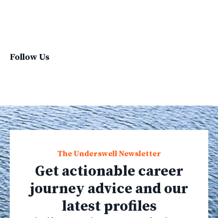
Sustainablefashion
Virginvoyages
Winter Gear
Follow Us
The Underswell Newsletter
Get actionable career
journey advice and our
latest profiles