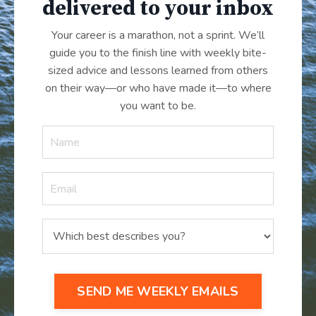
delivered to your inbox
Your career is a marathon, not a sprint. We’ll
guide you to the finish line with weekly bite-
sized advice and lessons learned from others
on their way—or who have made it
—
to where
you want to be.
SEND ME WEEKLY EMAILS