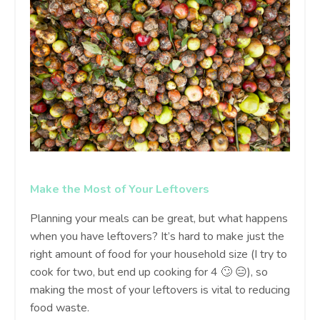
Make the Most of Your Leftovers
Planning your meals can be great, but what happens
when you have leftovers? It’s hard to make just the
right amount of food for your household size (I try to
cook for two, but end up cooking for 4 🙄 😑), so
making the most of your leftovers is vital to reducing
food waste.