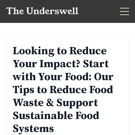
Looking to Reduce
Your Impact? Start
with Your Food: Our
Tips to Reduce Food
Waste & Support
Sustainable Food
Systems