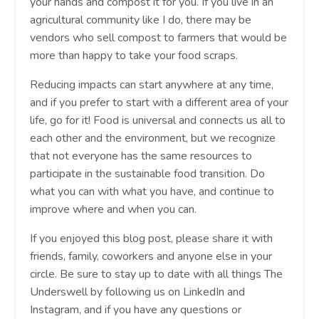
your hands and compost it for you. If you live in an
agricultural community like I do, there may be
vendors who sell compost to farmers that would be
more than happy to take your food scraps.
Reducing impacts can start anywhere at any time,
and if you prefer to start with a different area of your
life, go for it! Food is universal and connects us all to
each other and the environment, but we recognize
that not everyone has the same resources to
participate in the sustainable food transition. Do
what you can with what you have, and continue to
improve where and when you can.
If you enjoyed this blog post, please share it with
friends, family, coworkers and anyone else in your
circle. Be sure to stay up to date with all things The
Underswell by following us on LinkedIn and
Instagram, and if you have any questions or