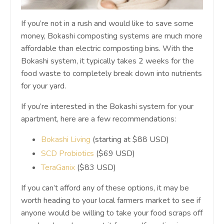
If you’re not in a rush and would like to save some
money, Bokashi composting systems are much more
affordable than electric composting bins. With the
Bokashi system, it typically takes 2 weeks for the
food waste to completely break down into nutrients
for your yard.
If you’re interested in the Bokashi system for your
apartment, here are a few recommendations:
Bokashi Living
(starting at $88 USD)
SCD Probiotics
($69 USD)
TeraGanix
($83 USD)
If you can’t afford any of these options, it may be
worth heading to your local farmers market to see if
anyone would be willing to take your food scraps off