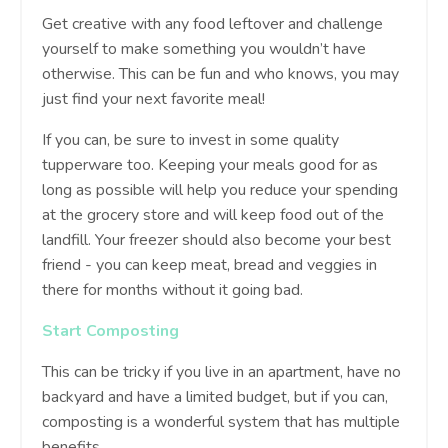
Get creative with any food leftover and challenge
yourself to make something you wouldn’t have
otherwise. This can be fun and who knows, you may
just find your next favorite meal!
If you can, be sure to invest in some quality
tupperware too. Keeping your meals good for as
long as possible will help you reduce your spending
at the grocery store and will keep food out of the
landfill. Your freezer should also become your best
friend - you can keep meat, bread and veggies in
there for months without it going bad.
Start Composting
This can be tricky if you live in an apartment, have no
backyard and have a limited budget, but if you can,
composting is a wonderful system that has multiple
benefits.