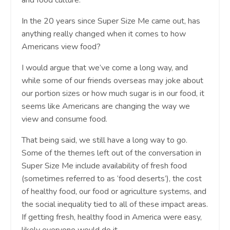
In the 20 years since Super Size Me came out, has
anything really changed when it comes to how
Americans view food?
I would argue that we’ve come a long way, and
while some of our friends overseas may joke about
our portion sizes or how much sugar is in our food, it
seems like Americans are changing the way we
view and consume food.
That being said, we still have a long way to go.
Some of the themes left out of the conversation in
Super Size Me include availability of fresh food
(sometimes referred to as ‘food deserts’), the cost
of healthy food, our food or agriculture systems, and
the social inequality tied to all of these impact areas.
If getting fresh, healthy food in America were easy,
likely everyone would do it.