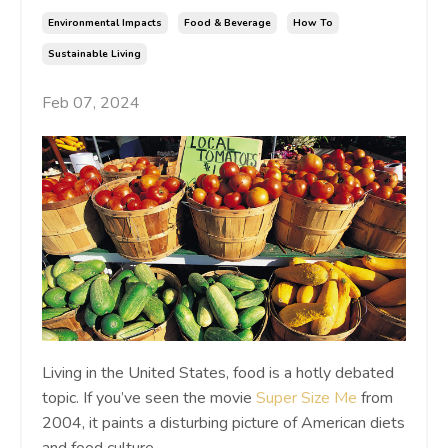
Environmental Impacts
Food & Beverage
How To
Sustainable Living
Feb 07, 2024
Living in the United States, food is a hotly debated
topic. If you’ve seen the movie
Super Size Me
from
2004, it paints a disturbing picture of American diets
and food culture.