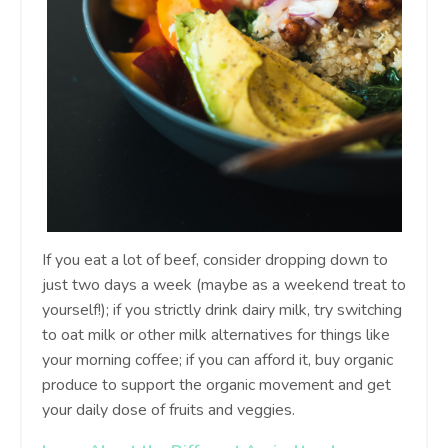
If you eat a lot of beef, consider dropping down to
just two days a week (maybe as a weekend treat to
yourself!); if you strictly drink dairy milk, try switching
to oat milk or other milk alternatives for things like
your morning coffee; if you can afford it, buy organic
produce to support the organic movement and get
your daily dose of fruits and veggies.