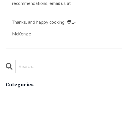
recommendations, email us at
moreinfo@theunderswell.com
Thanks, and happy cooking! 🧑‍🍳
McKenzie
Categories
All Categories
Active Lifestyle
Advocacy
Apparelimpactinstitute
Biodiversity