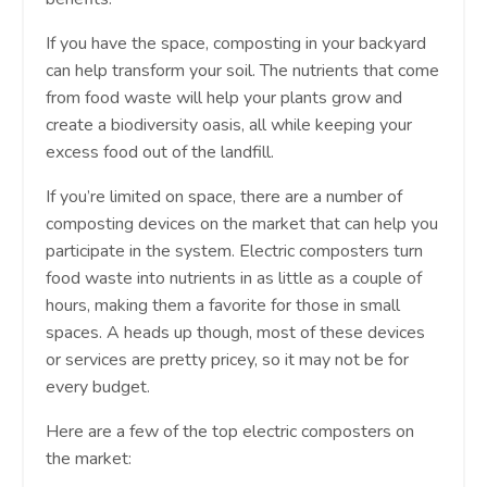
If you have the space, composting in your backyard
can help transform your soil. The nutrients that come
from food waste will help your plants grow and
create a biodiversity oasis, all while keeping your
excess food out of the landfill.
If you’re limited on space, there are a number of
composting devices on the market that can help you
participate in the system. Electric composters turn
food waste into nutrients in as little as a couple of
hours, making them a favorite for those in small
spaces. A heads up though, most of these devices
or services are pretty pricey, so it may not be for
every budget.
Here are a few of the top electric composters on
the market: