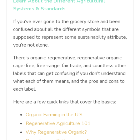
Learn About the Different Agricultural
Systems & Standards
If you’ve ever gone to the grocery store and been
confused about all the different symbols that are
supposed to represent some sustainability attribute,
you’re not alone.
There’s organic, regenerative, regenerative organic,
cage-free, free-range, fair trade, and countless other
labels that can get confusing if you don’t understand
what each of them means, and the pros and cons to
each label.
Here are a few quick links that cover the basics:
Organic Farming in the U.S.
Regenerative Agriculture 101
Why Regenerative Organic?