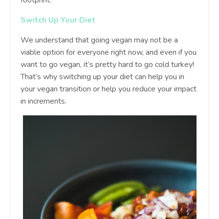
Switch Up Your Diet
We understand that going vegan may not be a
viable option for everyone right now, and even if you
want to go vegan, it’s pretty hard to go cold turkey!
That’s why switching up your diet can help you in
your vegan transition or help you reduce your impact
in increments.