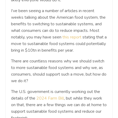
I’ve been seeing a number of articles in recent
weeks talking about the American food system, the
benefits to switching to sustainable systems, and
what consumers can do to reduce impacts. Most
notably, you may have seen
this report
stating that a
move to sustainable food systems could potentially
bring in $10tn in benefits per year.
There are countless reasons why we should switch
to more sustainable food systems and why we, as
consumers, should support such a move, but how do
we do it?
The U.S. government is currently working out the
details of the
2024 Farm Bill
, but while they work
on that, there are a few things we can do at home to
support sustainable food systems and reduce our
footprint: