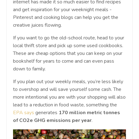
internet has made it so much easier to find recipes
and get inspiration for your weeknight meals -
Pinterest and cooking blogs can help you get the
creative juices flowing.
If you want to go the old-school route, head to your
local thrift store and pick up some used cookbooks.
These are cheap options that you can keep on your
bookshelf for years to come and can even pass
down to family.
If you plan out your weekly meals, you’re less likely
to overshop and will save yourself some cash. The
more intentional you are with your shopping will also
lead to a reduction in food waste, something the
EPA says
generates
170 million metric tonnes
of CO2e GHG emissions per year
.