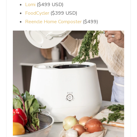
Lomi
($499 USD)
FoodCycler
($399 USD)
Reencle Home Composter
($499)