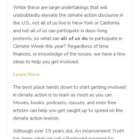
While these are large undertakings that will
undoubtedly elevate the climate action discourse in
the U.S., not all of us live in New York or California
and not all of us can participate in days-long
protests, so what can
all of us do
to participate in
Climate Week this year? Regardless of time,
finances, or knowledge of the issues, we have a few
ideas to help you get involved.
Learn More
The best place hands down to start getting involved
in climate action is to learn as much as you can.
Movies, books, podcasts, classes, and even free
articles can help you get caught up to speed on the
climate action lexicon.
Although over 15 years old,
An Inconvenient Truth
has been what we call a flashpoint moment for