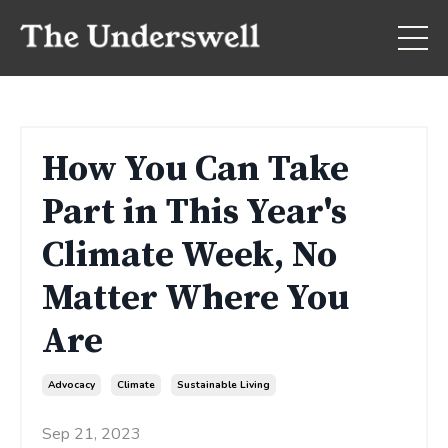
How You Can Take
Part in This Year's
Climate Week, No
Matter Where You
Are
Advocacy
Climate
Sustainable Living
Sep 21, 2023