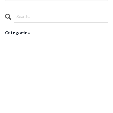
Categories
All Categories
Active Lifestyle
Advocacy
Apparelimpactinstitute
Biodiversity
Brand
Brand Strategy
California
Career Advice
Careeradvice
Careerjourney
Circular Economy