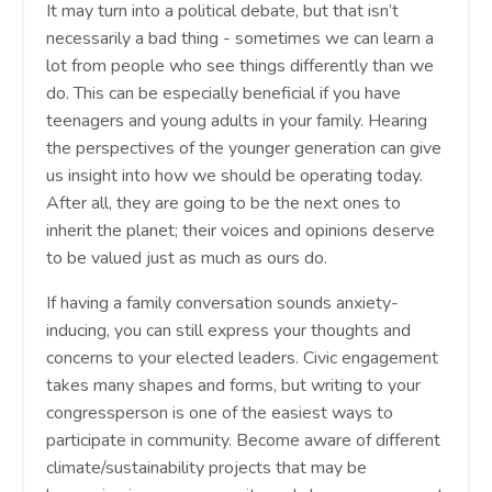
It may turn into a political debate, but that isn’t
necessarily a bad thing - sometimes we can learn a
lot from people who see things differently than we
do. This can be especially beneficial if you have
teenagers and young adults in your family. Hearing
the perspectives of the younger generation can give
us insight into how we should be operating today.
After all, they are going to be the next ones to
inherit the planet; their voices and opinions deserve
to be valued just as much as ours do.
If having a family conversation sounds anxiety-
inducing, you can still express your thoughts and
concerns to your elected leaders. Civic engagement
takes many shapes and forms, but writing to your
congressperson is one of the easiest ways to
participate in community. Become aware of different
climate/sustainability projects that may be