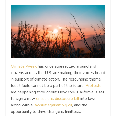
Climate Week
has once again rolled around and
citizens across the U.S. are making their voices heard
in support of climate action. The resounding theme:
fossil fuels cannot be a part of the future.
Protests
are happening throughout New York, California is set
to sign a new
emissions disclosure bill
into law,
along with a
lawsuit against big oil
, and the
opportunity to drive change is limitless.