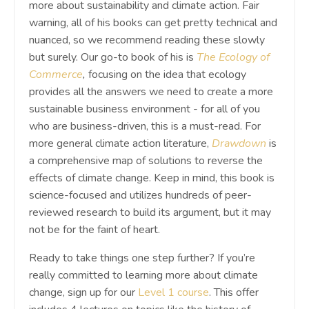
more about sustainability and climate action. Fair
warning, all of his books can get pretty technical and
nuanced, so we recommend reading these slowly
but surely. Our go-to book of his is
The Ecology of
Commerce
,
focusing on the idea that ecology
provides all the answers we need to create a more
sustainable business environment - for all of you
who are business-driven, this is a must-read. For
more general climate action literature,
Drawdown
is
a comprehensive map of solutions to reverse the
effects of climate change. Keep in mind, this book is
science-focused and utilizes hundreds of peer-
reviewed research to build its argument, but it may
not be for the faint of heart.
Ready to take things one step further? If you’re
really committed to learning more about climate
change, sign up for our
Level 1 course
. This offer