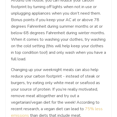
Around the house, you can reduce your carbon
footprint by turning off lights when not in use or
unplugging appliances when you don’t need them.
Bonus points if you keep your AC at or above 78
degrees Fahrenheit during summer months or at or
below 68 degrees Fahrenheit during winter months.
When it comes to washing your clothes, try washing
on the cold setting (this will help keep your clothes
in top condition too!) and only wash when you have a
full load.
Changing up your weeknight meals can also help
reduce your carbon footprint - instead of steak or
burgers, try eating only white meat or seafood as
your source of protein. If you’re really motivated,
remove meat altogether and try out a
vegetarian/vegan diet for the week! According to
recent research, a vegan diet can lead to
75% less
emissions
than diets that include meat.