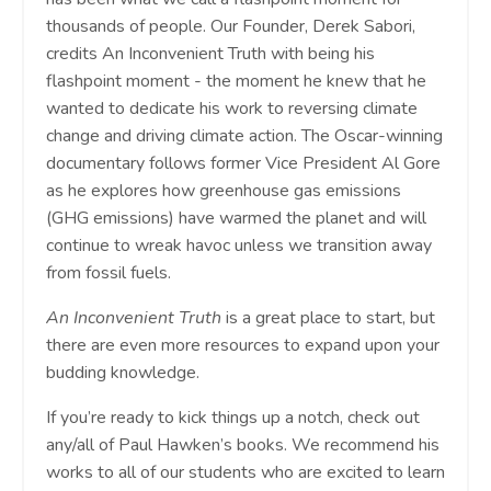
thousands of people. Our Founder, Derek Sabori,
credits An Inconvenient Truth with being his
flashpoint moment - the moment he knew that he
wanted to dedicate his work to reversing climate
change and driving climate action. The Oscar-winning
documentary follows former Vice President Al Gore
as he explores how greenhouse gas emissions
(GHG emissions) have warmed the planet and will
continue to wreak havoc unless we transition away
from fossil fuels.
An Inconvenient Truth
is a great place to start, but
there are even more resources to expand upon your
budding knowledge.
If you’re ready to kick things up a notch, check out
any/all of Paul Hawken’s books. We recommend his
works to all of our students who are excited to learn