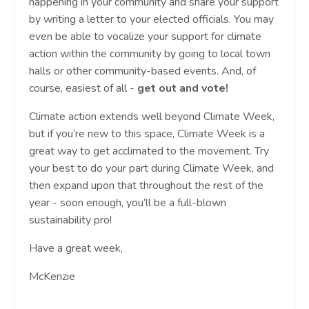
happening in your community and share your support
by writing a letter to your elected officials. You may
even be able to vocalize your support for climate
action within the community by going to local town
halls or other community-based events. And, of
course, easiest of all -
get out and vote!
Climate action extends well beyond Climate Week,
but if you’re new to this space, Climate Week is a
great way to get acclimated to the movement. Try
your best to do your part during Climate Week, and
then expand upon that throughout the rest of the
year - soon enough, you’ll be a full-blown
sustainability pro!
Have a great week,
McKenzie