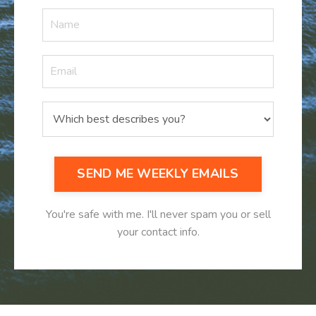
SEND ME WEEKLY EMAILS
You're safe with me. I'll never spam you or sell
your contact info.