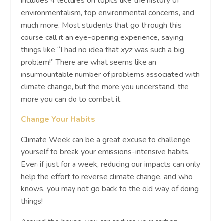
includes 4 lectures on topics like the history of
environmentalism, top environmental concerns, and
much more. Most students that go through this
course call it an eye-opening experience, saying
things like “I had no idea that
xyz
was such a big
problem!” There are what seems like an
insurmountable number of problems associated with
climate change, but the more you understand, the
more you can do to combat it.
Change Your Habits
Climate Week can be a great excuse to challenge
yourself to break your emissions-intensive habits.
Even if just for a week, reducing our impacts can only
help the effort to reverse climate change, and who
knows, you may not go back to the old way of doing
things!