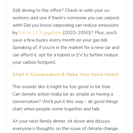
Still driving to the office? Check-in with your co-
workers and see if there’s someone you can carpool
with! Did you know carpooling can reduce emissions
by
9.6 to 11.7 gigatons
(2020-2050)? Plus, you’ll
save a few bucks every month on your gas bill.
Speaking of, if you’re in the market for a new car and
can afford it, opt for a hybrid or EV to further reduce
your carbon footprint.
Start A Conversation & Make Your Voice Heard
This sounds like it might be too good to be true…
Can climate action really be as simple as having a
conversation? We’ll put it this way - all good things
start when people come together and talk.
At your next family dinner, sit down and discuss
everyone’s thoughts on the issue of climate change.