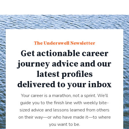
The Underswell Newsletter
Get actionable career
journey advice and our
latest profiles
delivered to your inbox
Your career is a marathon, not a sprint. We’ll
guide you to the finish line with weekly bite-
sized advice and lessons learned from others
on their way—or who have made it
—
to where
you want to be.