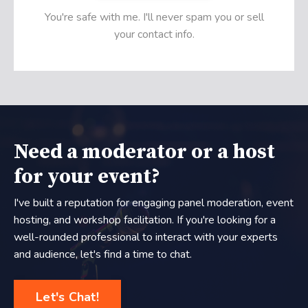
You're safe with me. I'll never spam you or sell
your contact info.
Need a moderator or a host
for your event?
I've built a reputation for engaging panel moderation, event
hosting, and workshop facilitation. If you're looking for a
well-rounded professional to interact with your experts
and audience, let's find a time to chat.
Let's Chat!