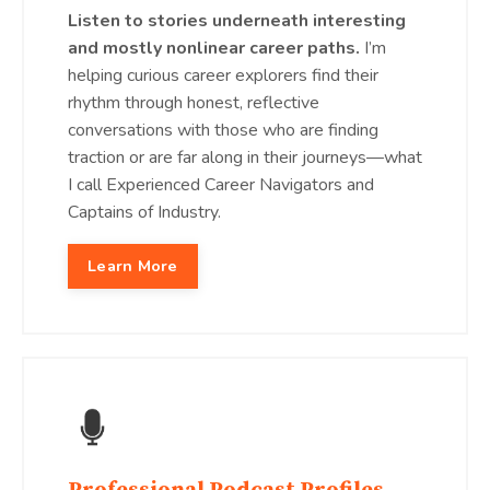
Listen to stories underneath interesting
and mostly nonlinear career paths.
I’m
helping curious career explorers find their
rhythm through honest, reflective
conversations with those who are finding
traction or are far along in their journeys—what
I call Experienced Career Navigators and
Captains of Industry.
Learn More