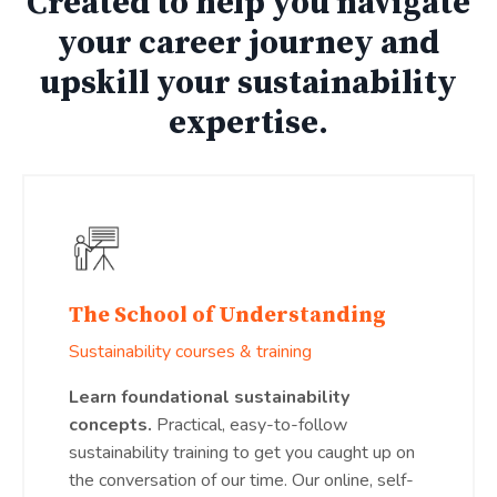
Created to help you navigate
your career journey and
upskill your sustainability
expertise.
The School of Understanding
Sustainability courses & training
Learn foundational sustainability
concepts.
Practical, easy-to-follow
sustainability training to get you caught up on
the conversation of our time. Our online, self-