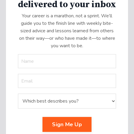
delivered to your inbox
Your career is a marathon, not a sprint. We’ll
guide you to the finish line with weekly bite-
sized advice and lessons learned from others
on their way—or who have made it
—
to where
you want to be.
Sign Me Up