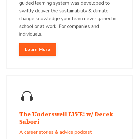
guided learning system was developed to
swiftly deliver the sustainability & climate
change knowledge your team never gained in
school or at work. For companies and
individuals.
Learn More
The Underswell LIVE! w/ Derek
Sabori
A career stories & advice podcast