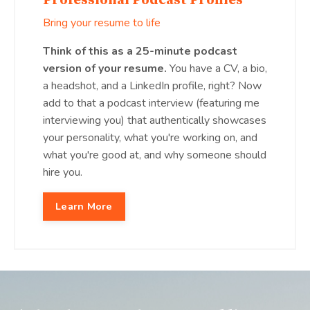
Professional Podcast Profiles
Bring your resume to life
Think of this as a 25-minute podcast
version of your resume.
You have a CV, a bio,
a headshot, and a LinkedIn profile, right? Now
add to that a podcast interview (featuring me
interviewing you) that authentically showcases
your personality, what you're working on, and
what you're good at, and why someone should
hire you.
Learn More