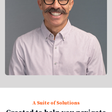
A Suite of Solutions