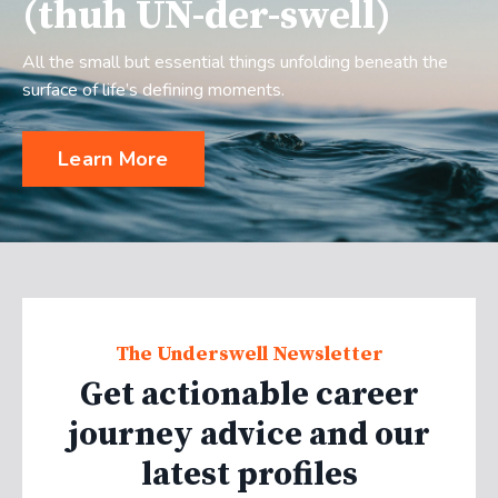
(thuh UN-der-swell)
All the small but essential things unfolding beneath the
surface of life’s defining moments.
Learn More
The Underswell Newsletter
Get actionable career
journey advice and our
latest profiles