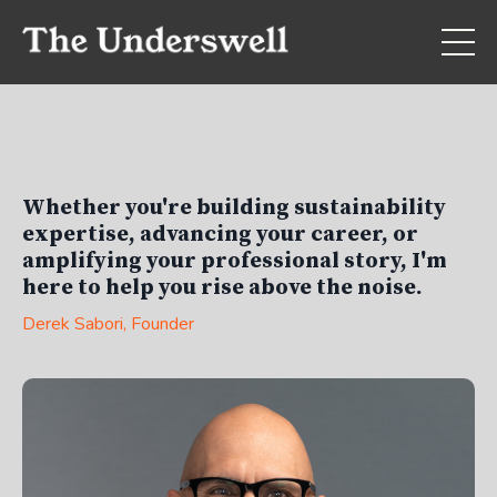
Whether you're building sustainability
expertise, advancing your career, or
amplifying your professional story, I'm
here to help you rise above the noise.
Derek Sabori
, Founder