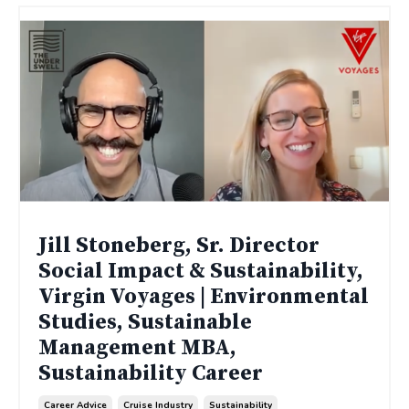
Jill Stoneberg, Sr. Director
Social Impact & Sustainability,
Virgin Voyages | Environmental
Studies, Sustainable
Management MBA,
Sustainability Career
Career Advice
Cruise Industry
Sustainability