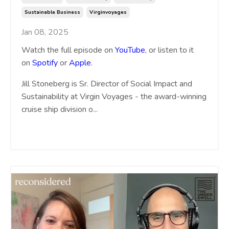
Sustainable Business
Virginvoyages
Jan 08, 2025
Watch the full episode on
YouTube
, or listen to it
on
Spotify
or
Apple
.
Jill Stoneberg is Sr. Director of Social Impact and
Sustainability at Virgin Voyages - the award-winning
cruise ship division o
...
Continue Reading...