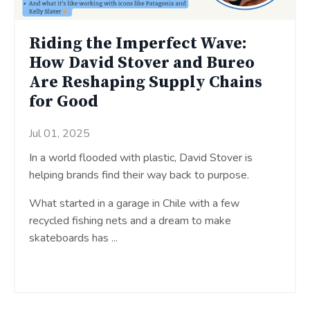
Riding the Imperfect Wave:
How David Stover and Bureo
Are Reshaping Supply Chains
for Good
Jul 01, 2025
In a world flooded with plastic, David Stover is
helping brands find their way back to purpose.
What started in a garage in Chile with a few
recycled fishing nets and a dream to make
skateboards has ...
Continue Reading...