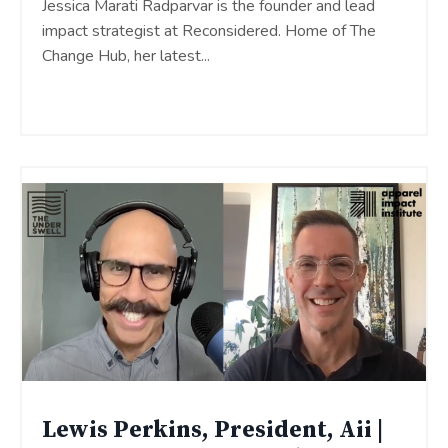
Jessica Marati Radparvar is the founder and lead
impact strategist at Reconsidered. Home of The
Change Hub, her latest
...
Continue Reading...
Lewis Perkins, President, Aii |