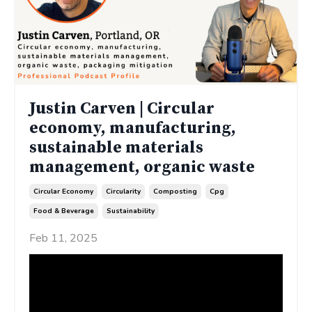
Justin Carven | Circular
economy, manufacturing,
sustainable materials
management, organic waste
Circular Economy
Circularity
Composting
Cpg
Food & Beverage
Sustainability
Feb 11, 2025