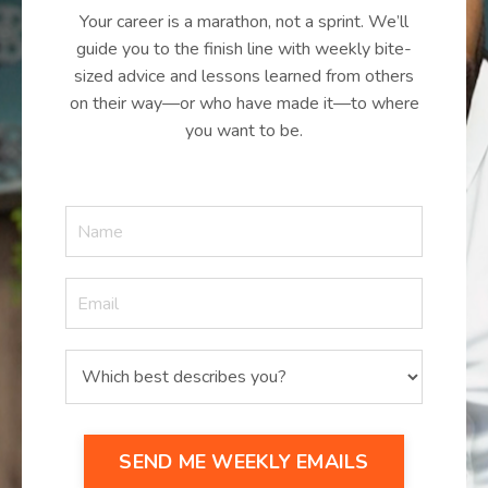
Your career is a marathon, not a sprint. We’ll
guide you to the finish line with weekly bite-
sized advice and lessons learned from others
on their way—or who have made it—to where
you want to be.
SEND ME WEEKLY EMAILS