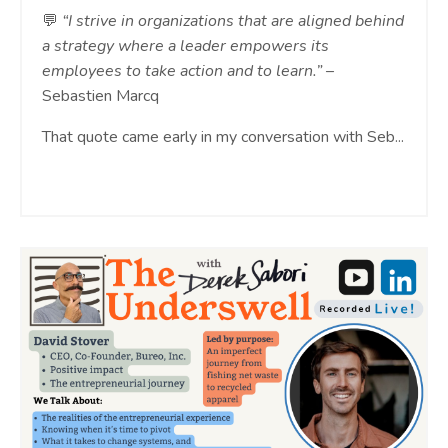
💬
“I strive in organizations that are aligned behind
a strategy where a leader empowers its
employees to take action and to learn.”
–
Sebastien Marcq
That quote came early in my conversation with Seb...
Continue Reading...