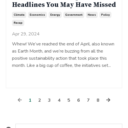
Headlines You May Have Missed
Climate
Economics
Energy
Government
News
Policy
Recap
Apr 29, 2024
Whew! We’ve reached the end of April, also known
as Earth Month, and we’re buzzing from all the
positive sustainability action that took place this
month. Like a big cup of coffee, the initiatives set
...
Continue Reading...
1
2
3
4
5
6
7
8