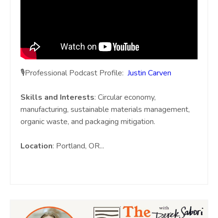
🎙️Professional Podcast Profile:
Justin Carven
Skills and Interests
: Circular economy,
manufacturing, sustainable materials management,
organic waste, and packaging mitigation.
Location
: Portland, OR
...
Continue Reading...