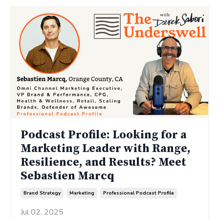
Podcast Profile: Looking for a
Marketing Leader with Range,
Resilience, and Results? Meet
Sebastien Marcq
Brand Strategy
Marketing
Professional Podcast Profile
Jul 02, 2025