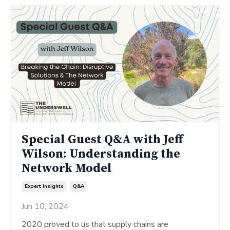
Special Guest Q&A with Jeff
Wilson: Understanding the
Network Model
Expert Insights
Q&a
Jun 10, 2024
2020 proved to us that supply chains are