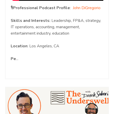
🎙️
Professional Podcast Profile
:
John DiGregorio
Skills and Interests:
Leadership, FP&A, strategy,
IT operations, accounting, management,
entertainment industry, education
Location
: Los Angeles, CA
Pe
...
Continue Reading...