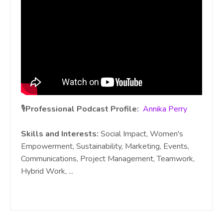
🎙️
Professional Podcast Profile:
Annika Perry
Skills and Interests:
Social Impact, Women's
Empowerment, Sustainability, Marketing, Events,
Communications, Project Management, Teamwork,
Hybrid Work,
...
Continue Reading...