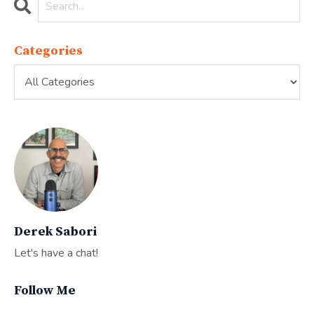
Categories
Derek Sabori
Let's have a chat!
Follow Me