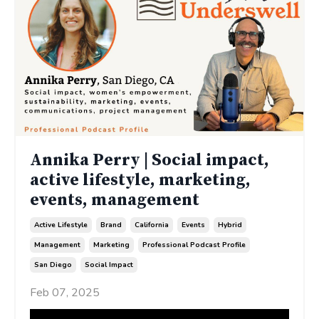
Annika Perry | Social impact,
active lifestyle, marketing,
events, management
Active Lifestyle
Brand
California
Events
Hybrid
Management
Marketing
Professional Podcast Profile
San Diego
Social Impact
Feb 07, 2025