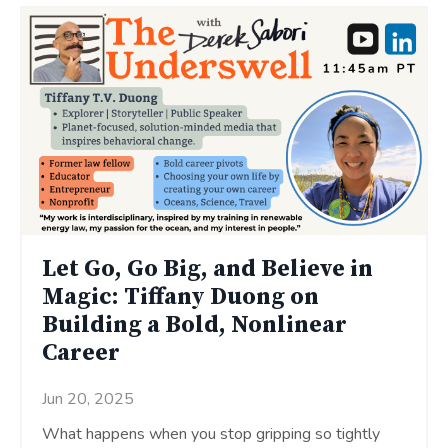
Let Go, Go Big, and Believe in
Magic: Tiffany Duong on
Building a Bold, Nonlinear
Career
Jun 20, 2025
What happens when you stop gripping so tightly