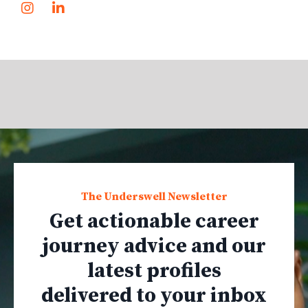
The Underswell Newsletter
Get actionable career
journey advice and our
latest profiles
delivered to your inbox