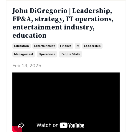
John DiGregorio | Leadership,
FP&A, strategy, IT operations,
entertainment industry,
education
Education
Entertainment
Finance
It
Leadership
Management
Operations
People Skills
Feb 13, 2025