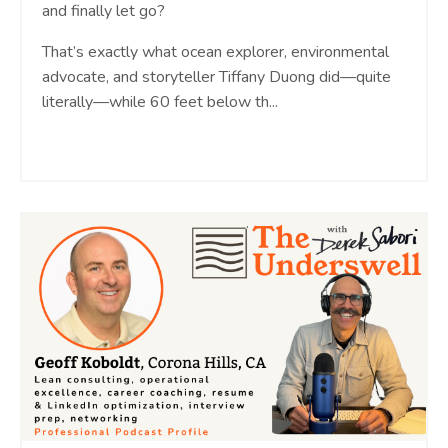
and finally let go?
That’s exactly what ocean explorer, environmental
advocate, and storyteller Tiffany Duong did—quite
literally—while 60 feet below th...
Continue Reading...