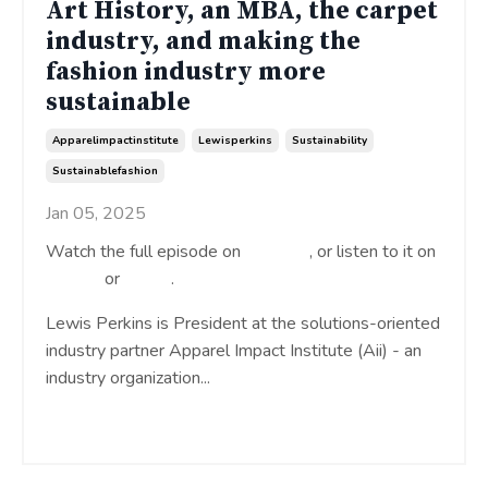
Art History, an MBA, the carpet
industry, and making the
fashion industry more
sustainable
Apparelimpactinstitute
Lewisperkins
Sustainability
Sustainablefashion
Jan 05, 2025
Watch the full episode on
YouTube
, or listen to it on
Spotify
or
Apple
.
Lewis Perkins is President at the solutions-oriented
industry partner Apparel Impact Institute (Aii) - an
industry organization
...
Continue Reading...