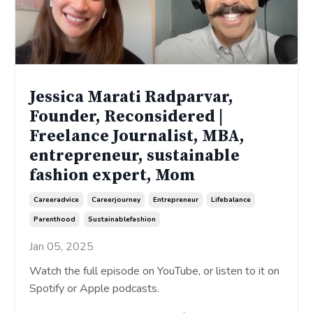
Jessica Marati Radparvar,
Founder, Reconsidered |
Freelance Journalist, MBA,
entrepreneur, sustainable
fashion expert, Mom
Careeradvice
Careerjourney
Entrepreneur
Lifebalance
Parenthood
Sustainablefashion
Jan 05, 2025
Watch the full episode on YouTube, or listen to it on
Spotify or Apple podcasts.