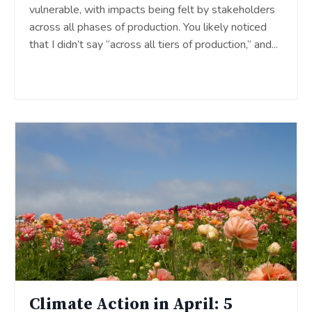
vulnerable, with impacts being felt by stakeholders
across all phases of production. You likely noticed
that I didn’t say “across all tiers of production,” and
...
Continue Reading...
Climate Action in April: 5