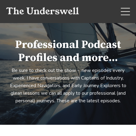
Professional Podcast
Profiles and more...
Be sure to check out the show - new episodes every
week. I have conversations with Captains of Industry,
Experienced Navigators, and Early Journey Explorers to
glean lessons we can all apply to our professional (and
personal) journeys. These are the latest episodes.