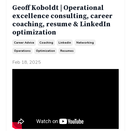
Geoff Koboldt | Operational
excellence consulting, career
coaching, resume & LinkedIn
optimization
Career Advice
Coaching
Linkedin
Networking
Operations
Optimization
Resumes
Feb 18, 2025