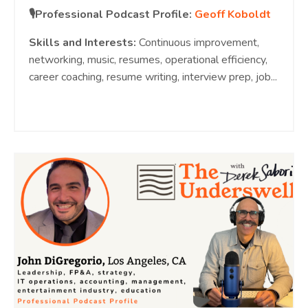
🎙️Professional Podcast Profile:
Geoff Koboldt
Skills and Interests:
Continuous improvement,
networking, music, resumes, operational efficiency,
career coaching, resume writing, interview prep, job
...
Continue Reading...