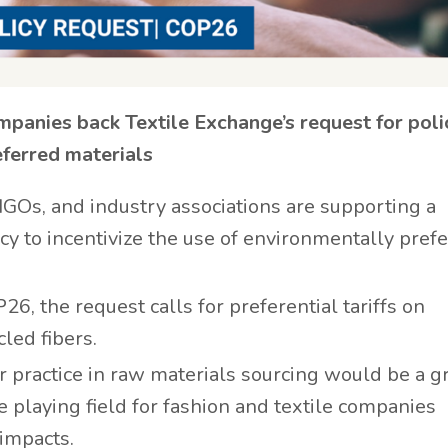
mpanies back Textile Exchange’s request for poli
eferred materials
 NGOs, and industry associations are supporting a
cy to incentivize the use of environmentally pref
, the request calls for preferential tariffs on
led fibers.
er practice in raw materials sourcing would be a 
he playing field for fashion and textile companies
impacts.