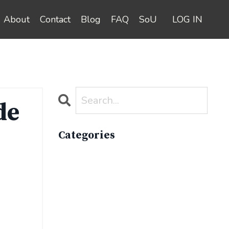
About
Contact
Blog
FAQ
SoU
LOG IN
de
Categories
All Categories
Active Lifestyle
Advocacy
Apparelimpactinstitute
Biodiversity