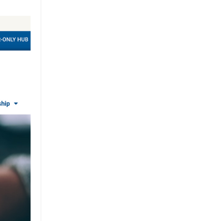
Brand
Brand Strategy
California
Career Advice
Careeradvice
Careerjourney
Circular Economy
Circularity
Climate
Coaching
Communications
Composting
Conservation
Cop26