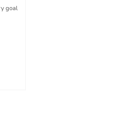
Food & Beverage
ry goal
Government
Holiday
How To
Hybrid
Innovation
It
Leadership
Lewisperkins
Lifebalance
Lifestyle
Linkedin
Management
Marketing