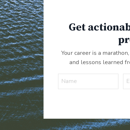
Get actionab
pr
Your career is a marathon,
and lessons learned f