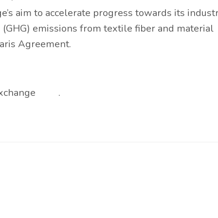
’s aim to accelerate progress towards its indust
 (GHG) emissions from textile fiber and material
Paris Agreement.
 Exchange
here
.