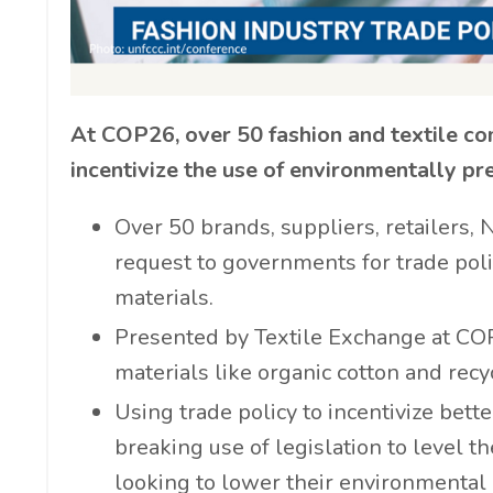
At COP26, over 50 fashion and textile co
incentivize the use of environmentally pr
Over 50 brands, suppliers, retailers,
request to governments for trade poli
materials.
Presented by Textile Exchange at COP26
materials like organic cotton and recyc
Using trade policy to incentivize bett
breaking use of legislation to level t
looking to lower their environmental 