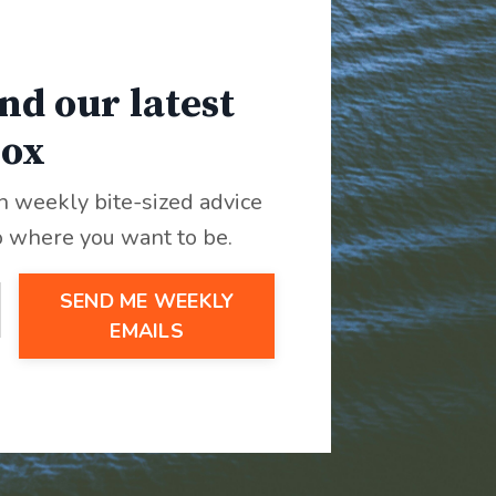
nd our latest
box
th weekly bite-sized advice
o where you want to be.
SEND ME WEEKLY
EMAILS