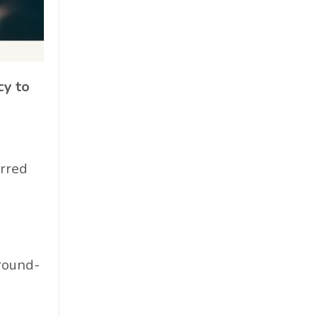
Cosmetics
Cpg
Critical Debate
Cruise Industry
cy to
Economics
Education
Energy
erred
Entertainment
Entrepreneur
Environmental Impacts
Esg
Events
ground-
Expert Insights
Finance