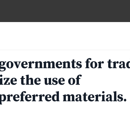
 governments for tra
ize the use of
preferred materials.