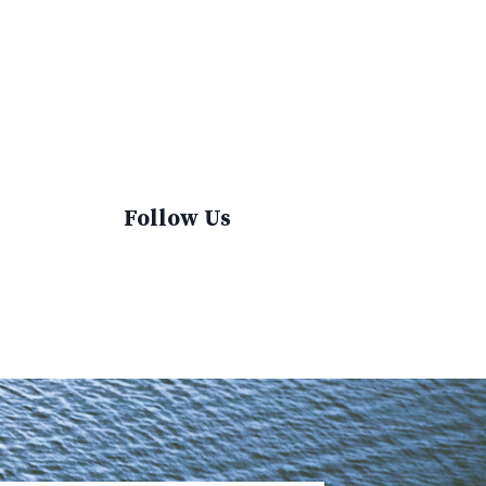
Sustainable Fashion
Sustainable Living
Sustainablefashion
Virginvoyages
Winter Gear
Follow Us