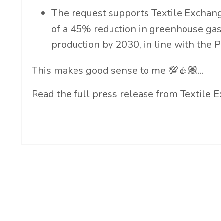
The request supports Textile Exchange
of a 45% reduction in greenhouse gas
production by 2030, in line with the 
This makes good sense to me 💯👍🏽...
Read the full press release from Textile