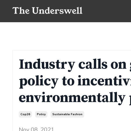
Industry calls on
policy to incentiv
environmentally 
Cop26
Policy
Sustainable Fashion
Nov 08, 2021