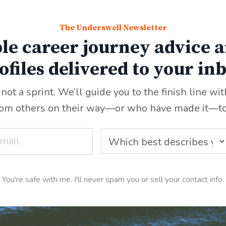
The Underswell Newsletter
le career journey advice a
ofiles delivered to your in
 not a sprint. We’ll guide you to the finish line wi
rom others on their way—or who have made it
—
t
You're safe with me. I'll never spam you or sell your contact info.