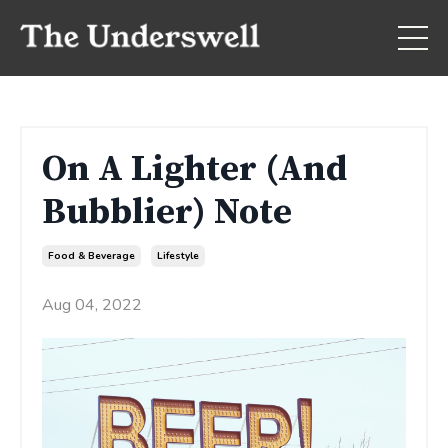
On A Lighter (And
Bubblier) Note
Food & Beverage
Lifestyle
Aug 04, 2022