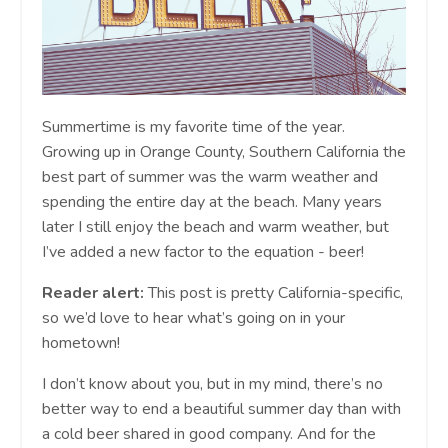
Summertime is my favorite time of the year.
Growing up in Orange County, Southern California the
best part of summer was the warm weather and
spending the entire day at the beach. Many years
later I still enjoy the beach and warm weather, but
I’ve added a new factor to the equation - beer!
Reader alert:
This post is pretty California-specific,
so we’d love to hear what’s going on in your
hometown!
I don’t know about you, but in my mind, there’s no
better way to end a beautiful summer day than with
a cold beer shared in good company. And for the