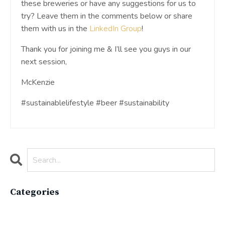
these breweries or have any suggestions for us to
try? Leave them in the comments below or share
them with us in the
LinkedIn Group
!
Thank you for joining me & I’ll see you guys in our
next session,
McKenzie
#sustainablelifestyle #beer #sustainability
Categories
All Categories
Active Lifestyle