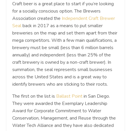
Craft beer is a great place to start if you’re looking
for a socially conscious option. The Brewers
Association created the
Independent Craft Brewer
Seal
back in 2017 as a means to put smaller
breweries on the map and set them apart from their
mega competitors. With a few main qualifications, a
brewery must be small (less than 6 million barrels
annually) and independent (less than 25% of the
craft brewery is owned by a non-craft brewer). In
summation, the seal represents small businesses
across the United States and is a great way to
identify brewers who are sticking to their roots.
The first on the list is
Ballast Point
in San Diego.
They were awarded the Exemplary Leadership
Award for Corporate Commitment to Water
Conservation, Management, and Reuse through the
Water Tech Alliance and they have also dedicated