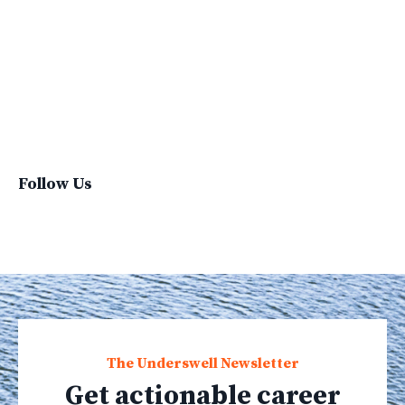
Sustainable Brand
Sustainable Business
Sustainable Fashion
Sustainable Living
Sustainablefashion
Virginvoyages
Winter Gear
Follow Us
The Underswell Newsletter
Get actionable career