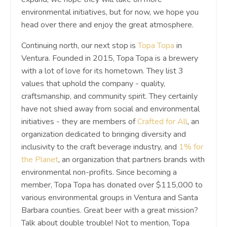
environmental initiatives, but for now, we hope you
head over there and enjoy the great atmosphere.
Continuing north, our next stop is
Topa Topa
in
Ventura. Founded in 2015, Topa Topa is a brewery
with a lot of love for its hometown. They list 3
values that uphold the company - quality,
craftsmanship, and community spirit. They certainly
have not shied away from social and environmental
initiatives - they are members of
Crafted for All
, an
organization dedicated to bringing diversity and
inclusivity to the craft beverage industry, and
1% for
the Planet
, an organization that partners brands with
environmental non-profits. Since becoming a
member, Topa Topa has donated over $115,000 to
various environmental groups in Ventura and Santa
Barbara counties. Great beer with a great mission?
Talk about double trouble! Not to mention, Topa