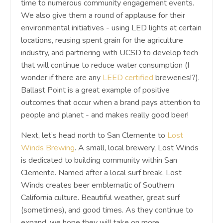
time to numerous community engagement events.
We also give them a round of applause for their
environmental initiatives - using LED lights at certain
locations, reusing spent grain for the agriculture
industry, and partnering with UCSD to develop tech
that will continue to reduce water consumption (I
wonder if there are any
LEED certified
breweries!?).
Ballast Point is a great example of positive
outcomes that occur when a brand pays attention to
people and planet - and makes really good beer!
Next, let’s head north to San Clemente to
Lost
Winds Brewing
. A small, local brewery, Lost Winds
is dedicated to building community within San
Clemente. Named after a local surf break, Lost
Winds creates beer emblematic of Southern
California culture. Beautiful weather, great surf
(sometimes), and good times. As they continue to
expand, we hope they will take on more