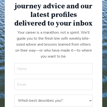
journey advice and our
latest profiles
delivered to your inbox
Your career is a marathon, not a sprint. We’ll
guide you to the finish line with weekly bite-
sized advice and lessons learned from others
on their way—or who have made it
—
to where
you want to be.