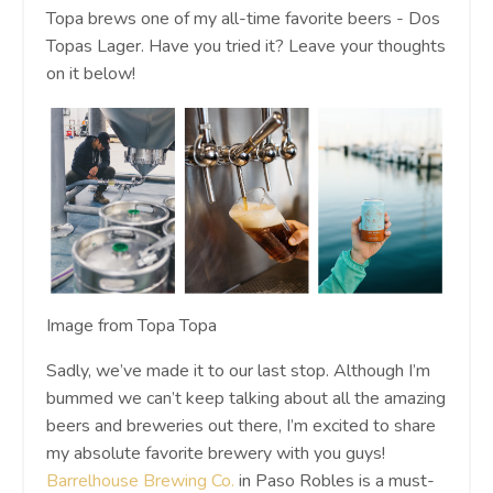
Topa brews one of my all-time favorite beers - Dos
Topas Lager. Have you tried it? Leave your thoughts
on it below!
Image from Topa Topa
Sadly, we’ve made it to our last stop. Although I’m
bummed we can’t keep talking about all the amazing
beers and breweries out there, I’m excited to share
my absolute favorite brewery with you guys!
Barrelhouse Brewing Co.
in Paso Robles is a must-