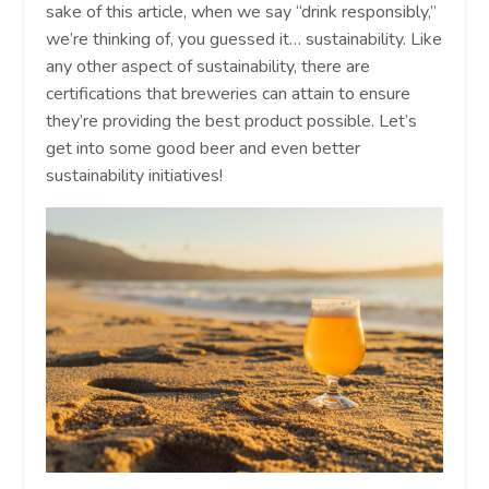
sake of this article, when we say “drink responsibly,”
we’re thinking of, you guessed it… sustainability. Like
any other aspect of sustainability, there are
certifications that breweries can attain to ensure
they’re providing the best product possible. Let’s
get into some good beer and even better
sustainability initiatives!