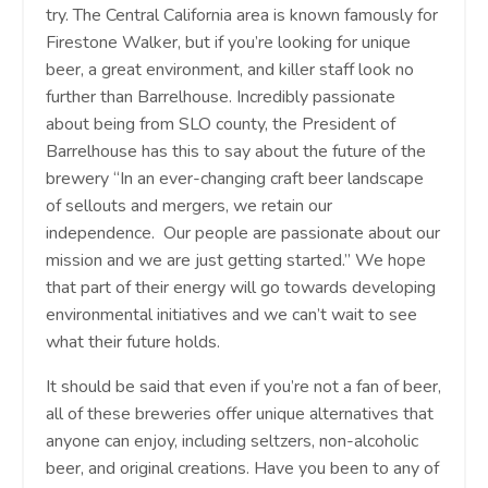
try. The Central California area is known famously for
Firestone Walker, but if you’re looking for unique
beer, a great environment, and killer staff look no
further than Barrelhouse. Incredibly passionate
about being from SLO county, the President of
Barrelhouse has this to say about the future of the
brewery “
In an ever-changing craft beer landscape
of sellouts and mergers, we retain our
independence. Our people are passionate about our
mission and we are just getting started.”
We hope
that part of their energy will go towards developing
environmental initiatives and we can’t wait to see
what their future holds.
It should be said that even if you’re not a fan of beer,
all of these breweries offer unique alternatives that
anyone can enjoy, including seltzers, non-alcoholic
beer, and original creations. Have you been to any of