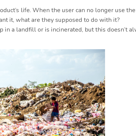
 product’s life. When the user can no longer use the
nt it, what are they supposed to do with it?
in a landfill or is incinerated, but this doesn’t a