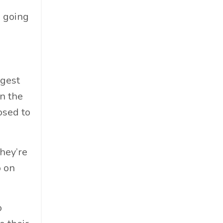
Food & Beverage
p going
Government
Holiday
How To
Hybrid
rgest
Innovation
n the
It
osed to
Leadership
Lewisperkins
Lifebalance
hey’re
Lifestyle
o on
Linkedin
Management
o
Marketing