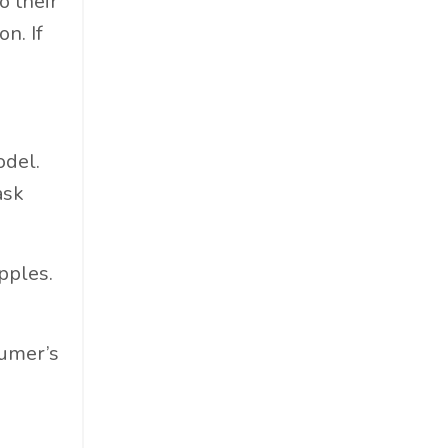
o their
Materials
n. If
Must-Know
Networking
News
Op-Ed
odel.
Operations
ask
Optimization
Outdoor Gear
Overconsumption
apples.
Parenthood
People Skills
sumer’s
Personal Care
Policy
Product Review