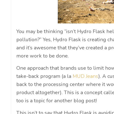
You may be thinking “isn’t Hydro Flask help
pollution?” Yes, Hydro Flask is creating c
and it’s awesome that they’ve created a pro
more work to be done.
One approach that brands use to limit how
take-back program (a la
MUD Jeans
). A c
back to the processing center where it wo
product altogether). This is a concept cal
too is a topic for another blog post!
This isn’t to say that Hydro Flask is avoid