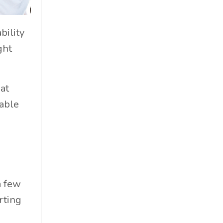
Cosmetics
Cpg
bility
Critical Debate
ght
Cruise Industry
Economics
Education
at
Energy
table
Entertainment
Entrepreneur
Environmental Impacts
Esg
Events
a few
Expert Insights
rting
Finance