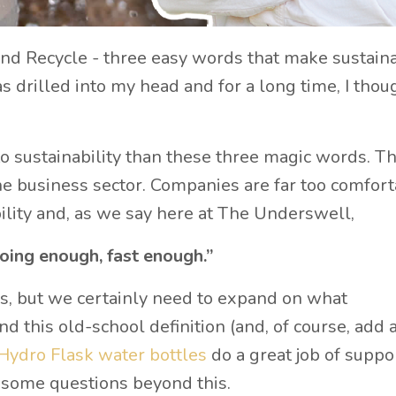
d Recycle - three easy words that make sustaina
s drilled into my head and for a long time, I thou
o sustainability than these three magic words. Th
he business sector. Companies are far too comfor
ility and, as we say here at The Underswell,
oing enough, fast enough.”
s, but we certainly need to expand on what
d this old-school definition (and, of course, add 
Hydro Flask water bottles
do a great job of suppo
ve some questions beyond this.