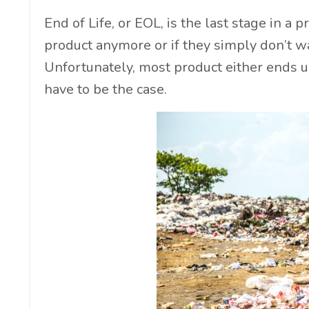
End of Life, or EOL, is the last stage in a
product anymore or if they simply don’t wa
Unfortunately, most product either ends up 
have to be the case.