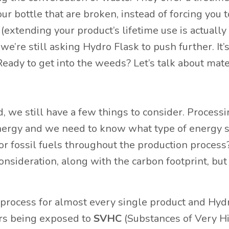
our bottle that are broken, instead of forcing you 
 (extending your product’s lifetime use is actually
we’re still asking Hydro Flask to push further. It’
 Ready to get into the weeds? Let’s talk about mate
, we still have a few things to consider. Process
nergy and we need to know what type of energy 
r fossil fuels throughout the production process
onsideration, along with the carbon footprint, but
 process for almost every single product and Hyd
ers being exposed to
SVHC
(Substances of Very H