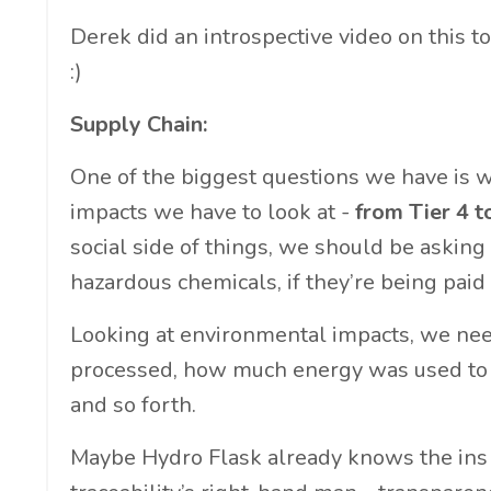
Derek did an introspective video on this t
:)
Supply Chain:
One of the biggest questions we have is w
impacts we have to look at -
from Tier 4 t
social side of things, we should be asking
hazardous chemicals, if they’re being paid 
Looking at environmental impacts, we ne
processed, how much energy was used to 
and so forth.
Maybe Hydro Flask already knows the ins an