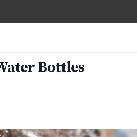
Water Bottles