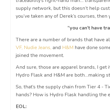
traceability’s right-hand man… transparency.
supply network, but this doesn’t help custo
you’ve taken any of Derek’s courses, then
“you can’t have tr
There are a number of brands that have a
VF
,
Nudie Jeans
,
and
H&M
have done some 
joined the movement.
And sure, those are apparel brands, I get it
Hydro Flask and H&M are both…making st
So, that’s the supply chain from Tier 4 - T
hands? How is Hydro Flask handling the en
EOL: