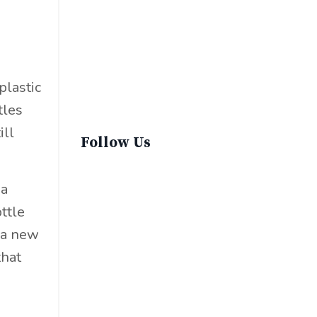
Sustainable Fashion
Sustainable Living
Sustainablefashion
Virginvoyages
plastic
Winter Gear
tles
ill
Follow Us
 a
ttle
 a new
that
e