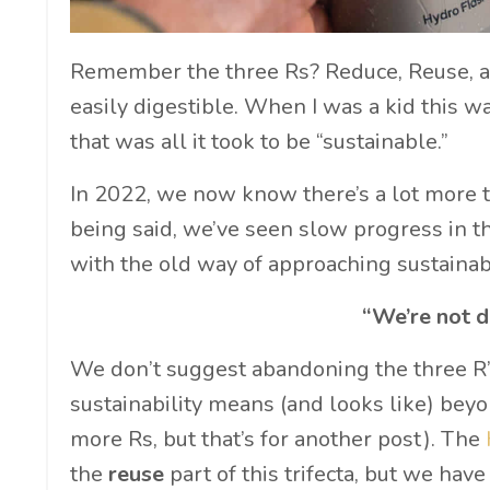
Remember the three Rs? Reduce, Reuse, an
easily digestible. When I was a kid this wa
that was all it took to be “sustainable.”
In 2022, we now know there’s a lot more t
being said, we’ve seen slow progress in t
with the old way of approaching sustainab
“We’re not d
We don’t suggest abandoning the three R’
sustainability means (and looks like) beyon
more Rs, but that’s for another post). The
the
reuse
part of this trifecta, but we ha