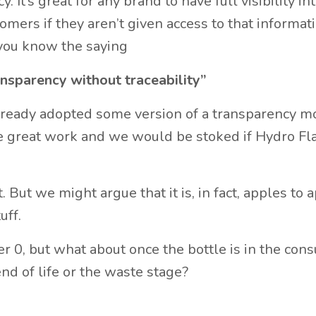
 It’s great for any brand to have full visibility int
mers if they aren’t given access to that informatio
 you know the saying
ansparency without traceability”
lready adopted some version of a transparency m
great work and we would be stoked if Hydro Fl
. But we might argue that it is, in fact, apples to 
uff.
ier 0, but what about once the bottle is in the con
d of life or the waste stage?