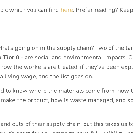
opic which you can find
here
. Prefer reading? Kee
hat’s going on in the supply chain? Two of the la
o Tier 0
- are social and environmental impacts. O
 how the workers are treated, if they’ve been exp
a living wage, and the list goes on.
ed to know where the materials come from, how t
make the product, how is waste managed, and s
d outs of their supply chain, but this takes us t