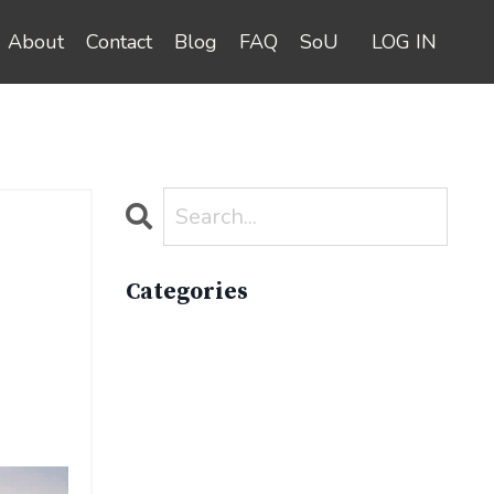
About
Contact
Blog
FAQ
SoU
LOG IN
Categories
All Categories
Active Lifestyle
Advocacy
Apparelimpactinstitute
Biodiversity