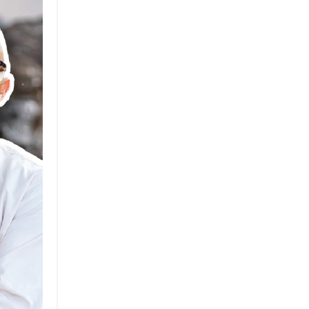
Brand
Brand Strategy
California
Career Advice
Careeradvice
Careerjourney
Circular Economy
Circularity
Climate
Coaching
Communications
Composting
Conservation
Cop26