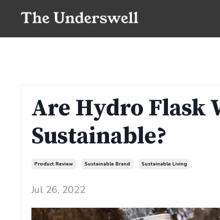
Are Hydro Flask 
Sustainable?
Product Review
Sustainable Brand
Sustainable Living
Jul 26, 2022