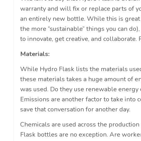
warranty and will fix or replace parts of y
an entirely new bottle. While this is great
the more “sustainable” things you can do), 
to innovate, get creative, and collaborate.
Materials:
While Hydro Flask lists the materials used
these materials takes a huge amount of e
was used. Do they use renewable energy o
Emissions are another factor to take into c
save that conversation for another day.
Chemicals are used across the production
Flask bottles are no exception. Are work