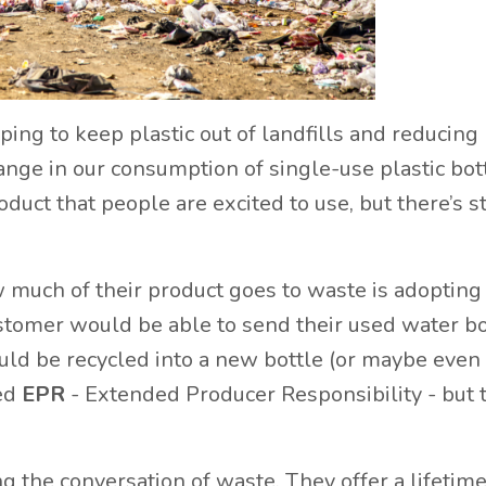
ing to keep plastic out of landfills and reducing 
hange in our consumption of single-use plastic bot
duct that people are excited to use, but there’s st
 much of their product goes to waste is adopting
ustomer would be able to send their used water bo
uld be recycled into a new bottle (or maybe even
led
EPR
- Extended Producer Responsibility - but 
ing the conversation of waste. They offer a lifetim