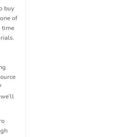
to buy
 one of
s time
rials.
ing
source
?
 we’ll
ro
igh