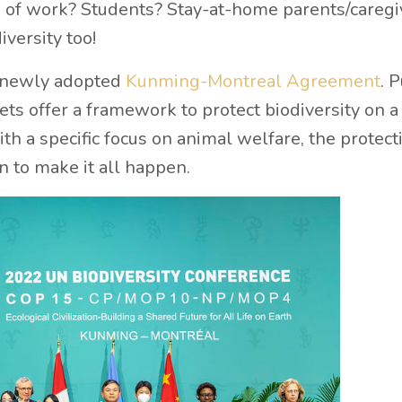
ne of work? Students? Stay-at-home parents/caregi
iversity too!
he newly adopted
Kunming-Montreal Agreement
. P
ts offer a framework to protect biodiversity on a
ith a specific focus on animal welfare, the protect
on to make it all happen.