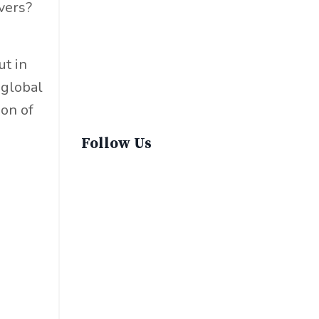
vers?
Sustainable Fashion
Sustainable Living
Sustainablefashion
ut in
Virginvoyages
 global
Winter Gear
ion of
Follow Us