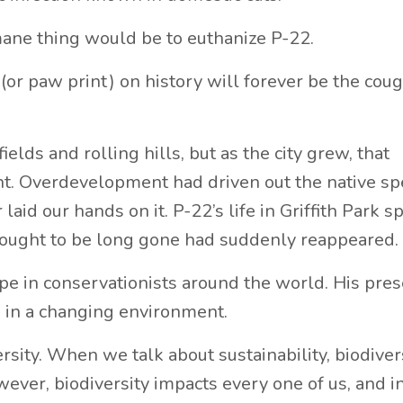
ane thing would be to euthanize P-22.
(or paw print) on history will forever be the coug
lds and rolling hills, but as the city grew, that
ht. Overdevelopment had driven out the native sp
laid our hands on it. P-22’s life in Griffith Park 
thought to be long gone had suddenly reappeared.
ope in conservationists around the world. His pre
en in a changing environment.
sity. When we talk about sustainability, biodiver
wever, biodiversity impacts every one of us, and in