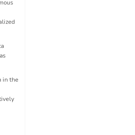
amous
Cosmetics
Cpg
alized
Critical Debate
Cruise Industry
Economics
ca
Education
was
Energy
Entertainment
 in the
Entrepreneur
Environmental Impacts
tively
Esg
Events
Expert Insights
Finance