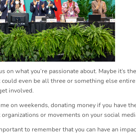
cus on what you’re passionate about. Maybe it’s th
t could even be all three or something else entire
get involved.
time on weekends, donating money if you have th
nt organizations or movements on your social medi
important to remember that you can have an impac