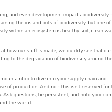
ing, and even development impacts biodiversity - 
aining the ins and outs of biodiversity, but one of
ty within an ecosystem is healthy soil, clean wat
t how our stuff is made, we quickly see that our
ting to the degradation of biodiversity around th
 mountaintop to dive into your supply chain and
 of production. And no - this isn’t reserved for 
. Ask questions, be persistent, and hold your c
und the world.