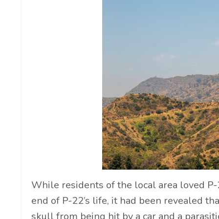
While residents of the local area loved P-2
end of P-22’s life, it had been revealed th
skull from being hit by a car and a parasit