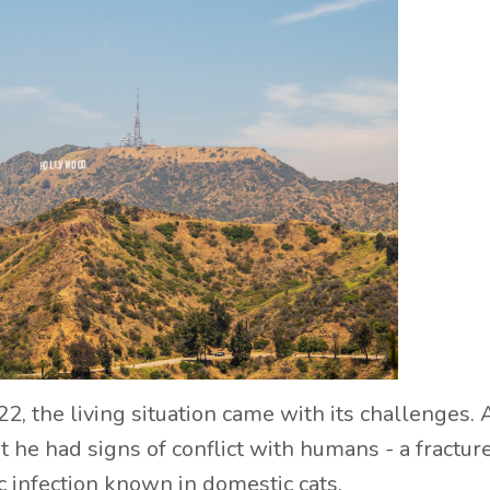
2, the living situation came with its challenges. 
at he had signs of conflict with humans - a fractur
ic infection known in domestic cats.