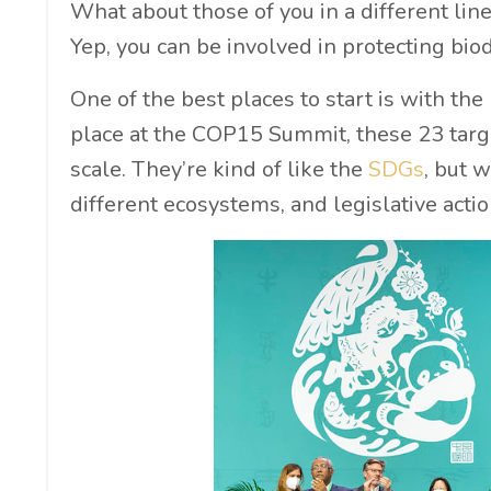
What about those of you in a different li
Yep, you can be involved in protecting biod
One of the best places to start is with t
place at the COP15 Summit, these 23 targe
scale. They’re kind of like the
SDGs
, but w
different ecosystems, and legislative acti