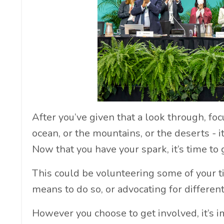
After you’ve given that a look through, fo
ocean, or the mountains, or the deserts - i
Now that you have your spark, it’s time to 
This could be volunteering some of your 
means to do so, or advocating for differe
However you choose to get involved, it’s 