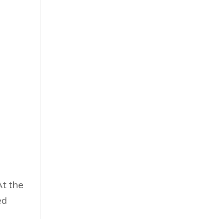
Food & Beverage
Government
Holiday
How To
Hybrid
Innovation
It
Leadership
Lewisperkins
Lifebalance
Lifestyle
Linkedin
At the
Management
ed
Marketing