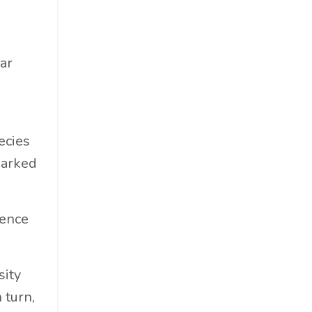
Materials
Must-Know
Networking
ar
News
Op-Ed
Operations
ecies
Optimization
sparked
Outdoor Gear
Overconsumption
Parenthood
sence
People Skills
Personal Care
sity
Policy
 turn,
Product Review