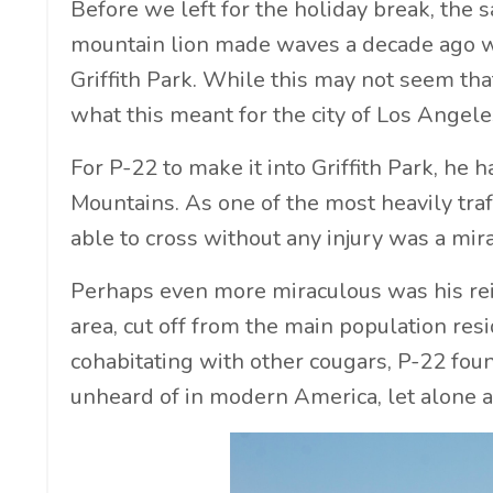
Before we left for the holiday break, the
mountain lion made waves a decade ago 
Griffith Park. While this may not seem tha
what this meant for the city of Los Angele
For P-22 to make it into Griffith Park, he
Mountains. As one of the most heavily traf
able to cross without any injury was a mirac
Perhaps even more miraculous was his reig
area, cut off from the main population res
cohabitating with other cougars, P-22 fou
unheard of in modern America, let alone a