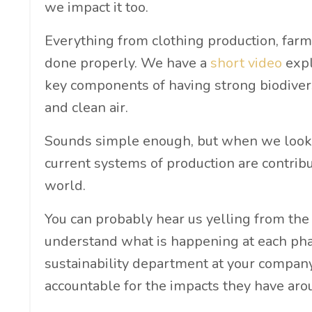
we impact it too.
Everything from clothing production, farm
done properly. We have a
short video
expl
key components of having strong biodiversi
and clean air.
Sounds simple enough, but when we look a
current systems of production are contribu
world.
You can probably hear us yelling from the
understand what is happening at each phase
sustainability department at your company
accountable for the impacts they have aro