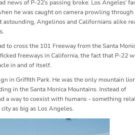
 sad news of P-22’s passing broke. Los Angeles’ f
when he was caught on camera prowling through
t astounding, Angelinos and Californians alike re
s.
 had to cross the 101 Freeway from the Santa Moni
ficked freeways in California, the fact that P-22 
le in and of itself.
n in Griffith Park. He was the only mountain lion
iding in the Santa Monica Mountains. Instead of
nd a way to coexist with humans - something rela
 city as big as Los Angeles.