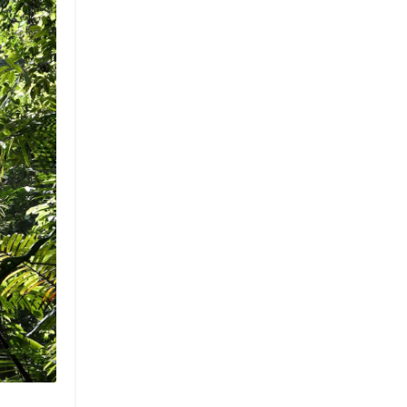
Brand
Brand Strategy
California
Career Advice
Careeradvice
Careerjourney
Circular Economy
Circularity
Climate
Coaching
Communications
Composting
Conservation
Cop26