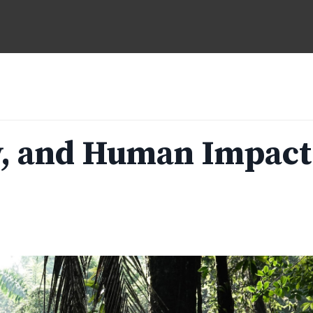
ty, and Human Impact