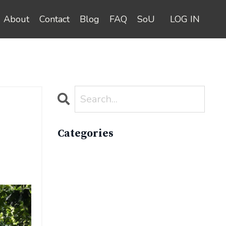
About
Contact
Blog
FAQ
SoU
LOG IN
Categories
All Categories
Active Lifestyle
Advocacy
Apparelimpactinstitute
Biodiversity