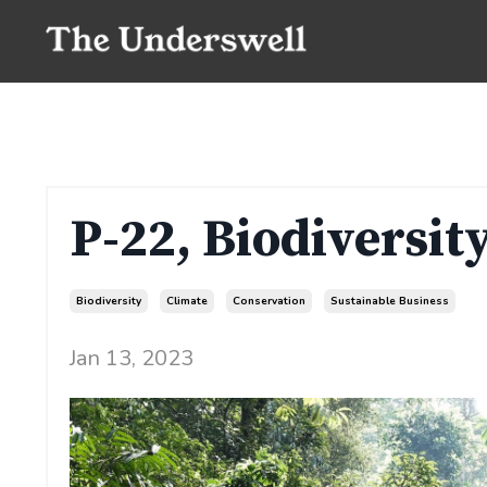
P-22, Biodiversi
Biodiversity
Climate
Conservation
Sustainable Business
Jan 13, 2023