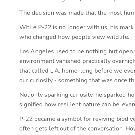
The decision was made that the most hum
While P-22 is no longer with us, his mark 
who changed how people view wildlife.
Los Angeles used to be nothing but open fie
environment vanished practically overnig
that called L.A. home, long before we ever 
our curiosity - something that was once 
Not only sparking curiosity, he sparked h
signified how resilient nature can be, ev
P-22 became a symbol for reviving biodiver
often gets left out of the conversation. Ho