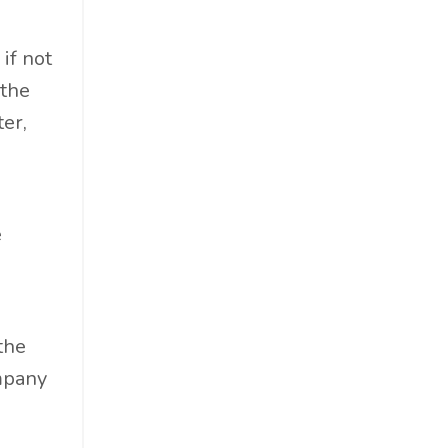
Professional Podcast Profile
Q&a
if not
Recap
 the
Recycling
er,
Resumes
San Diego
Snowsports
e
Social Impact
Social Impacts
Supply Chain
Sustainability
the
Sustainability Report
ompany
Sustainable Brand
Sustainable Business