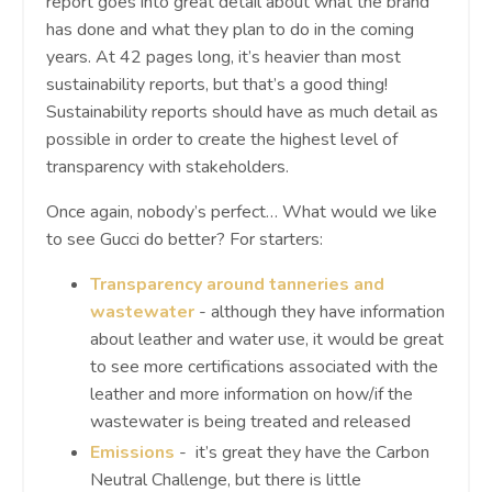
report goes into great detail about what the brand
has done and what they plan to do in the coming
years. At 42 pages long, it’s heavier than most
sustainability reports, but that’s a good thing!
Sustainability reports should have as much detail as
possible in order to create the highest level of
transparency with stakeholders.
Once again, nobody’s perfect… What would we like
to see Gucci do better? For starters:
Transparency around tanneries and
wastewater
- although they have information
about leather and water use, it would be great
to see more certifications associated with the
leather and more information on how/if the
wastewater is being treated and released
Emissions
- it’s great they have the Carbon
Neutral Challenge, but there is little