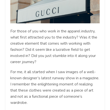
For those of you who work in the apparel industry,
what first attracted you to the industry? Was it the
creative element that comes with working with
fashion? Did it seem like a lucrative field to get
involved in? Did you just stumble into it along your
career journey?
For me, it all started when I saw images of a well-
known designer’s latest runway show in a magazine.
I remember the enlightening moment of realizing
that these clothes were created as a piece of art
and not as a functional piece of someone’s
wardrobe.