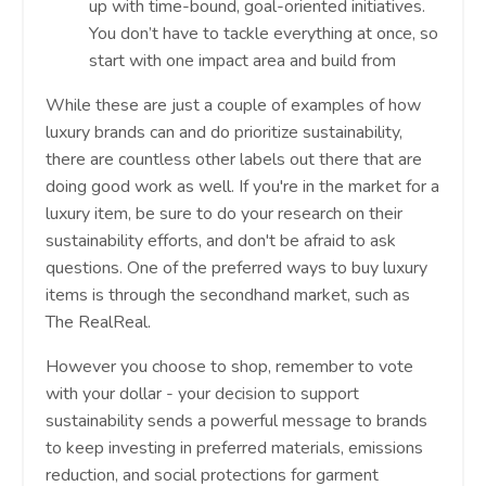
up with time-bound, goal-oriented initiatives.
You don’t have to tackle everything at once, so
start with one impact area and build from
While these are just a couple of examples of how
luxury brands can and do prioritize sustainability,
there are countless other labels out there that are
doing good work as well. If you're in the market for a
luxury item, be sure to do your research on their
sustainability efforts, and don't be afraid to ask
questions. One of the preferred ways to buy luxury
items is through the secondhand market, such as
The RealReal.
However you choose to shop, remember to vote
with your dollar - your decision to support
sustainability sends a powerful message to brands
to keep investing in preferred materials, emissions
reduction, and social protections for garment