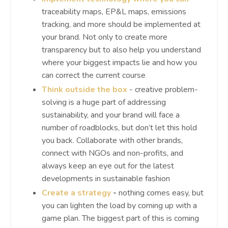
traceability maps, EP&L maps, emissions
tracking, and more should be implemented at
your brand. Not only to create more
transparency but to also help you understand
where your biggest impacts lie and how you
can correct the current course
Think outside the box
- creative problem-
solving is a huge part of addressing
sustainability, and your brand will face a
number of roadblocks, but don’t let this hold
you back. Collaborate with other brands,
connect with NGOs and non-profits, and
always keep an eye out for the latest
developments in sustainable fashion
Create a strategy
-
nothing comes easy, but
you can lighten the load by coming up with a
game plan. The biggest part of this is coming