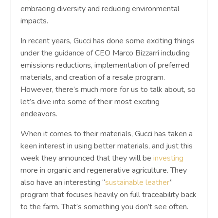
embracing diversity and reducing environmental
impacts.
In recent years, Gucci has done some exciting things
under the guidance of CEO Marco Bizzarri including
emissions reductions, implementation of preferred
materials, and creation of a resale program.
However, there’s much more for us to talk about, so
let’s dive into some of their most exciting
endeavors.
When it comes to their materials, Gucci has taken a
keen interest in using better materials, and just this
week they announced that they will be
investing
more in organic and regenerative agriculture. They
also have an interesting “
sustainable leather
”
program that focuses heavily on full traceability back
to the farm. That’s something you don’t see often.