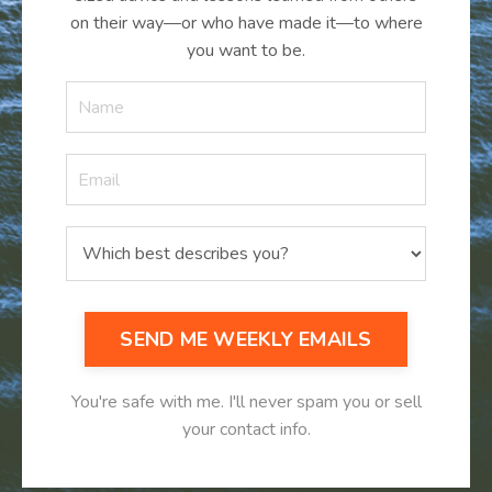
on their way—or who have made it
—
to where
you want to be.
SEND ME WEEKLY EMAILS
You're safe with me. I'll never spam you or sell
your contact info.