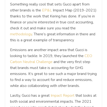
Something really cool that sets Gucci apart from
other brands is the
EP&L
Impact Map (2019-2021)
thanks to the work that Kering has done. If you’re in
finance or you’re interested in true cost accounting,
check it out and make sure you read the
methodology
. There’s great information in there and
this is a great example of transparency
Emissions are another impact area that Gucci is
looking to tackle. In 2019, they launched the
CEO
Carbon Neutral Challenge
and the very first step
that brands must take is accounting for GHG
emissions. It’s great to see such a major brand trying
to find a way to account for and reduce emissions,
while also collaborating with other brands.
Lastly, Gucci has a great
Impact Report
that looks at
both social and environmental impacts. The 2021