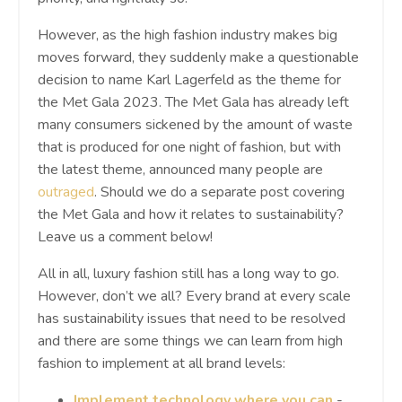
However, as the high fashion industry makes big
moves forward, they suddenly make a questionable
decision to name Karl Lagerfeld as the theme for
the Met Gala 2023. The Met Gala has already left
many consumers sickened by the amount of waste
that is produced for one night of fashion, but with
the latest theme, announced many people are
outraged
. Should we do a separate post covering
the Met Gala and how it relates to sustainability?
Leave us a comment below!
All in all, luxury fashion still has a long way to go.
However, don’t we all? Every brand at every scale
has sustainability issues that need to be resolved
and there are some things we can learn from high
fashion to implement at all brand levels:
Implement technology where you can
-