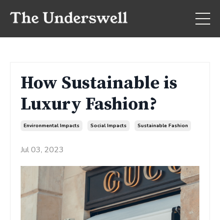
How Sustainable is
Luxury Fashion?
Environmental Impacts
Social Impacts
Sustainable Fashion
Jul 03, 2023