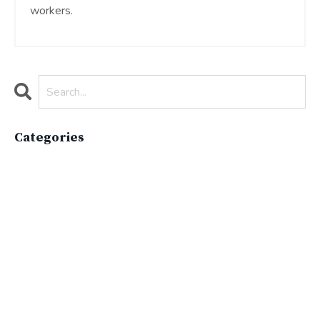
workers.
Categories
All Categories
Active Lifestyle
Advocacy
Apparelimpactinstitute
Biodiversity
Brand
Brand Strategy
California
Career Advice