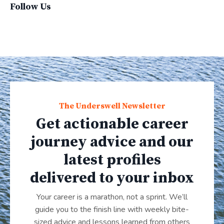
Follow Us
The Underswell Newsletter
Get actionable career
journey advice and our
latest profiles
delivered to your inbox
Your career is a marathon, not a sprint. We’ll
guide you to the finish line with weekly bite-
sized advice and lessons learned from others