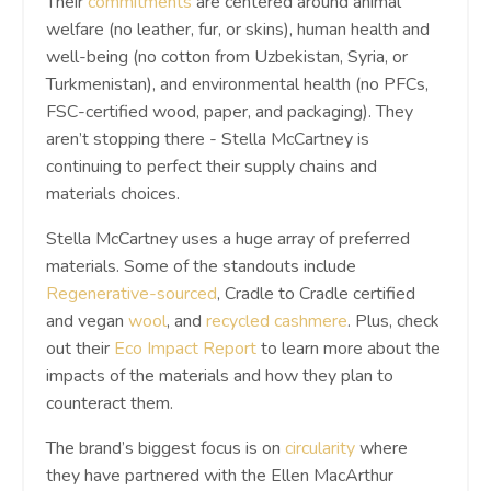
Their
commitments
are centered around animal
welfare (no leather, fur, or skins), human health and
well-being (no cotton from Uzbekistan, Syria, or
Turkmenistan), and environmental health (no PFCs,
FSC-certified wood, paper, and packaging). They
aren’t stopping there - Stella McCartney is
continuing to perfect their supply chains and
materials choices.
Stella McCartney uses a huge array of preferred
materials. Some of the standouts include
Regenerative-sourced
, Cradle to Cradle certified
and vegan
wool
, and
recycled cashmere
. Plus, check
out their
Eco Impact Report
to learn more about the
impacts of the materials and how they plan to
counteract them.
The brand’s biggest focus is on
circularity
where
they have partnered with the Ellen MacArthur