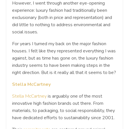
However, I went through another eye-opening
experience: luxury fashion had traditionally been
exclusionary (both in price and representation) and
did little to nothing to address environmental and
social issues.
For years I turned my back on the major fashion
houses. I felt like they represented everything I was
against, but as time has gone on, the luxury fashion
industry seems to have been making steps in the
right direction. But is it really all that it seems to be?
Stella McCartney
Stella McCartney
is arguably one of the most
innovative high fashion brands out there. From
materials, to packaging, to social responsibility, they
have dedicated efforts to sustainability since 2001.