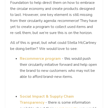
Foundation to help direct them on how to embrace
the circular economy and create products designed
to last. However, one key element is still missing
from their circularity agenda: recommerce! They have
yet to create a program to collect used items and
re-sell them, but we’re sure this is on the horizon.
All of this is great, but what could Stella McCartney
be doing better? We would love to see:
Recommerce program
- this would push
their circularity initiative forward and help open
the brand to new customers who may not be
able to afford brand-new items.
Social Impact & Supply Chain
Transparency
-
there is some information