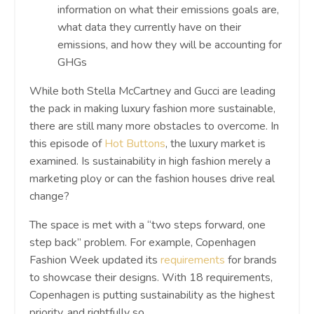
information on what their emissions goals are,
what data they currently have on their
emissions, and how they will be accounting for
GHGs
While both Stella McCartney and Gucci are leading
the pack in making luxury fashion more sustainable,
there are still many more obstacles to overcome. In
this episode of
Hot Buttons
, the luxury market is
examined. Is sustainability in high fashion merely a
marketing ploy or can the fashion houses drive real
change?
The space is met with a “two steps forward, one
step back” problem. For example, Copenhagen
Fashion Week updated its
requirements
for brands
to showcase their designs. With 18 requirements,
Copenhagen is putting sustainability as the highest
priority, and rightfully so.