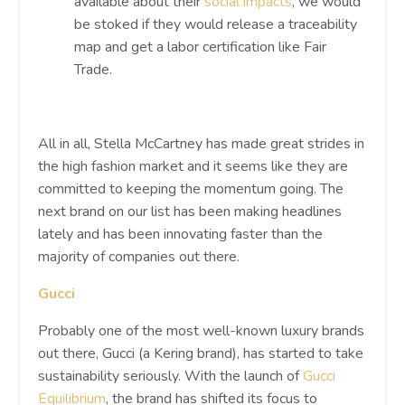
available about their
social impacts
, we would
be stoked if they would release a traceability
map and get a labor certification like Fair
Trade.
All in all, Stella McCartney has made great strides in
the high fashion market and it seems like they are
committed to keeping the momentum going. The
next brand on our list has been making headlines
lately and has been innovating faster than the
majority of companies out there.
Gucci
Probably one of the most well-known luxury brands
out there, Gucci (a Kering brand), has started to take
sustainability seriously. With the launch of
Gucci
Equilibrium
, the brand has shifted its focus to