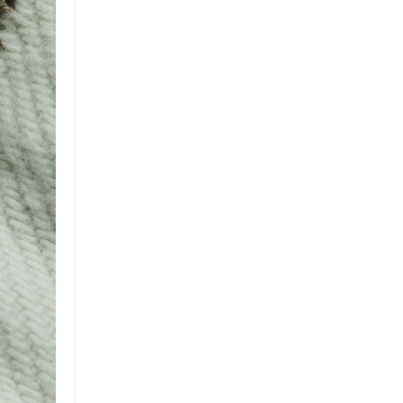
Brand
Brand Strategy
California
Career Advice
Careeradvice
Careerjourney
Circular Economy
Circularity
Climate
Coaching
Communications
Composting
Conservation
Cop26