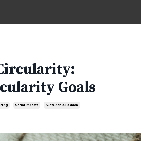
Circularity:
cularity Goals
cling
Social Impacts
Sustainable Fashion