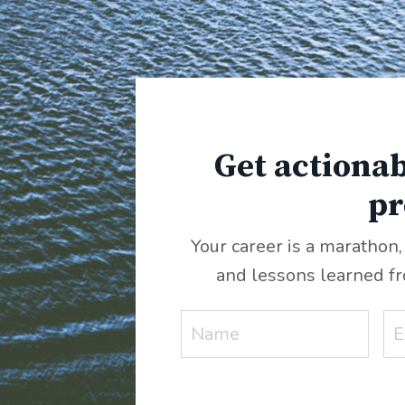
Get actionab
pr
Your career is a marathon,
and lessons learned f