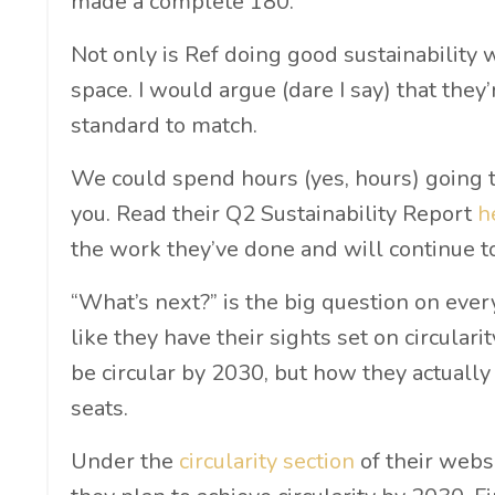
made a complete 180.
Not only is Ref doing good sustainability 
space. I would argue (dare I say) that they
standard to match.
We could spend hours (yes, hours) going thr
you. Read their Q2 Sustainability Report
h
the work they’ve done and will continue t
“What’s next?” is the big question on eve
like they have their sights set on circular
be circular by 2030, but how they actually
seats.
Under the
circularity section
of their webs