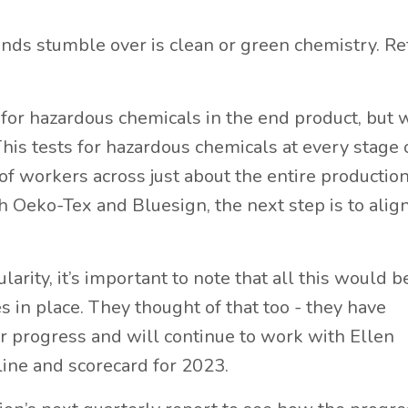
brands stumble over is clean or green chemistry. Ref
 for hazardous chemicals in the end product, but 
his tests for hazardous chemicals at every stage 
f workers across just about the entire productio
 Oeko-Tex and Bluesign, the next step is to alig
arity, it’s important to note that all this would 
 in place. They thought of that too - they have
r progress and will continue to work with Ellen
ine and scorecard for 2023.