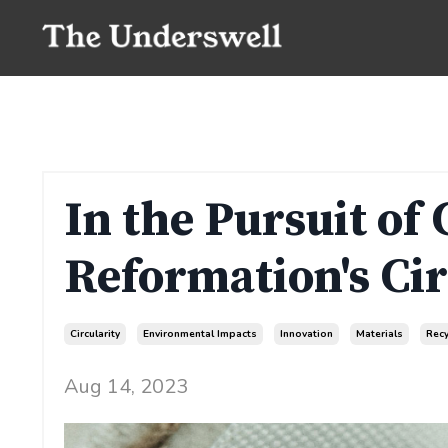
In the Pursuit of 
Reformation's Cir
Circularity
Environmental Impacts
Innovation
Materials
Recy
Aug 14, 2023