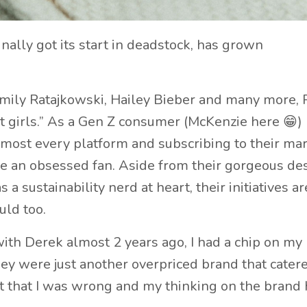
ally got its start in deadstock, has grown
Emily Ratajkowski, Hailey Bieber and many more, 
 girls.” As a Gen Z consumer (McKenzie here 😁) 
almost every platform and subscribing to their ma
me an obsessed fan. Aside from their gorgeous de
a sustainability nerd at heart, their initiatives ar
uld too.
with Derek almost 2 years ago, I had a chip on my
ey were just another overpriced brand that catere
t that I was wrong and my thinking on the brand 