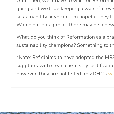
Until then, we’ll have to wait for Reforma
going and we’ll be keeping a watchful eye.
sustainability advocate, I’m hopeful they’ll
Watch out Patagonia - there may be a ne
What do you think of Reformation as a bra
sustainability champions? Something to t
*Note: Ref claims to have adopted the M
suppliers with clean chemistry certifica
however, they are not listed on ZDHC’s
we