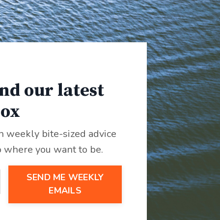
nd our latest
box
th weekly bite-sized advice
o where you want to be.
SEND ME WEEKLY
EMAILS