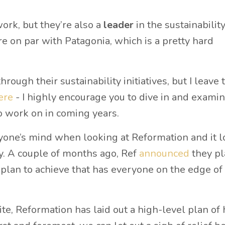
work, but they’re also a
leader
in the sustainabilit
’re on par with Patagonia, which is a pretty hard
ough their sustainability initiatives, but I leave t
ere
- I highly encourage you to dive in and examin
o work on in coming years.
ryone’s mind when looking at Reformation and it 
ity. A couple of months ago, Ref
announced
they pl
 plan to achieve that has everyone on the edge of 
ite, Reformation has laid out a high-level plan of