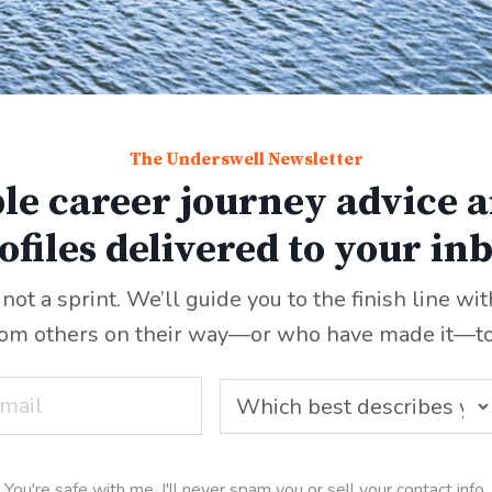
The Underswell Newsletter
le career journey advice a
ofiles delivered to your in
 not a sprint. We’ll guide you to the finish line wi
rom others on their way—or who have made it
—
t
You're safe with me. I'll never spam you or sell your contact info.