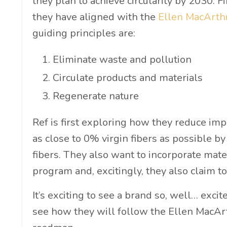
they plan to achieve circularity by 2030. F
they have aligned with the
Ellen MacArthu
guiding principles are:
Eliminate waste and pollution
Circulate products and materials
Regenerate nature
Ref is first exploring how they reduce impa
as close to 0% virgin fibers as possible by
fibers. They also want to incorporate mate
program and, excitingly, they also claim t
It’s exciting to see a brand so, well… excite
see how they will follow the Ellen MacArth