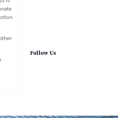
ss is
Sustainable Fashion
onate
Sustainable Living
ction.
Sustainablefashion
Virginvoyages
Winter Gear
other
Follow Us
m