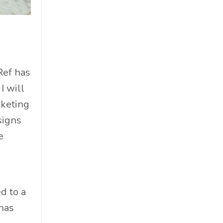
Cosmetics
Cpg
Critical Debate
Cruise Industry
Economics
Ref has
Education
I will
Energy
rketing
Entertainment
signs
Entrepreneur
e
Environmental Impacts
Esg
Events
d to a
Expert Insights
has
Finance