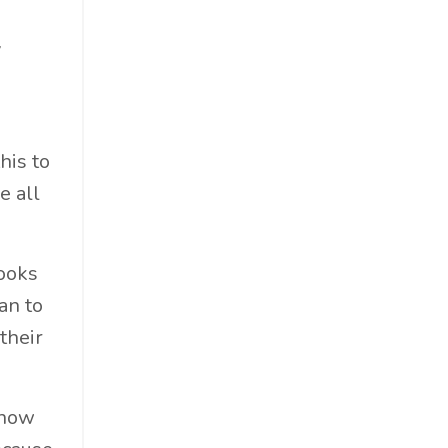
Food & Beverage
Government
y
Holiday
How To
Hybrid
his to
Innovation
e all
It
Leadership
Lewisperkins
looks
Lifebalance
an to
Lifestyle
their
Linkedin
Management
 how
Marketing