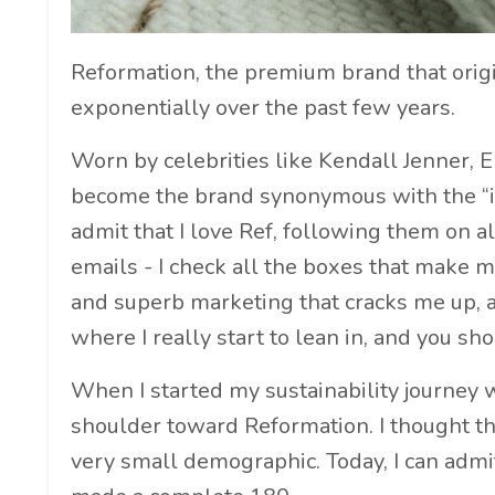
Reformation, the premium brand that origin
exponentially over the past few years.
Worn by celebrities like Kendall Jenner, 
become the brand synonymous with the “it
admit that I love Ref, following them on 
emails - I check all the boxes that make 
and superb marketing that cracks me up, as 
where I really start to lean in, and you sho
When I started my sustainability journey 
shoulder toward Reformation. I thought th
very small demographic. Today, I can admi