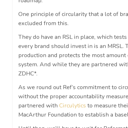
roadmap.
One principle of circularity that a lot of 
excluded from this.
They do have an RSL in place, which tests
every brand should invest in is an MRSL. T
production and protects the most amount o
system. And while they are partnered with
ZDHC*.
As we round out Ref’s commitment to circul
without the proper accountability measures
partnered with
Circulytics
to measure thei
MacArthur Foundation to establish a basel