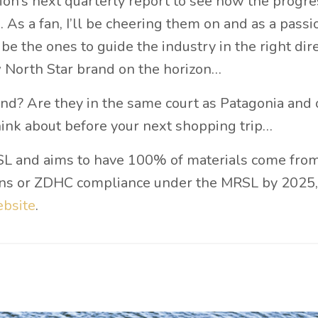
tion’s next quarterly report to see how the progre
 As a fan, I’ll be cheering them on and as a passi
 be the ones to guide the industry in the right dire
w North Star brand on the horizon…
nd? Are they in the same court as Patagonia and 
hink about before your next shopping trip…
RSL and aims to have 100% of materials come fro
tions or ZDHC compliance under the MRSL by 2025,
bsite
.