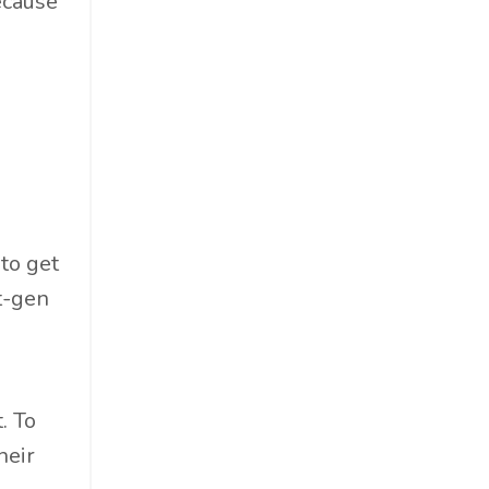
because
Materials
Must-Know
Networking
News
Op-Ed
Operations
Optimization
Outdoor Gear
 to get
Overconsumption
xt-gen
Parenthood
People Skills
Personal Care
. To
Policy
heir
Product Review