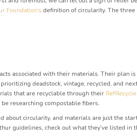
irst and foremost, we can let out a sigh of relief 
r Foundation’s
definition of circularity. The three
cts associated with their materials. Their plan is
 prioritizing deadstock, vintage, recycled, and ne
rials that are recyclable through their
RefRecycle
o be researching compostable fibers.
d about circularity, and materials are just the start
ur guidelines, check out what they’ve listed in t