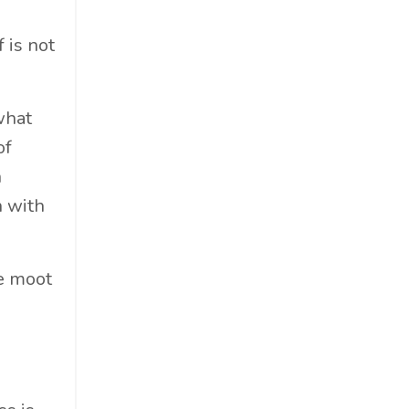
Professional Podcast Profile
Q&a
 is not
Recap
Recycling
what
Resumes
of
San Diego
n
Snowsports
n with
Social Impact
Social Impacts
Supply Chain
be moot
Sustainability
Sustainability Report
Sustainable Brand
Sustainable Business