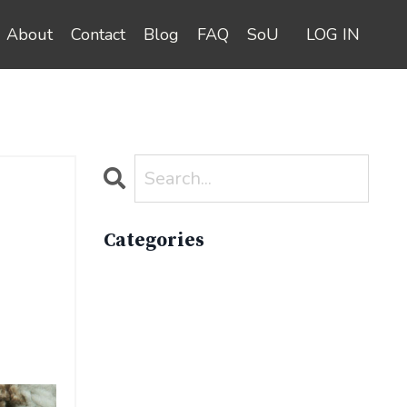
About
Contact
Blog
FAQ
SoU
LOG IN
Categories
All Categories
Active Lifestyle
Advocacy
Apparelimpactinstitute
Biodiversity