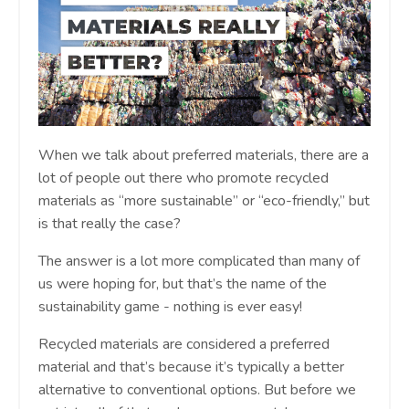
When we talk about preferred materials, there are a
lot of people out there who promote recycled
materials as “more sustainable” or “eco-friendly,” but
is that really the case?
The answer is a lot more complicated than many of
us were hoping for, but that’s the name of the
sustainability game - nothing is ever easy!
Recycled materials are considered a preferred
material and that’s because it’s typically a better
alternative to conventional options. But before we