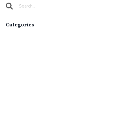
Categories
All Categories
Active Lifestyle
Advocacy
Apparelimpactinstitute
Biodiversity
Brand
Brand Strategy
California
Career Advice
Careeradvice
Careerjourney
Circular Economy
Circularity
Climate