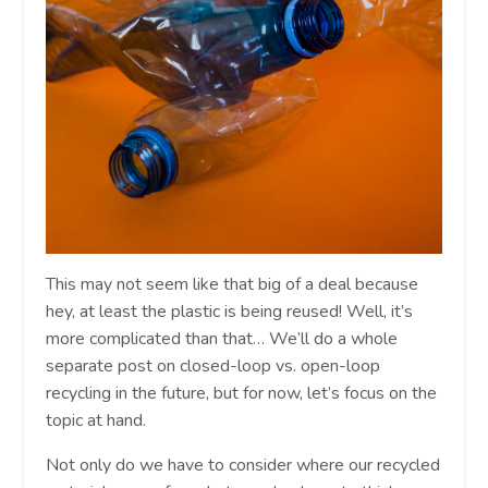
This may not seem like that big of a deal because
hey, at least the plastic is being reused! Well, it’s
more complicated than that… We’ll do a whole
separate post on closed-loop vs. open-loop
recycling in the future, but for now, let’s focus on the
topic at hand.
Not only do we have to consider where our recycled