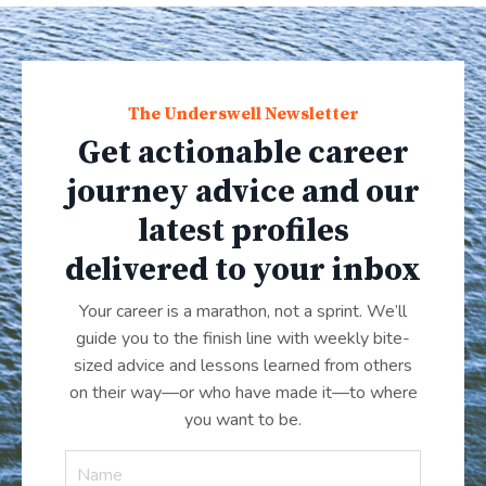
The Underswell Newsletter
Get actionable career
journey advice and our
latest profiles
delivered to your inbox
Your career is a marathon, not a sprint. We’ll
guide you to the finish line with weekly bite-
sized advice and lessons learned from others
on their way—or who have made it
—
to where
you want to be.