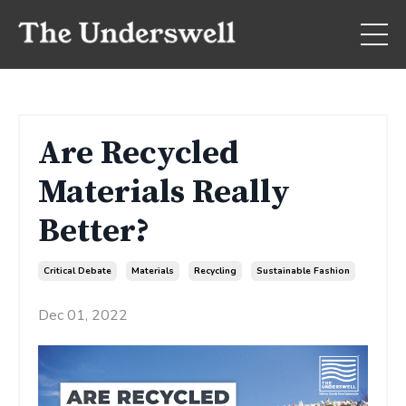
Are Recycled
Materials Really
Better?
Critical Debate
Materials
Recycling
Sustainable Fashion
Dec 01, 2022