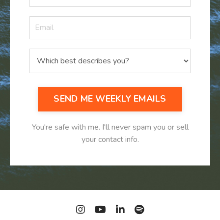
SEND ME WEEKLY EMAILS
You're safe with me. I'll never spam you or sell
your contact info.