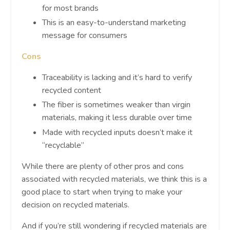
for most brands
This is an easy-to-understand marketing
message for consumers
Cons
Traceability is lacking and it’s hard to verify
recycled content
The fiber is sometimes weaker than virgin
materials, making it less durable over time
Made with recycled inputs doesn’t make it
“recyclable”
While there are plenty of other pros and cons
associated with recycled materials, we think this is a
good place to start when trying to make your
decision on recycled materials.
And if you’re still wondering if recycled materials are