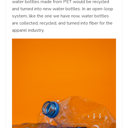
water bottles made from PET would be recycled
and turned into new water bottles. In an open-loop
system, like the one we have now, water bottles
are collected, recycled, and turned into fiber for the
apparel industry.