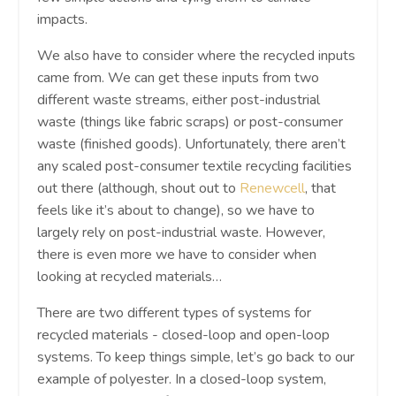
impacts.
We also have to consider where the recycled inputs
came from. We can get these inputs from two
different waste streams, either post-industrial
waste (things like fabric scraps) or post-consumer
waste (finished goods). Unfortunately, there aren’t
any scaled post-consumer textile recycling facilities
out there (although, shout out to
Renewcell
, that
feels like it’s about to change), so we have to
largely rely on post-industrial waste. However,
there is even more we have to consider when
looking at recycled materials…
There are two different types of systems for
recycled materials - closed-loop and open-loop
systems. To keep things simple, let’s go back to our
example of polyester. In a closed-loop system,