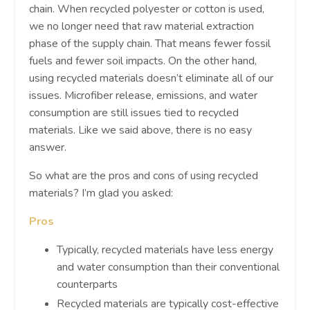
chain. When recycled polyester or cotton is used,
we no longer need that raw material extraction
phase of the supply chain. That means fewer fossil
fuels and fewer soil impacts. On the other hand,
using recycled materials doesn’t eliminate all of our
issues. Microfiber release, emissions, and water
consumption are still issues tied to recycled
materials. Like we said above, there is no easy
answer.
So what are the pros and cons of using recycled
materials? I’m glad you asked:
Pros
Typically, recycled materials have less energy
and water consumption than their conventional
counterparts
Recycled materials are typically cost-effective