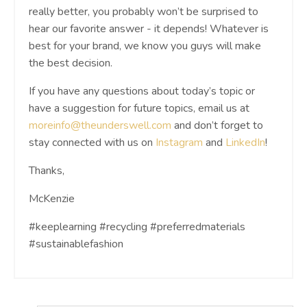
really better, you probably won’t be surprised to
hear our favorite answer - it depends! Whatever is
best for your brand, we know you guys will make
the best decision.
If you have any questions about today’s topic or
have a suggestion for future topics, email us at
moreinfo@theunderswell.com
and don’t forget to
stay connected with us on
Instagram
and
LinkedIn
!
Thanks,
McKenzie
#keeplearning #recycling #preferredmaterials
#sustainablefashion