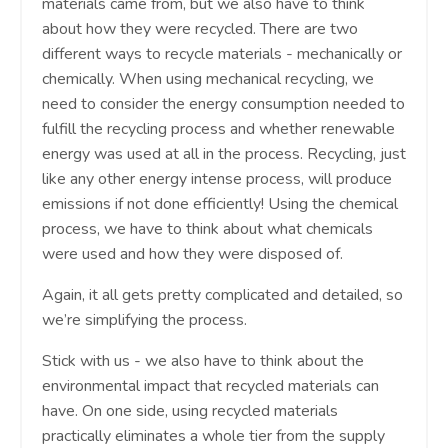
materials came from, but we also have to think
about how they were recycled. There are two
different ways to recycle materials - mechanically or
chemically. When using mechanical recycling, we
need to consider the energy consumption needed to
fulfill the recycling process and whether renewable
energy was used at all in the process. Recycling, just
like any other energy intense process, will produce
emissions if not done efficiently! Using the chemical
process, we have to think about what chemicals
were used and how they were disposed of.
Again, it all gets pretty complicated and detailed, so
we’re simplifying the process.
Stick with us - we also have to think about the
environmental impact that recycled materials can
have. On one side, using recycled materials
practically eliminates a whole tier from the supply