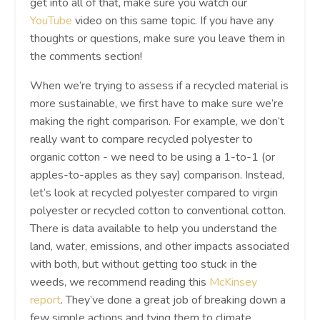
get into all of that, make sure you watch our
YouTube
video on this same topic. If you have any
thoughts or questions, make sure you leave them in
the comments section!
When we’re trying to assess if a recycled material is
more sustainable, we first have to make sure we’re
making the right comparison. For example, we don’t
really want to compare recycled polyester to
organic cotton - we need to be using a 1-to-1 (or
apples-to-apples as they say) comparison. Instead,
let’s look at recycled polyester compared to virgin
polyester or recycled cotton to conventional cotton.
There is data available to help you understand the
land, water, emissions, and other impacts associated
with both, but without getting too stuck in the
weeds, we recommend reading this
McKinsey
report
. They’ve done a great job of breaking down a
few simple actions and tying them to climate