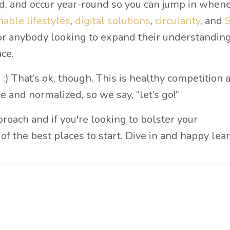
ed, and occur year-round so you can jump in when
nable lifestyles
,
digital solutions
,
circularity
, and
 for anybody looking to expand their understanding
ce.
:) That’s ok, though. This is healthy competition
e and normalized, so we say, “let’s go!”
proach and if you're looking to bolster your
of the best places to start. Dive in and happy lea