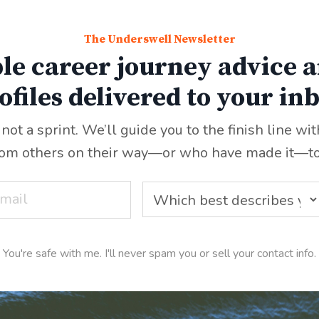
The Underswell Newsletter
le career journey advice a
ofiles delivered to your in
 not a sprint. We’ll guide you to the finish line wi
rom others on their way—or who have made it
—
t
You're safe with me. I'll never spam you or sell your contact info.