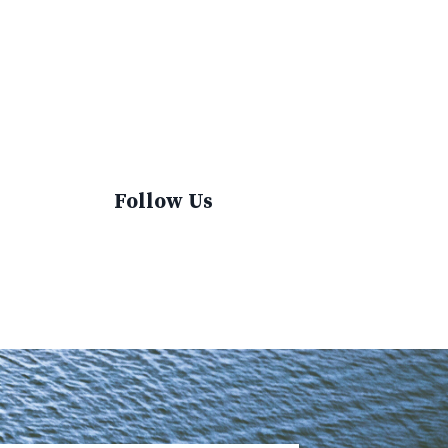
Sustainable Fashion
Sustainable Living
Sustainablefashion
Virginvoyages
Winter Gear
Follow Us