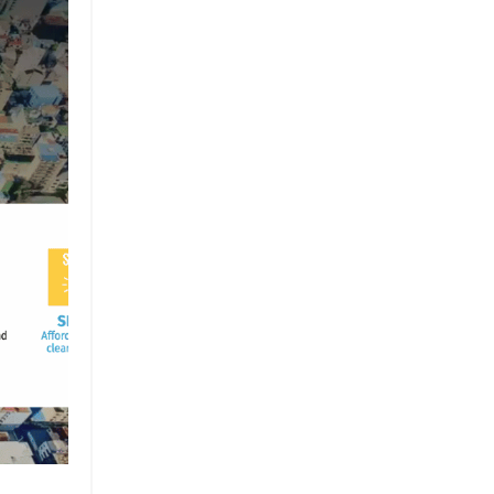
Brand
Brand Strategy
California
Career Advice
Careeradvice
Careerjourney
Circular Economy
Circularity
Climate
Coaching
Communications
Composting
Conservation
Cop26