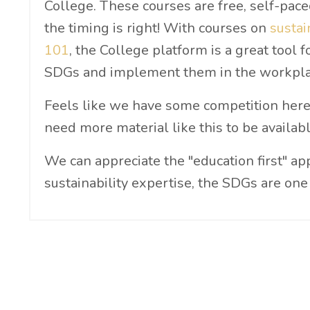
College. These courses are free, self-pac
the timing is right! With courses on
sustai
101
, the College platform is a great tool
SDGs and implement them in the workpla
Feels like we have some competition here 
need more material like this to be availabl
We can appreciate the "education first" ap
sustainability expertise, the SDGs are one 