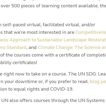
over 500 pieces of learning content available, the
 self-paced virtual, facilitated virtual, and/or
s that we’re most interested in are
Competitiven
ess Approach to Sustainable Landscape Restorat
ero Standard
, and
Climate Change: The Science a
of the courses come with a certificate of completi
ility certificates!
e right now to take on a course. The UN SDG: Lea
 in your downtime or, if you prefer to read,
blog po
tion to equal rights and COVID-19.
 UN also offers courses through the UN Systems 