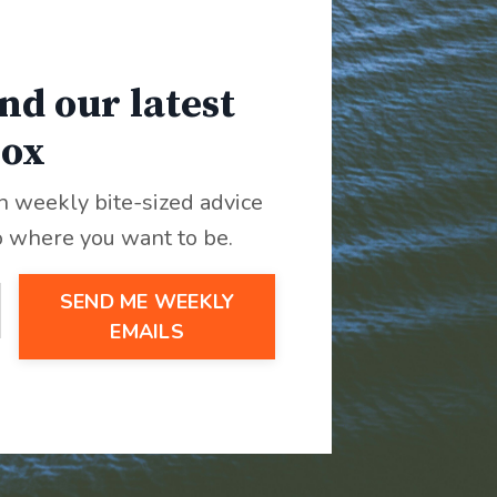
nd our latest
box
th weekly bite-sized advice
o where you want to be.
SEND ME WEEKLY
EMAILS