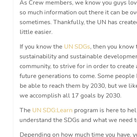
As Crew members, we know you guys love 
so much information out there it can be 
sometimes. Thankfully, the UN has created
little easier.
If you know the
UN SDGs
, then you know t
sustainability and sustainable development
community, to strive for in order to create
future generations to come. Some people 
be able to reach them by 2030, but we lik
we accomplish all 17 goals by 2030.
The
UN SDG:Learn
program is here to help
understand the SDGs and what we need to
Depending on how much time you have, you 