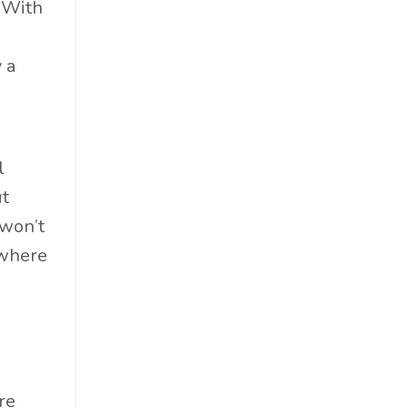
 With
Cosmetics
Cpg
 a
Critical Debate
Cruise Industry
Economics
Education
l
Energy
ut
Entertainment
 won’t
Entrepreneur
 where
Environmental Impacts
Esg
Events
Expert Insights
Finance
re