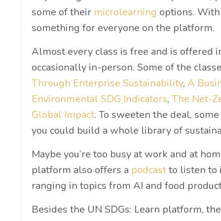
some of their
microlearning
options. With 
something for everyone on the platform.
Almost every class is free and is offered in
occasionally in-person. Some of the classe
Through Enterprise Sustainability
,
A Busin
Environmental SDG Indicators
,
The Net-Z
Global Impact
. To sweeten the deal, some 
you could build a whole library of sustainab
Maybe you’re too busy at work and at hom
platform also offers a
podcast
to listen to
ranging in topics from AI and food produc
Besides the UN SDGs: Learn platform, the