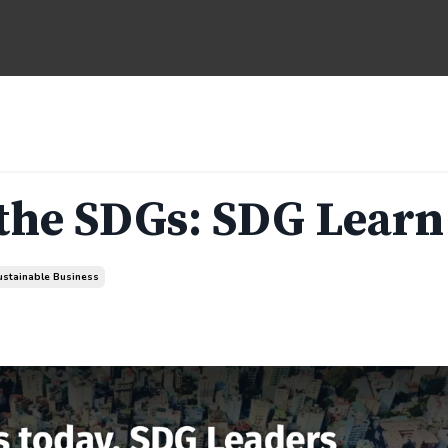
 the SDGs: SDG Learn
ustainable Business