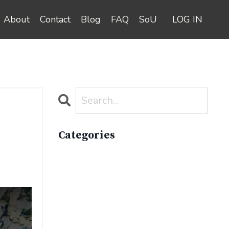
About
Contact
Blog
FAQ
SoU
LOG IN
Categories
All Categories
Active Lifestyle
Advocacy
Apparelimpactinstitute
Biodiversity