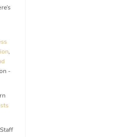
Food & Beverage
re’s
Government
Holiday
How To
ess
Hybrid
ion
,
Innovation
nd
It
on -
Leadership
Lewisperkins
Lifebalance
rn
Lifestyle
sts
Linkedin
Management
Staff
Marketing