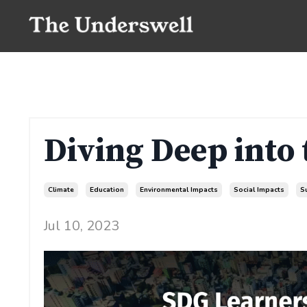
Diving Deep into
Climate
Education
Environmental Impacts
Social Impacts
S
Jul 10, 2023