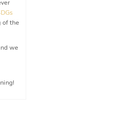
ever
Materials
SDGs
Must-Know
 of the
Networking
News
Op-Ed
 and we
Operations
Optimization
Outdoor Gear
rning!
Overconsumption
Parenthood
People Skills
Personal Care
Policy
Product Review