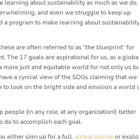
learning about sustainability as much as we do.
overwhelming, and even we struggle to keep up
 a program to make learning about sustainability
hese are often referred to as “the blueprint” for
. The 17 goals are aspirational for us, as a globa
 a more just and equitable world for not only us b
have a cynical view of the SDGs claiming that we
e to look on the bright side and envision a world
 people (in any role, at any organization!) better
 do to accomplish each goal.
either sign up for a full,
virtual course
or explo