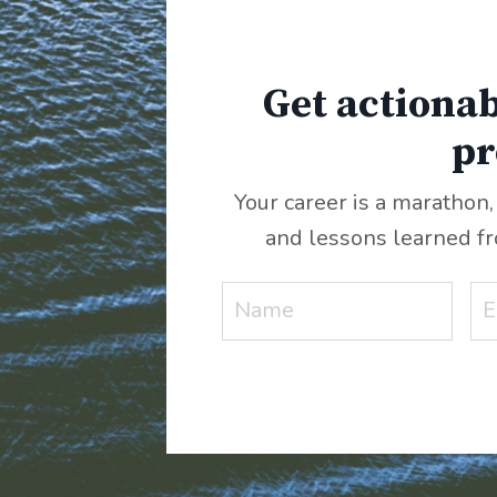
Get actionab
pr
Your career is a marathon,
and lessons learned f