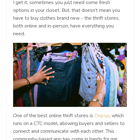
I get it, sometimes you just need some fresh
options in your closet. But, that doesn’t mean you
have to buy clothes brand new - the thrift stores,
both online and in-person, have everything you
need.
One of the best online thrift stores is
Depop
, which
runs on a CTC model, allowing buyers and sellers to
connect and communicate with each other. This
community-based app has come in handy for me