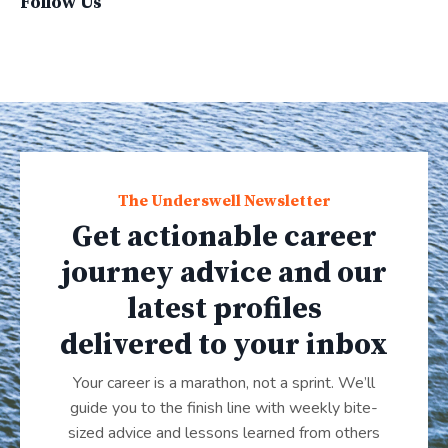
Follow Us
The Underswell Newsletter
Get actionable career
journey advice and our
latest profiles
delivered to your inbox
Your career is a marathon, not a sprint. We’ll
guide you to the finish line with weekly bite-
sized advice and lessons learned from others