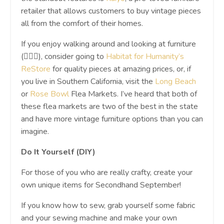
retailer that allows customers to buy vintage pieces
all from the comfort of their homes.
If you enjoy walking around and looking at furniture
(🙋🏼‍♀️), consider going to
Habitat for Humanity’s
ReStore
for quality pieces at amazing prices, or, if
you live in Southern California, visit the
Long Beach
or
Rose Bowl
Flea Markets. I’ve heard that both of
these flea markets are two of the best in the state
and have more vintage furniture options than you can
imagine.
Do It Yourself (DIY)
For those of you who are really crafty, create your
own unique items for Secondhand September!
If you know how to sew, grab yourself some fabric
and your sewing machine and make your own