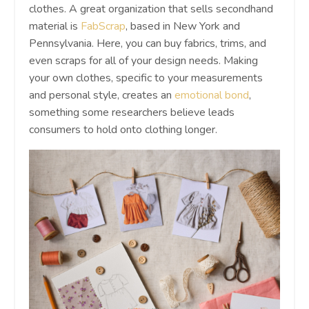
clothes. A great organization that sells secondhand
material is
FabScrap
, based in New York and
Pennsylvania. Here, you can buy fabrics, trims, and
even scraps for all of your design needs. Making
your own clothes, specific to your measurements
and personal style, creates an
emotional bond
,
something some researchers believe leads
consumers to hold onto clothing longer.