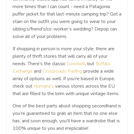
more times than I can count - need a Patagonia
puffer jacket for that last-minute camping trip? Got a
stain on the outfit you were going to wear to your
sibling’s/friend’s/co-worker’s wedding? Depop can
solve all of your problems.
If shopping in person is more your style, there are
plenty of thrift stores that will carry all of your
needs. There’s the classic
Goodwill
, but
Buffalo
Exchange
and
Crossroads Trading
provide a wide
array of options as well. If you’re based in Europe,
check out
Humana’s
various stores across the EU
that are filled to the brim with unique vintage items.
One of the best parts about shopping secondhand is
you’re guaranteed to grab an item that no one else
has, and soon enough, you’ll have a wardrobe that is
100% unique to you and irreplicable!