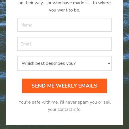
on their way—or who have made it
—
to where
you want to be.
SEND ME WEEKLY EMAILS
You're safe with me. I'll never spam you or sell
your contact info.