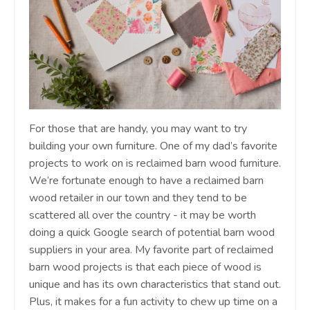
For those that are handy, you may want to try
building your own furniture. One of my dad’s favorite
projects to work on is reclaimed barn wood furniture.
We’re fortunate enough to have a reclaimed barn
wood retailer in our town and they tend to be
scattered all over the country - it may be worth
doing a quick Google search of potential barn wood
suppliers in your area. My favorite part of reclaimed
barn wood projects is that each piece of wood is
unique and has its own characteristics that stand out.
Plus, it makes for a fun activity to chew up time on a