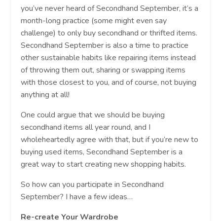
you’ve never heard of Secondhand September, it’s a
month-long practice (some might even say
challenge) to only buy secondhand or thrifted items.
Secondhand September is also a time to practice
other sustainable habits like repairing items instead
of throwing them out, sharing or swapping items
with those closest to you, and of course, not buying
anything at all!
One could argue that we should be buying
secondhand items all year round, and I
wholeheartedly agree with that, but if you’re new to
buying used items, Secondhand September is a
great way to start creating new shopping habits.
So how can you participate in Secondhand
September? I have a few ideas…
Re-create Your Wardrobe