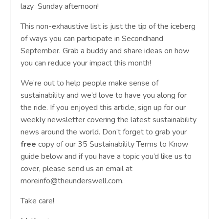
lazy Sunday afternoon!
This non-exhaustive list is just the tip of the iceberg
of ways you can participate in Secondhand
September. Grab a buddy and share ideas on how
you can reduce your impact this month!
We’re out to help people make sense of
sustainability and we’d love to have you along for
the ride. If you enjoyed this article, sign up for our
weekly newsletter covering the latest sustainability
news around the world. Don’t forget to grab your
free
copy of our 35 Sustainability Terms to Know
guide below and if you have a topic you’d like us to
cover, please send us an email at
moreinfo@theunderswell.com
.
Take care!