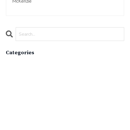
McKenzie
Categories
All Categories
Active Lifestyle
Advocacy
Apparelimpactinstitute
Biodiversity
Brand
Brand Strategy
California
Career Advice
Careeradvice