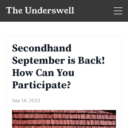
Secondhand
September is Back!
How Can You
Participate?
Sep 16, 2023