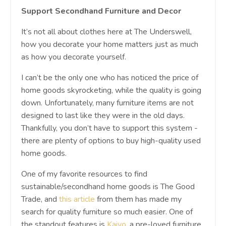
Support Secondhand Furniture and Decor
It’s not all about clothes here at The Underswell,
how you decorate your home matters just as much
as how you decorate yourself.
I can’t be the only one who has noticed the price of
home goods skyrocketing, while the quality is going
down. Unfortunately, many furniture items are not
designed to last like they were in the old days.
Thankfully, you don’t have to support this system -
there are plenty of options to buy high-quality used
home goods.
One of my favorite resources to find
sustainable/secondhand home goods is The Good
Trade, and
this article
from them has made my
search for quality furniture so much easier. One of
the standout features is
Kaiyo
, a pre-loved furniture