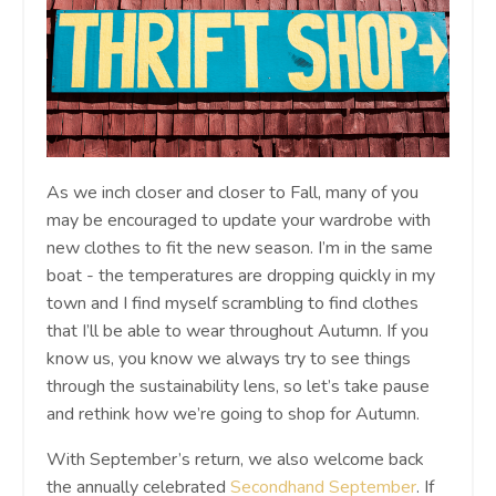
As we inch closer and closer to Fall, many of you
may be encouraged to update your wardrobe with
new clothes to fit the new season. I’m in the same
boat - the temperatures are dropping quickly in my
town and I find myself scrambling to find clothes
that I’ll be able to wear throughout Autumn. If you
know us, you know we always try to see things
through the sustainability lens, so let’s take pause
and rethink how we’re going to shop for Autumn.
With September’s return, we also welcome back
the annually celebrated
Secondhand September
. If