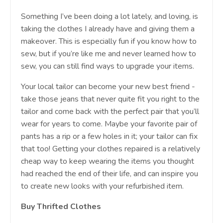
Something I’ve been doing a lot lately, and loving, is
taking the clothes I already have and giving them a
makeover. This is especially fun if you know how to
sew, but if you’re like me and never learned how to
sew, you can still find ways to upgrade your items.
Your local tailor can become your new best friend -
take those jeans that never quite fit you right to the
tailor and come back with the perfect pair that you’ll
wear for years to come. Maybe your favorite pair of
pants has a rip or a few holes in it; your tailor can fix
that too! Getting your clothes repaired is a relatively
cheap way to keep wearing the items you thought
had reached the end of their life, and can inspire you
to create new looks with your refurbished item.
Buy Thrifted Clothes