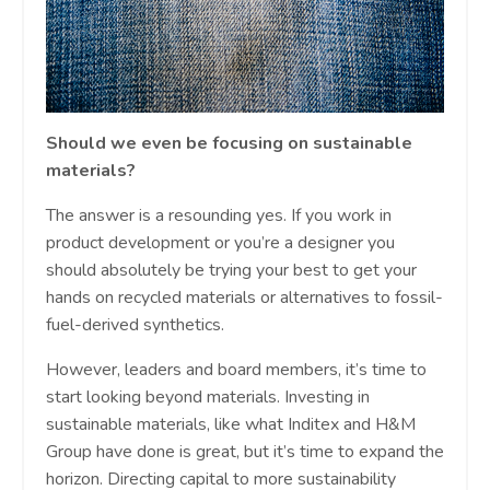
Should we even be focusing on sustainable
materials?
The answer is a resounding yes. If you work in
product development or you’re a designer you
should absolutely be trying your best to get your
hands on recycled materials or alternatives to fossil-
fuel-derived synthetics.
However, leaders and board members, it’s time to
start looking beyond materials. Investing in
sustainable materials, like what Inditex and H&M
Group have done is great, but it’s time to expand the
horizon. Directing capital to more sustainability