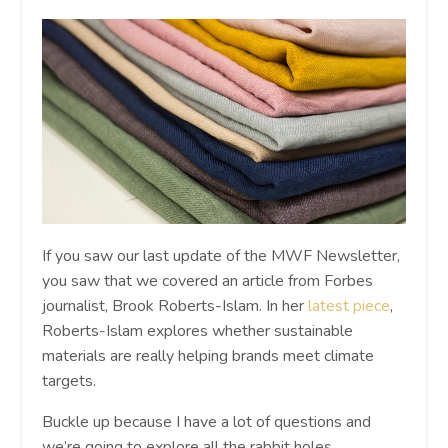
If you saw our last update of the MWF Newsletter,
you saw that we covered an article from Forbes
journalist, Brook Roberts-Islam. In her
latest piece
,
Roberts-Islam explores whether sustainable
materials are really helping brands meet climate
targets.
Buckle up because I have a lot of questions and
we’re going to explore all the rabbit holes.