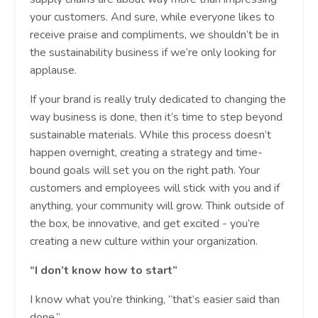
your customers. And sure, while everyone likes to
receive praise and compliments, we shouldn’t be in
the sustainability business if we’re only looking for
applause.
If your brand is really truly dedicated to changing the
way business is done, then it’s time to step beyond
sustainable materials. While this process doesn’t
happen overnight, creating a strategy and time-
bound goals will set you on the right path. Your
customers and employees will stick with you and if
anything, your community will grow. Think outside of
the box, be innovative, and get excited - you’re
creating a new culture within your organization.
“I don’t know how to start”
I know what you’re thinking, “that’s easier said than
done.”