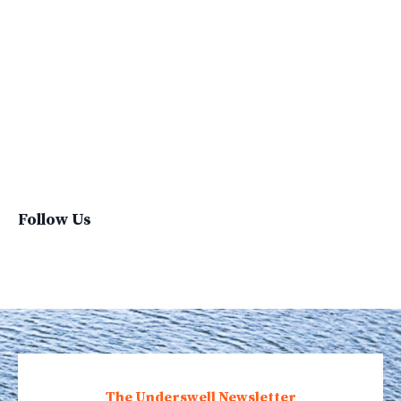
Sustainability Report
Sustainable Brand
Sustainable Business
Sustainable Fashion
Sustainable Living
Sustainablefashion
Virginvoyages
Winter Gear
Follow Us
The Underswell Newsletter