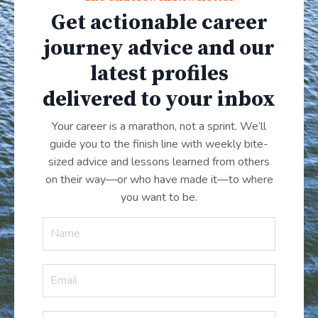
Get actionable career
journey advice and our
latest profiles
delivered to your inbox
Your career is a marathon, not a sprint. We’ll
guide you to the finish line with weekly bite-
sized advice and lessons learned from others
on their way—or who have made it
—
to where
you want to be.