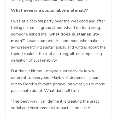
What even is a sustainable material??
I was at a cocktail party over the weekend and after
telling our small group about what I do for a living,
someone asked me “
what does sustainability
mean?
” I was stumped. As someone who makes a
living researching sustainability and writing about the
topic, I couldn’t think of a strong, all-encompassing
definition of sustainability.
But then it hit me - maybe sustainability looks
different to everyone. Maybe “it depends” (shout
out to Derek’s favorite phrase) on what you’re most
passionate about. What did I tell him?
“The best way I can define it is creating the least
social and environmental impact as possible.”