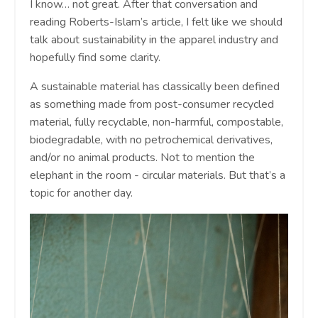
I know… not great. After that conversation and
reading Roberts-Islam’s article, I felt like we should
talk about sustainability in the apparel industry and
hopefully find some clarity.
A sustainable material has classically been defined
as something made from post-consumer recycled
material, fully recyclable, non-harmful, compostable,
biodegradable, with no petrochemical derivatives,
and/or no animal products. Not to mention the
elephant in the room - circular materials. But that’s a
topic for another day.