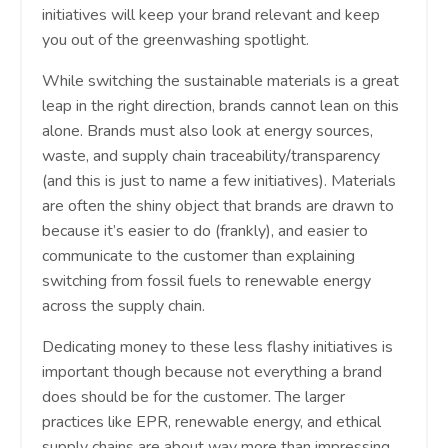
initiatives will keep your brand relevant and keep
you out of the greenwashing spotlight.
While switching the sustainable materials is a great
leap in the right direction, brands cannot lean on this
alone. Brands must also look at energy sources,
waste, and supply chain traceability/transparency
(and this is just to name a few initiatives). Materials
are often the shiny object that brands are drawn to
because it’s easier to do (frankly), and easier to
communicate to the customer than explaining
switching from fossil fuels to renewable energy
across the supply chain.
Dedicating money to these less flashy initiatives is
important though because not everything a brand
does should be for the customer. The larger
practices like EPR, renewable energy, and ethical
supply chains are about way more than impressing