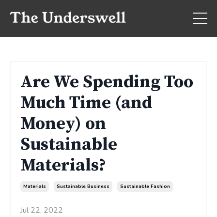
Are We Spending Too
Much Time (and
Money) on
Sustainable
Materials?
Materials
Sustainable Business
Sustainable Fashion
Jul 22, 2022