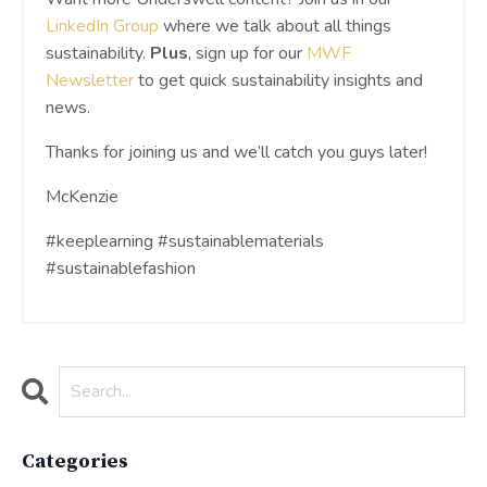
LinkedIn Group
where we talk about all things
sustainability.
Plus
, sign up for our
MWF
Newsletter
to get quick sustainability insights and
news.
Thanks for joining us and we’ll catch you guys later!
McKenzie
#keeplearning #sustainablematerials
#sustainablefashion
Categories