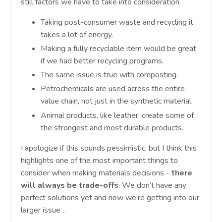
still factors we have to take into consideration.
Taking post-consumer waste and recycling it
takes a lot of energy.
Making a fully recyclable item would be great
if we had better recycling programs.
The same issue is true with composting.
Petrochemicals are used across the entire
value chain, not just in the synthetic material.
Animal products, like leather, create some of
the strongest and most durable products.
I apologize if this sounds pessimistic, but I think this
highlights one of the most important things to
consider when making materials decisions -
there
will always be trade-offs
. We don’t have any
perfect solutions yet and now we’re getting into our
larger issue…