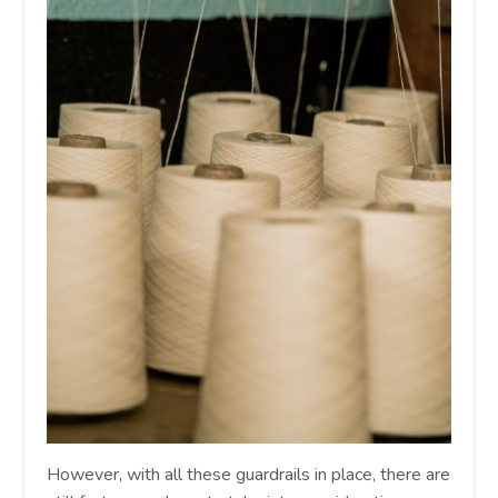
However, with all these guardrails in place, there are