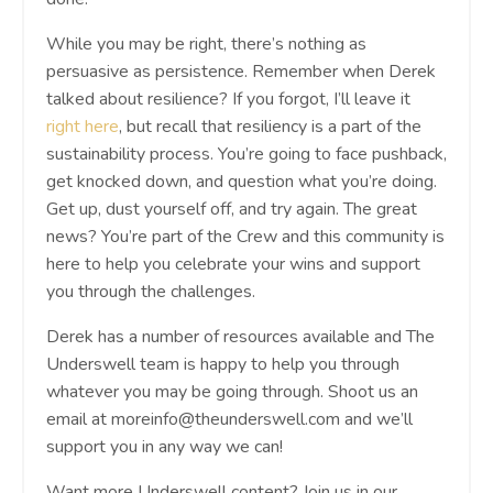
While you may be right, there’s nothing as
persuasive as persistence. Remember when Derek
talked about resilience? If you forgot, I’ll leave it
right here
, but recall that resiliency is a part of the
sustainability process. You’re going to face pushback,
get knocked down, and question what you’re doing.
Get up, dust yourself off, and try again. The great
news? You’re part of the Crew and this community is
here to help you celebrate your wins and support
you through the challenges.
Derek has a number of resources available and The
Underswell team is happy to help you through
whatever you may be going through. Shoot us an
email at
moreinfo@theunderswell.com
and we’ll
support you in any way we can!
Want more Underswell content? Join us in our