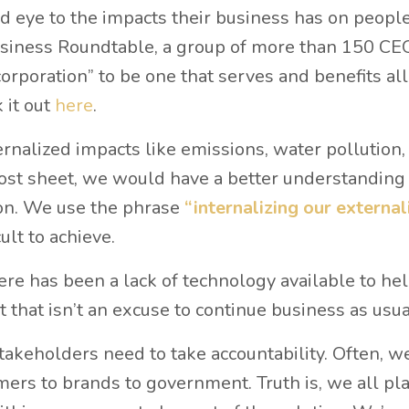
d eye to the impacts their business has on peopl
Business Roundtable, a group of more than 150 CE
rporation” to be one that serves and benefits all
 it out
here
.
ernalized impacts like emissions, water pollution,
 cost sheet, we would have a better understanding 
ion. We use the phrase
“internalizing our external
cult to achieve.
here has been a lack of technology available to he
 that isn’t an excuse to continue business as usua
 stakeholders need to take accountability. Often, w
ers to brands to government. Truth is, we all pla