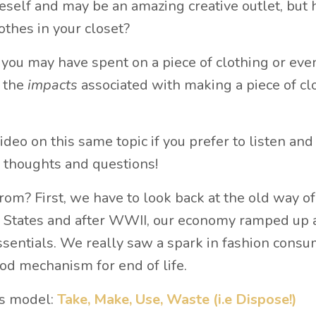
eself and may be an amazing creative outlet, but 
lothes in your closet?
ou may have spent on a piece of clothing or eve
e the
impacts
associated with making a piece of cl
ideo on this same topic if you prefer to listen and
 thoughts and questions!
rom? First, we have to look back at the old way o
he States and after WWII, our economy ramped up
entials. We really saw a spark in fashion consu
ood mechanism for end of life.
ss model:
Take, Make, Use, Waste (i.e Dispose!)