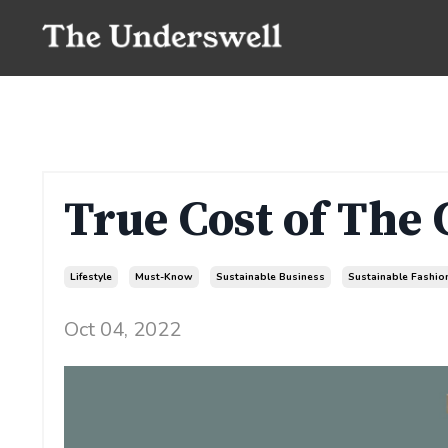
True Cost of The
Lifestyle
Must-Know
Sustainable Business
Sustainable Fashio
Oct 04, 2022