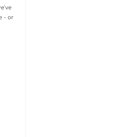
Food & Beverage
we’ve
Government
 - or
Holiday
How To
Hybrid
Innovation
It
Leadership
Lewisperkins
Lifebalance
Lifestyle
Linkedin
Management
Marketing