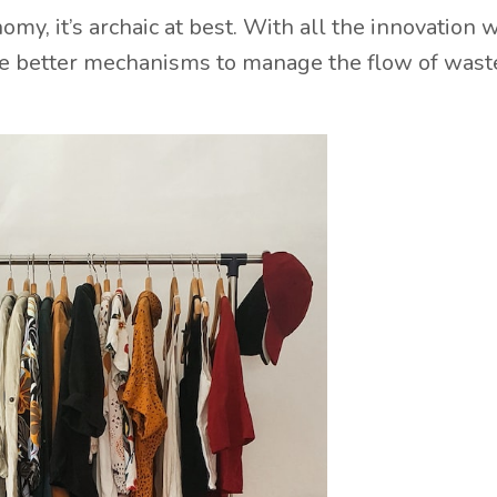
my, it’s archaic at best. With all the innovation 
ve better mechanisms to manage the flow of waste