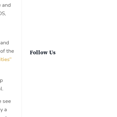
Sustainable Fashion
e and
Sustainable Living
OS,
Sustainablefashion
Virginvoyages
Winter Gear
 and
of the
Follow Us
ities”
lp
l.
e see
y a