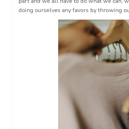
part and we all have to do what we can, wi
doing ourselves any favors by throwing our