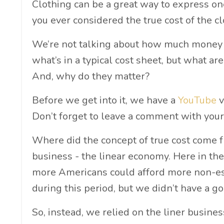
Clothing can be a great way to express on
you ever considered the true cost of the c
We’re not talking about how much money y
what’s in a typical cost sheet, but what ar
And, why do they matter?
Before we get into it, we have a
YouTube
v
Don’t forget to leave a comment with your
Where did the concept of true cost come f
business - the linear economy. Here in t
more Americans could afford more non-ess
during this period, but we didn’t have a g
So, instead, we relied on the liner busine