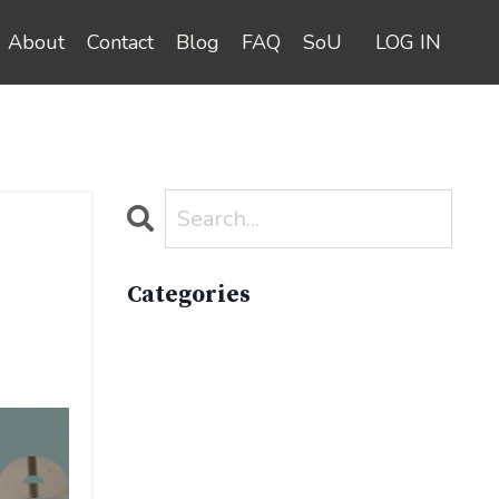
About
Contact
Blog
FAQ
SoU
LOG IN
Categories
All Categories
Active Lifestyle
Advocacy
Apparelimpactinstitute
Biodiversity