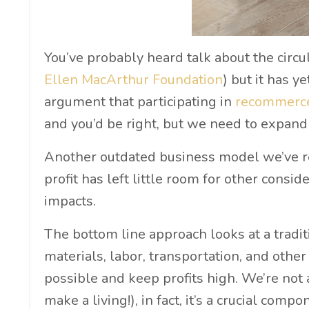
You’ve probably heard talk about the circul
Ellen MacArthur Foundation
) but it has y
argument that participating in
recommer
and you’d be right, but we need to expan
Another outdated business model we’ve rel
profit has left little room for other consi
impacts.
The bottom line approach looks at a tradit
materials, labor, transportation, and other
possible and keep profits high. We’re not 
make a living!), in fact, it’s a crucial com