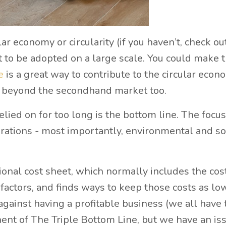
ar economy or circularity (if you haven’t, check ou
et to be adopted on a large scale. You could make 
ce
is a great way to contribute to the circular econ
d beyond the secondhand market too.
ied on for too long is the bottom line. The focu
derations - most importantly, environmental and so
ional cost sheet, which normally includes the cost
 factors, and finds ways to keep those costs as lo
against having a profitable business (we all have 
ponent of The Triple Bottom Line, but we have an is