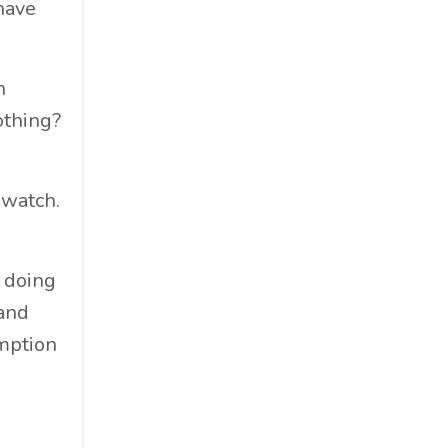
have
Cosmetics
Cpg
Critical Debate
n
Cruise Industry
othing?
Economics
Education
 watch.
Energy
Entertainment
Entrepreneur
f doing
Environmental Impacts
 and
Esg
mption
Events
Expert Insights
Finance