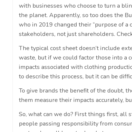
with businesses who choose to turn a blin
the planet. Apparently, so too does the 
who in 2019 changed their “purpose of a co
stakeholders, not just shareholders. Check
The typical cost sheet doesn’t include ext
waste, but if we could factor those into a
impacts associated with clothing product
to describe this process, but it can be diffi
To give brands the benefit of the doubt, t
them measure their impacts accurately, but
So, what can we do? First things first, all
people passing responsibility from consum