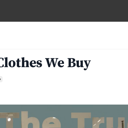
 Clothes We Buy
n