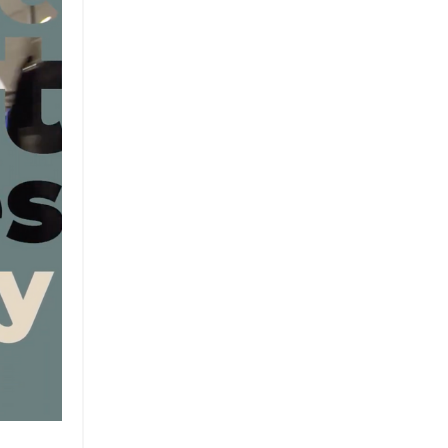
Brand
Brand Strategy
California
Career Advice
Careeradvice
Careerjourney
Circular Economy
Circularity
Climate
Coaching
Communications
Composting
Conservation
Cop26