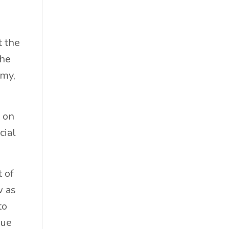
Professional Podcast Profile
Q&a
Recap
t the
Recycling
the
Resumes
omy,
San Diego
Snowsports
s on
Social Impact
cial
Social Impacts
Supply Chain
Sustainability
 of
Sustainability Report
w as
Sustainable Brand
to
Sustainable Business
sue