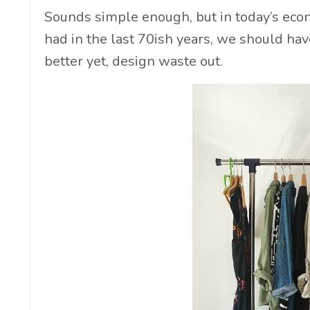
Sounds simple enough, but in today’s econo
had in the last 70ish years, we should ha
better yet, design waste out.