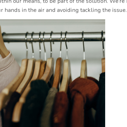
thin our means, to be part of the solution. We’re 
 hands in the air and avoiding tackling the issue