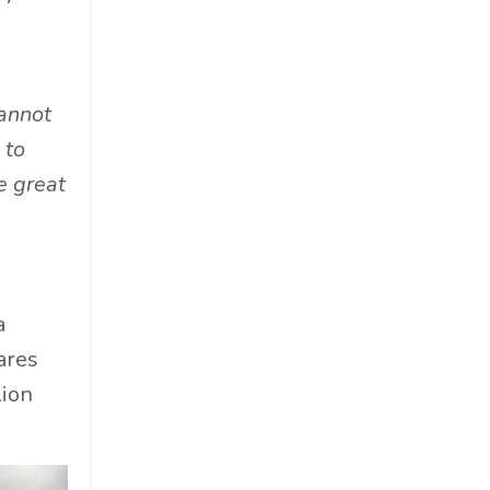
Materials
Must-Know
Networking
cannot
News
 to
Op-Ed
e great
Operations
Optimization
Outdoor Gear
Overconsumption
a
Parenthood
ares
People Skills
lion
Personal Care
Policy
Product Review