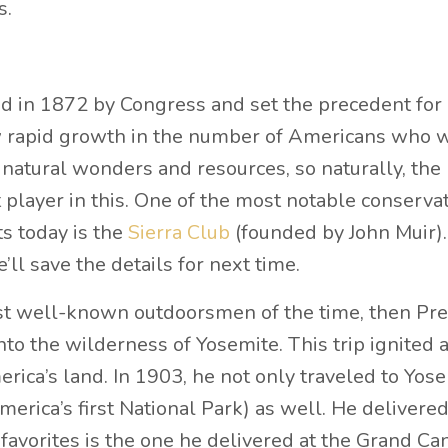
s.
d in 1872 by Congress and set the precedent for
aw rapid growth in the number of Americans who 
 natural wonders and resources, so naturally, the
layer in this. One of the most notable conserva
ts today is the
Sierra Club
(founded by John Muir)
ll save the details for next time.
st well-known outdoorsmen of the time, then Pre
to the wilderness of Yosemite. This trip ignited 
rica’s land. In 1903, he not only traveled to Yos
rica’s first National Park) as well. He delivere
favorites is the one he delivered at the Grand Ca