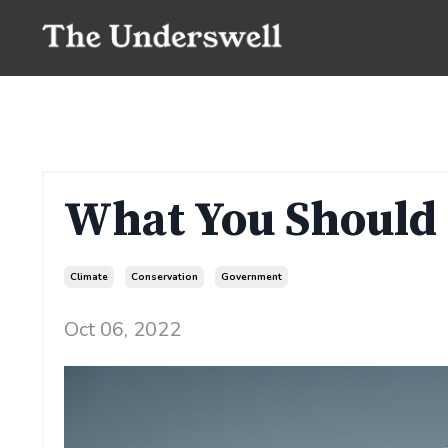
What You Should
Climate
Conservation
Government
Oct 06, 2022