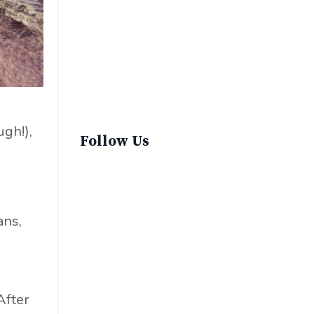
Sustainable Fashion
Sustainable Living
Sustainablefashion
Virginvoyages
Winter Gear
gh!),
Follow Us
ans,
e
After