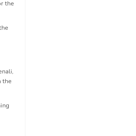
r the
the
nali,
 the
hing