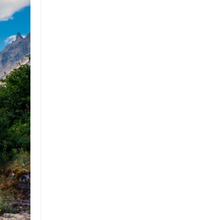
Professional Podcast Profile
Q&a
Recap
Recycling
Resumes
San Diego
Snowsports
Social Impact
Social Impacts
Supply Chain
Sustainability
Sustainability Report
Sustainable Brand
Sustainable Business