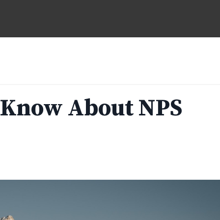
 Know About NPS