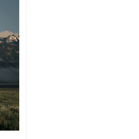
Brand
Brand Strategy
California
Career Advice
Careeradvice
Careerjourney
Circular Economy
Circularity
Climate
Coaching
Communications
Composting
Conservation
Cop26