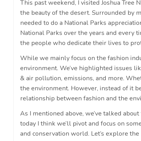
This past weekend, I visited Joshua Tree N
the beauty of the desert. Surrounded by mo
needed to do a National Parks appreciation
National Parks over the years and every t
the people who dedicate their lives to pr
While we mainly focus on the fashion indus
environment. We’ve highlighted issues like
& air pollution, emissions, and more. Wheth
the environment. However, instead of it be
relationship between fashion and the env
As I mentioned above, we’ve talked about 
today I think we’ll pivot and focus on som
and conservation world. Let’s explore th