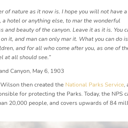
 of nature as it now is. I hope you will not have a
, a hotel or anything else, to mar the wonderful
s and beauty of the canyon. Leave it as it is. You 
on it, and man can only mar it. What you can do is
hildren, and for all who come after you, as one of th
l at all should see.”
rand Canyon, May 6, 1903
 Wilson then created the
National Parks Service
, 
nsible for protecting the Parks. Today, the NPS c
an 20,000 people, and covers upwards of 84 mil