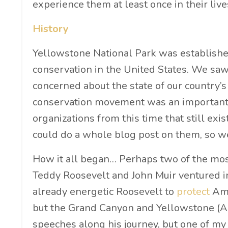
experience them at least once in their live
History
Yellowstone National Park was establishe
conservation in the United States. We s
concerned about the state of our country’s
conservation movement was an important p
organizations from this time that still exis
could do a whole blog post on them, so we’
How it all began… Perhaps two of the mo
Teddy Roosevelt and John Muir ventured in
already energetic Roosevelt to
protect
Ame
but the Grand Canyon and Yellowstone (Ame
speeches along his journey, but one of my 