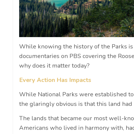
While knowing the history of the Parks is c
documentaries on PBS covering the Rooseve
why does it matter today?
Every Action Has Impacts
While National Parks were established to
the glaringly obvious is that this land ha
The lands that became our most well-kno
Americans who lived in harmony with, had