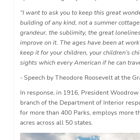
“I want to ask you to keep this great wonder
building of any kind, not a summer cottage
grandeur, the sublimity, the great lonelines
improve on it. The ages have been at work 
keep it for your children, your children’s c
sights which every American if he can trave
- Speech by Theodore Roosevelt at the G
In response, in 1916, President Woodrow
branch of the Department of Interior respo
for more than 400 Parks, employs more th
acres across all 50 states.