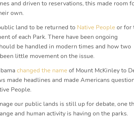
es and driven to reservations, this made room fo
heir own.
public land to be returned to
Native People
or for 
ement of each Park. There have been ongoing
should be handled in modern times and how two
 been little movement on the issue.
 Obama
changed the name
of Mount McKinley to De
ews made headlines and made Americans question
tive People.
ge our public lands is still up for debate, one t
hange and human activity is having on the parks.