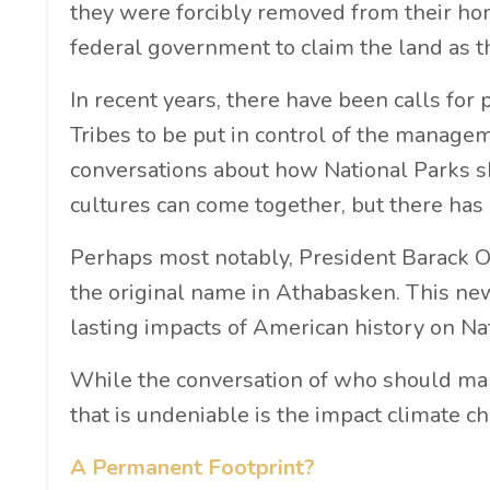
they were forcibly removed from their hom
federal government to claim the land as t
In recent years, there have been calls for 
Tribes to be put in control of the manag
conversations about how National Parks 
cultures can come together, but there has
Perhaps most notably, President Barack
the original name in Athabasken. This n
lasting impacts of American history on Na
While the conversation of who should mana
that is undeniable is the impact climate c
A Permanent Footprint?