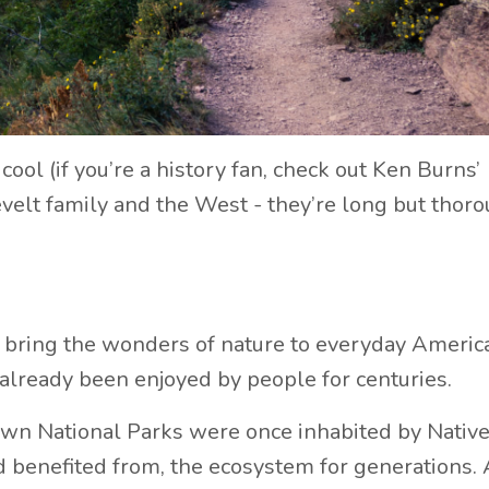
ool (if you’re a history fan, check out Ken Burns’
lt family and the West - they’re long but thorou
 bring the wonders of nature to everyday Americ
d already been enjoyed by people for centuries.
wn National Parks were once inhabited by Nativ
 benefited from, the ecosystem for generations. 