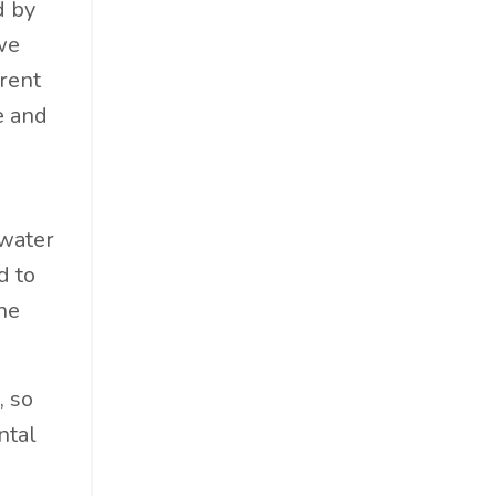
d by
Cosmetics
we
Cpg
erent
Critical Debate
e and
Cruise Industry
Economics
Education
Energy
 water
Entertainment
d to
Entrepreneur
the
Environmental Impacts
Esg
, so
Events
ntal
Expert Insights
Finance