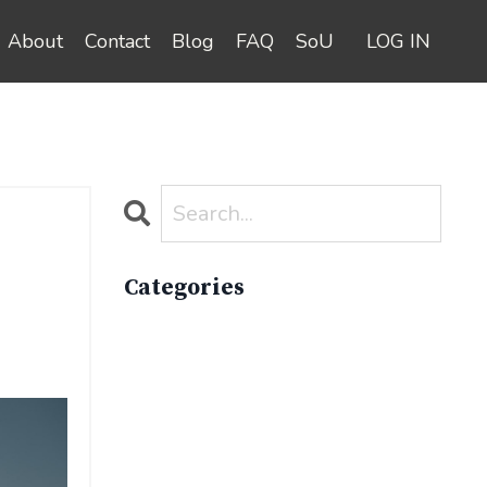
About
Contact
Blog
FAQ
SoU
LOG IN
Categories
All Categories
Active Lifestyle
Advocacy
Apparelimpactinstitute
Biodiversity