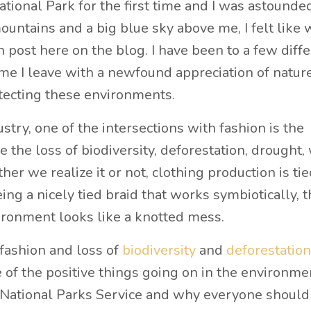
ational Park for the first time and I was astounde
untains and a big blue sky above me, I felt like 
 post here on the blog. I have been to a few diff
ime I leave with a newfound appreciation of natur
otecting these environments.
try, one of the intersections with fashion is the
 the loss of biodiversity, deforestation, drought,
er we realize it or not, clothing production is tie
ing a nicely tied braid that works symbiotically, 
ironment looks like a knotted mess.
fashion and loss of
biodiversity
and
deforestation
e of the positive things going on in the environme
e National Parks Service and why everyone should