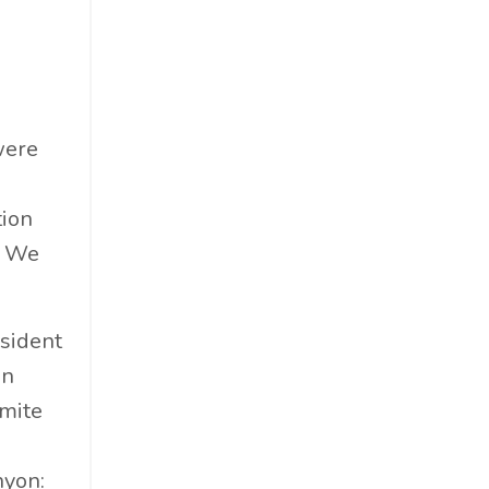
Food & Beverage
Government
Holiday
How To
were
Hybrid
Innovation
tion
It
. We
Leadership
Lewisperkins
Lifebalance
sident
Lifestyle
an
Linkedin
emite
Management
d
Marketing
nyon: