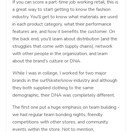
If you can score a part-time job working retail, this is
a great way to start getting to know the fashion
industry. You’ll get to know what materials are used
in each product category, what their performance
features are, and how it benefits the customer. On
the back end, you’ll learn about distribution (and the
struggles that come with supply chains), network
with other people in the organization, and learn
about the brand’s culture or DNA.
While I was in college, I worked for two major
brands in the surf/skate/snow industry and although
they both supplied clothing to the same
demographic, their DNA was completely different.
The first one put a huge emphasis on team building -
we had regular team bonding nights, friendly
competitions with other stores, and community
events within the store. Not to mention,