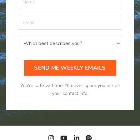
SEND ME WEEKLY EMAILS
You're safe with me. I'll never spam you or sell
your contact info.