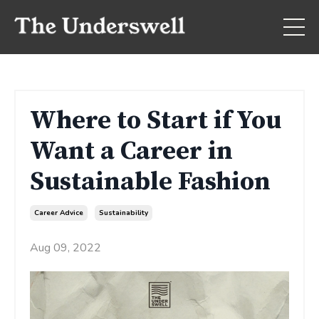
Where to Start if You
Want a Career in
Sustainable Fashion
Career Advice
Sustainability
Aug 09, 2022