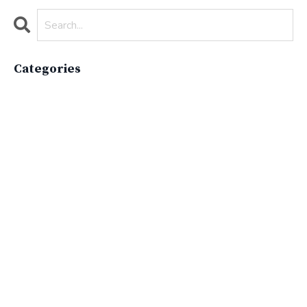
Categories
All Categories
Active Lifestyle
Advocacy
Apparelimpactinstitute
Biodiversity
Brand
Brand Strategy
California
Career Advice
Careeradvice
Careerjourney
Circular Economy
Circularity