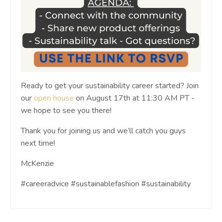
Ready to get your sustainability career started? Join
our
open house
on August 17th at 11:30 AM PT -
we hope to see you there!
Thank you for joining us and we’ll catch you guys
next time!
McKenzie
#careeradvice #sustainablefashion #sustainability