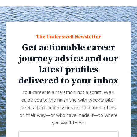
The Underswell Newsletter
Get actionable career
journey advice and our
latest profiles
delivered to your inbox
Your career is a marathon, not a sprint. We’ll
guide you to the finish line with weekly bite-
sized advice and lessons learned from others
on their way—or who have made it
—
to where
you want to be.