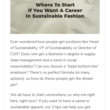
Ever wondered how people get positions like Head
of Sustainability, VP of Sustainability, or Director of
CSR? Does one get a Bachelor’s degree in supply
chain management and a minor in social
responsibility? Can you choose a “triple bottom line”
emphasis? There’s no perfect formula (or many
options), so how do these people get the dream
job?
We all have to start somewhere, so why not right
here, right now? If you want to have a career in
sustainable apparel, our 3 tips can help you get