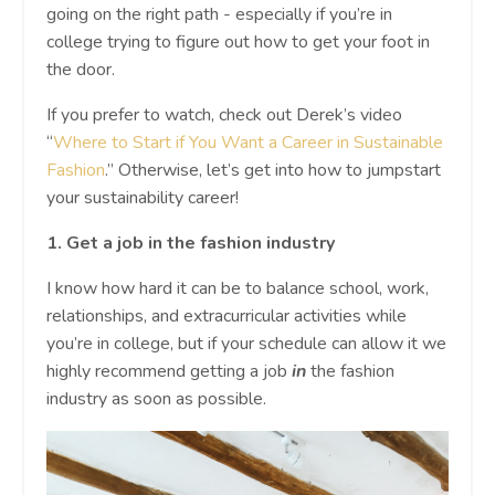
going on the right path - especially if you’re in
college trying to figure out how to get your foot in
the door.
If you prefer to watch, check out Derek’s video
“
Where to Start if You Want a Career in Sustainable
Fashion
.” Otherwise, let’s get into how to jumpstart
your sustainability career!
1.
Get a job in the fashion industry
I know how hard it can be to balance school, work,
relationships, and extracurricular activities while
you’re in college, but if your schedule can allow it we
highly recommend getting a job
in
the fashion
industry as soon as possible.