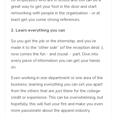
for employees who are in school and this can be a
great way to get your foot in the door and start
networking with people in the organization - or at
least get you some strong references.
2.
Learn everything you can
So you got the job or the internship, and you’ve
made it to the “other side” (of the reception desk :),
now comes the fun - and crucial - part. Dive into
every piece of information you can get your hands
on.
Even working in one department or one area of the
business, learning everything you can set you apart
from the others that are just there for the college
credit or experience. This can be overwhelming, but
hopefully, this will fuel your fire and make you even
more passionate about the apparel industry.