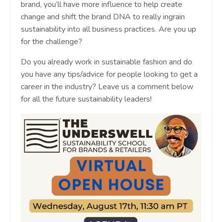
brand, you’ll have more influence to help create
change and shift the brand DNA to really ingrain
sustainability into all business practices. Are you up
for the challenge?
Do you already work in sustainable fashion and do
you have any tips/advice for people looking to get a
career in the industry? Leave us a comment below
for all the future sustainability leaders!