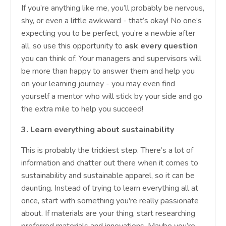
If you’re anything like me, you’ll probably be nervous,
shy, or even a little awkward - that’s okay! No one’s
expecting you to be perfect, you’re a newbie after
all, so use this opportunity to
ask every question
you can think of. Your managers and supervisors will
be more than happy to answer them and help you
on your learning journey - you may even find
yourself a mentor who will stick by your side and go
the extra mile to help you succeed!
3.
Learn everything about sustainability
This is probably the trickiest step. There’s a lot of
information and chatter out there when it comes to
sustainability and sustainable apparel, so it can be
daunting. Instead of trying to learn everything all at
once, start with something you're really passionate
about. If materials are your thing, start researching