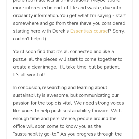
preferred materials and innovations. Maybe you’re
more interested in end-of-life and waste, dive into
circularity information. You get what I’m saying - start
somewhere and go from there (have you considered
starting here with Derek’s
Essentials course
!? Sorry,
couldn’t help it)
You’ll soon find that it’s all connected and like a
puzzle, all the pieces will start to come together to
create a clear image. It’ll take time, but be patient.
It’s all worth it!
In conclusion, researching and learning about
sustainability is awesome, but communicating our
passion for the topic is vital. We need strong voices
like yours to help push sustainability forward. With
enough time and persistence, people around the
office will soon come to know you as the
“sustainability go-to.” As you progress through the