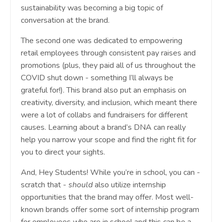
sustainability was becoming a big topic of
conversation at the brand.
The second one was dedicated to empowering
retail employees through consistent pay raises and
promotions (plus, they paid all of us throughout the
COVID shut down - something I’ll always be
grateful for!). This brand also put an emphasis on
creativity, diversity, and inclusion, which meant there
were a lot of collabs and fundraisers for different
causes. Learning about a brand’s DNA can really
help you narrow your scope and find the right fit for
you to direct your sights.
And, Hey Students! While you’re in school, you can -
scratch that -
should
also utilize internship
opportunities that the brand may offer. Most well-
known brands offer some sort of internship program