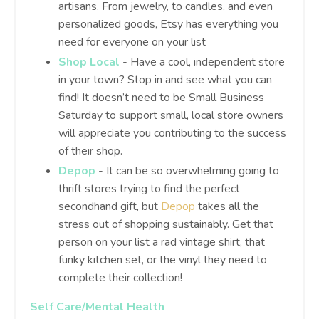
artisans. From jewelry, to candles, and even
personalized goods, Etsy has everything you
need for everyone on your list
Shop Local
- Have a cool, independent store
in your town? Stop in and see what you can
find! It doesn’t need to be Small Business
Saturday to support small, local store owners
will appreciate you contributing to the success
of their shop.
Depop
- It can be so overwhelming going to
thrift stores trying to find the perfect
secondhand gift, but
Depop
takes all the
stress out of shopping sustainably. Get that
person on your list a rad vintage shirt, that
funky kitchen set, or the vinyl they need to
complete their collection!
Self Care/Mental Health