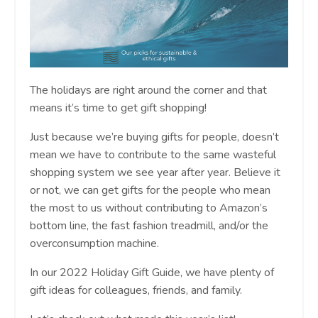
The holidays are right around the corner and that
means it’s time to get gift shopping!
Just because we’re buying gifts for people, doesn’t
mean we have to contribute to the same wasteful
shopping system we see year after year. Believe it
or not, we can get gifts for the people who mean
the most to us without contributing to Amazon’s
bottom line, the fast fashion treadmill, and/or the
overconsumption machine.
In our 2022 Holiday Gift Guide, we have plenty of
gift ideas for colleagues, friends, and family.