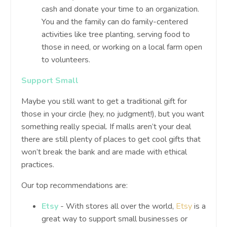
cash and donate your time to an organization.
You and the family can do family-centered
activities like tree planting, serving food to
those in need, or working on a local farm open
to volunteers.
Support Small
Maybe you still want to get a traditional gift for
those in your circle (hey, no judgment!), but you want
something really special. If malls aren’t your deal
there are still plenty of places to get cool gifts that
won’t break the bank and are made with ethical
practices.
Our top recommendations are:
Etsy
- With stores all over the world,
Etsy
is a
great way to support small businesses or