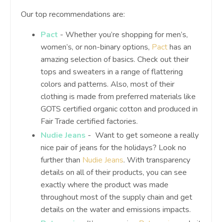
Our top recommendations are:
Pact
- Whether you’re shopping for men’s,
women’s, or non-binary options,
Pact
has an
amazing selection of basics. Check out their
tops and sweaters in a range of flattering
colors and patterns. Also, most of their
clothing is made from preferred materials like
GOTS certified organic cotton and produced in
Fair Trade certified factories.
Nudie Jeans
- Want to get someone a really
nice pair of jeans for the holidays? Look no
further than
Nudie Jeans
. With transparency
details on all of their products, you can see
exactly where the product was made
throughout most of the supply chain and get
details on the water and emissions impacts.