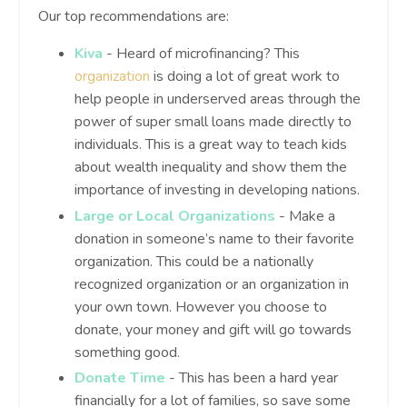
Our top recommendations are:
Kiva
- Heard of microfinancing? This
organization
is doing a lot of great work to
help people in underserved areas through the
power of super small loans made directly to
individuals. This is a great way to teach kids
about wealth inequality and show them the
importance of investing in developing nations.
Large or Local Organizations
- Make a
donation in someone’s name to their favorite
organization. This could be a nationally
recognized organization or an organization in
your own town. However you choose to
donate, your money and gift will go towards
something good.
Donate Time
- This has been a hard year
financially for a lot of families, so save some