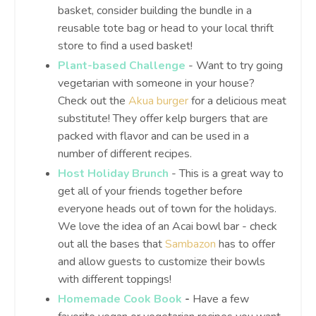
basket, consider building the bundle in a
reusable tote bag or head to your local thrift
store to find a used basket!
Plant-based Challenge
- Want to try going
vegetarian with someone in your house?
Check out the
Akua burger
for a delicious meat
substitute! They offer kelp burgers that are
packed with flavor and can be used in a
number of different recipes.
Host Holiday Brunch
- This is a great way to
get all of your friends together before
everyone heads out of town for the holidays.
We love the idea of an Acai bowl bar - check
out all the bases that
Sambazon
has to offer
and allow guests to customize their bowls
with different toppings!
Homemade Cook Book
-
Have a few