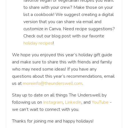
favorite vegan or vegetarian recipes you want
to share with your crew? Make those on your
list a cookbook! We suggest creating a digital
version that you can share via email and
customize in Canva. Need recipe suggestions?
Check out our blog post with our favorite
holiday recipes
!
We hope you enjoyed this year’s holiday gift guide
and make sure to share this with friends and family
who may need some ideas! If you have any
questions about this year’s recommendations, email
us at
moreinfo@theunderswell.com
.
Stay up to date on all things The Underswell by
following us on
Instagram
,
LinkedIn
, and
YouTube
-
we can’t wait to connect with you.
Thanks for joining me and happy holidays!