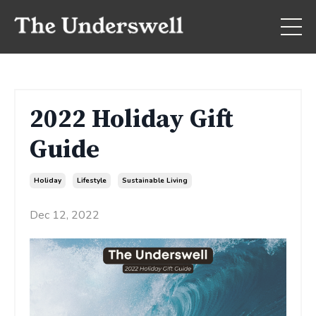
2022 Holiday Gift
Guide
Holiday
Lifestyle
Sustainable Living
Dec 12, 2022