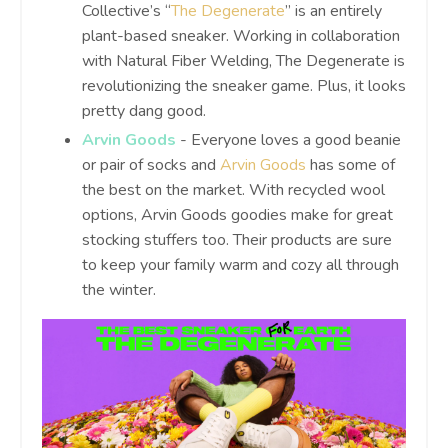
Collective’s “
The Degenerate
” is an entirely
plant-based sneaker. Working in collaboration
with Natural Fiber Welding, The Degenerate is
revolutionizing the sneaker game. Plus, it looks
pretty dang good.
Arvin Goods
- Everyone loves a good beanie
or pair of socks and
Arvin Goods
has some of
the best on the market. With recycled wool
options, Arvin Goods goodies make for great
stocking stuffers too. Their products are sure
to keep your family warm and cozy all through
the winter.