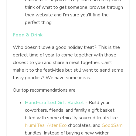
think of what to get someone, browse through
their website and I’m sure you’ll find the
perfect thing!
Food & Drink
Who doesn’t love a good holiday treat?! This is the
perfect time of year to come together with those
closest to you and share a meal together. Can’t
make it to the festivities but still want to send some
tasty goodies? We have some ideas…
Our top recommendations are:
Hand-crafted Gift Basket
- Build your
coworkers, friends, and family a gift basket
filled with some ethically sourced treats like
Numi Tea
,
Alter Eco
chocolates, and
GoodSam
bundles. Instead of buying a new wicker