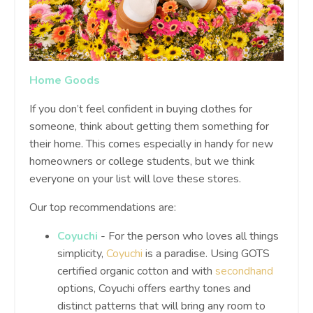
Home Goods
If you don’t feel confident in buying clothes for
someone, think about getting them something for
their home. This comes especially in handy for new
homeowners or college students, but we think
everyone on your list will love these stores.
Our top recommendations are:
Coyuchi
- For the person who loves all things
simplicity,
Coyuchi
is a paradise. Using GOTS
certified organic cotton and with
secondhand
options, Coyuchi offers earthy tones and
distinct patterns that will bring any room to