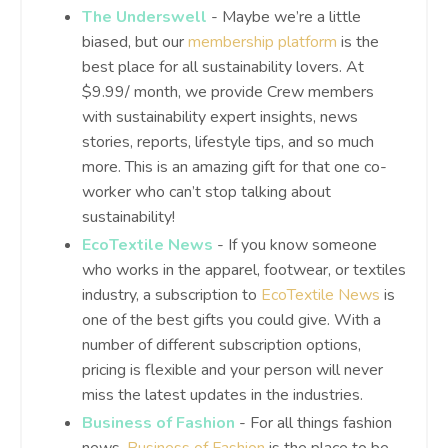
The Underswell
- Maybe we’re a little
biased, but our
membership platform
is the
best place for all sustainability lovers. At
$9.99/ month, we provide Crew members
with sustainability expert insights, news
stories, reports, lifestyle tips, and so much
more. This is an amazing gift for that one co-
worker who can’t stop talking about
sustainability!
EcoTextile News
- If you know someone
who works in the apparel, footwear, or textiles
industry, a subscription to
EcoTextile News
is
one of the best gifts you could give. With a
number of different subscription options,
pricing is flexible and your person will never
miss the latest updates in the industries.
Business of Fashion
- For all things fashion