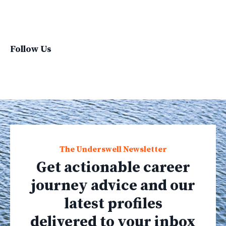
Virginvoyages
Winter Gear
Follow Us
The Underswell Newsletter
Get actionable career
journey advice and our
latest profiles
delivered to your inbox