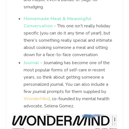
smudging.
Homemade Meal & Meaningful
Conversation
- This one isn’t really holiday
specific (you can do it any time of year!), but
there’s something really special and intimate
about cooking someone a meal and sitting
down for a face-to-face conversation.
Journal
- Journaling has become one of the
most popular forms of self-care in recent
years, so think about getting someone a
personalized journal. You can also include a
few journal prompts for them supplied by
WonderMind
, co-founded by mental health
advocate, Selena Gomez.