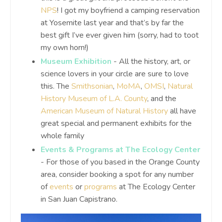
NPS
! I got my boyfriend a camping reservation
at Yosemite last year and that’s by far the
best gift I’ve ever given him (sorry, had to toot
my own horn!)
Museum Exhibition
- All the history, art, or
science lovers in your circle are sure to love
this. The
Smithsonian
,
MoMA
,
OMSI
,
Natural
History Museum of L.A. County
, and the
American Museum of Natural History
all have
great special and permanent exhibits for the
whole family
Events & Programs at The Ecology Center
- For those of you based in the Orange County
area, consider booking a spot for any number
of
events
or
programs
at The Ecology Center
in San Juan Capistrano.