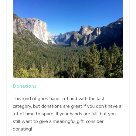
Donations
This kind of goes hand-in-hand with the last
category, but donations are great if you don’t have a
lot of time to spare. If your hands are full, but you
still want to give a meaningful gift, consider
donating!