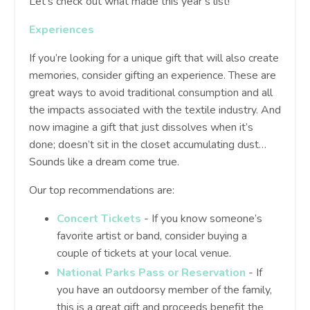
Let’s check out what made this year’s list!
Experiences
If you’re looking for a unique gift that will also create
memories, consider gifting an experience. These are
great ways to avoid traditional consumption and all
the impacts associated with the textile industry. And
now imagine a gift that just dissolves when it’s
done; doesn’t sit in the closet accumulating dust…
Sounds like a dream come true.
Our top recommendations are:
Concert Tickets
- If you know someone’s
favorite artist or band, consider buying a
couple of tickets at your local venue.
National Parks Pass or Reservation
- If
you have an outdoorsy member of the family,
this is a great gift and proceeds benefit the