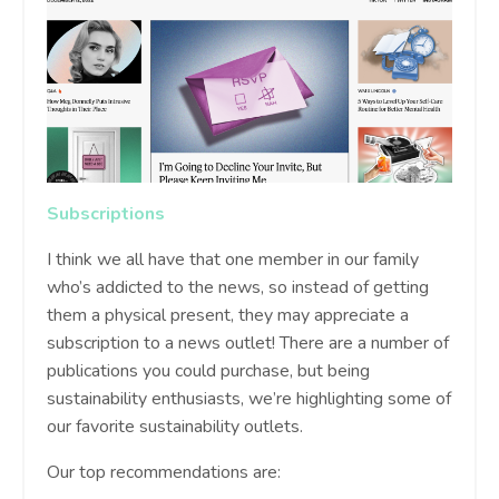
Subscriptions
I think we all have that one member in our family
who’s addicted to the news, so instead of getting
them a physical present, they may appreciate a
subscription to a news outlet! There are a number of
publications you could purchase, but being
sustainability enthusiasts, we’re highlighting some of
our favorite sustainability outlets.
Our top recommendations are: