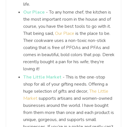
life.
Our Place
- To any home chef, the kitchen is
the most important room in the house and of
course, you have the best tools to go with it.
That being said,
Our Place
is the place to be.
Their cookware uses a non-toxic non-stick
coating that is free of PFOAs and PFAs and
comes in beautiful, bold colors that pop. Derek
recently bought a pan for his wife; they’re
loving it!
The Little Market
- This is the one-stop
shop for all of your gifting needs. Offering a
huge selection of gifts and decor,
The Little
Market
supports artisans and women-owned
businesses around the world. I have bought
from them more than once and each product is
unique, gorgeous, and supports small
businesses. If you’re in a pickle and really can’t