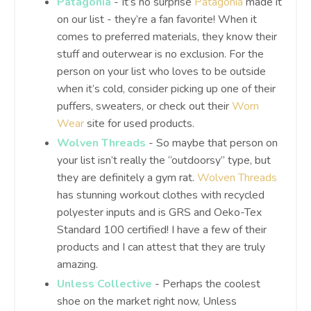
Patagonia
- It’s no surprise
Patagonia
made it
on our list - they’re a fan favorite! When it
comes to preferred materials, they know their
stuff and outerwear is no exclusion. For the
person on your list who loves to be outside
when it’s cold, consider picking up one of their
puffers, sweaters, or check out their
Worn
Wear
site for used products.
Wolven Threads
- So maybe that person on
your list isn’t really the “outdoorsy” type, but
they are definitely a gym rat.
Wolven Threads
has stunning workout clothes with recycled
polyester inputs and is GRS and Oeko-Tex
Standard 100 certified! I have a few of their
products and I can attest that they are truly
amazing.
Unless Collective
- Perhaps the coolest
shoe on the market right now, Unless