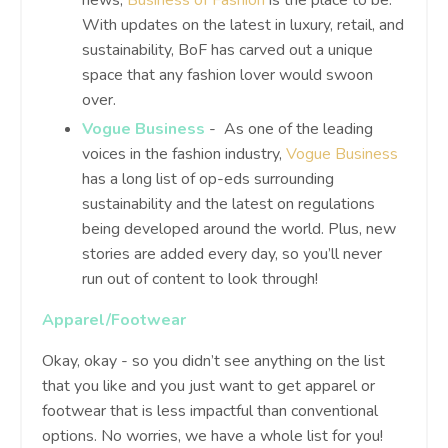
news,
Business of Fashion
is the place to be.
With updates on the latest in luxury, retail, and
sustainability, BoF has carved out a unique
space that any fashion lover would swoon
over.
Vogue Business
- As one of the leading
voices in the fashion industry,
Vogue Business
has a long list of op-eds surrounding
sustainability and the latest on regulations
being developed around the world. Plus, new
stories are added every day, so you’ll never
run out of content to look through!
Apparel/Footwear
Okay, okay - so you didn’t see anything on the list
that you like and you just want to get apparel or
footwear that is less impactful than conventional
options. No worries, we have a whole list for you!