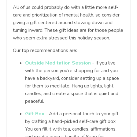
All of us could probably do with a little more self-
care and prioritization of mental health, so consider
giving a gift centered around slowing down and
turning inward. These gift ideas are for those people
who seem extra stressed this holiday season.
Our top recommendations are:
Outside Meditation Session
- If you live
with the person you’re shopping for and you
have a backyard, consider setting up a space
for them to meditate. Hang up lights, light
candles, and create a space that is quiet and
peaceful.
Gift Box
- Add a personal touch to your gift
by crafting a hand-picked self-care gift box.
You can fill it with tea, candles, affirmations,
and maybe even a bundle of Sage for