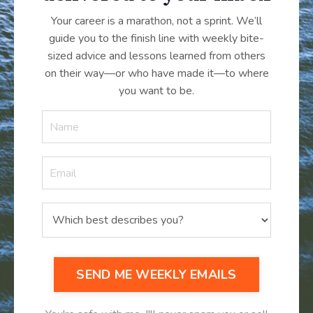
Your career is a marathon, not a sprint. We’ll
guide you to the finish line with weekly bite-
sized advice and lessons learned from others
on their way—or who have made it
—
to where
you want to be.
SEND ME WEEKLY EMAILS