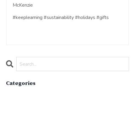
McKenzie
#keeplearning #sustainability #holidays #gifts
Categories
All Categories
Active Lifestyle
Advocacy
Apparelimpactinstitute
Biodiversity
Brand