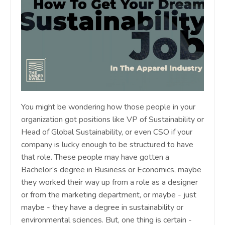
You might be wondering how those people in your
organization got positions like VP of Sustainability or
Head of Global Sustainability, or even CSO if your
company is lucky enough to be structured to have
that role. These people may have gotten a
Bachelor’s degree in Business or Economics, maybe
they worked their way up from a role as a designer
or from the marketing department, or maybe - just
maybe - they have a degree in sustainability or
environmental sciences. But, one thing is certain -