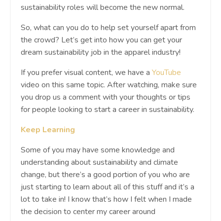
sustainability roles will become the new normal.
So, what can you do to help set yourself apart from
the crowd? Let’s get into how you can get your
dream sustainability job in the apparel industry!
If you prefer visual content, we have a
YouTube
video on this same topic. After watching, make sure
you drop us a comment with your thoughts or tips
for people looking to start a career in sustainability.
Keep Learning
Some of you may have some knowledge and
understanding about sustainability and climate
change, but there’s a good portion of you who are
just starting to learn about all of this stuff and it’s a
lot to take in! I know that’s how I felt when I made
the decision to center my career around