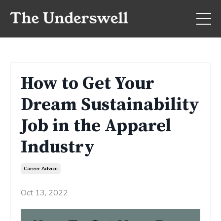
How to Get Your
Dream Sustainability
Job in the Apparel
Industry
Career Advice
Oct 13, 2022