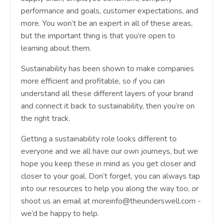
performance and goals, customer expectations, and
more. You won’t be an expert in all of these areas,
but the important thing is that you’re open to
learning about them.
Sustainability has been shown to make companies
more efficient and profitable, so if you can
understand all these different layers of your brand
and connect it back to sustainability, then you’re on
the right track.
Getting a sustainability role looks different to
everyone and we all have our own journeys, but we
hope you keep these in mind as you get closer and
closer to your goal. Don’t forget, you can always tap
into our resources to help you along the way too, or
shoot us an email at
moreinfo@theunderswell.com
-
we’d be happy to help.