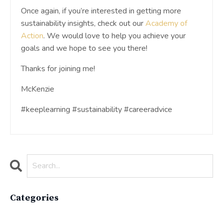
Once again, if you’re interested in getting more
sustainability insights, check out our
Academy of
Action
. We would love to help you achieve your
goals and we hope to see you there!
Thanks for joining me!
McKenzie
#keeplearning #sustainability #careeradvice
Categories
All Categories