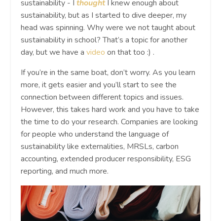
sustainability - I
thought
I knew enough about
sustainability, but as I started to dive deeper, my
head was spinning. Why were we not taught about
sustainability in school? That’s a topic for another
day, but we have a
video
on that too :) .
If you’re in the same boat, don’t worry. As you learn
more, it gets easier and you’ll start to see the
connection between different topics and issues.
However, this takes hard work and you have to take
the time to do your research. Companies are looking
for people who understand the language of
sustainability like externalities, MRSLs, carbon
accounting, extended producer responsibility, ESG
reporting, and much more.