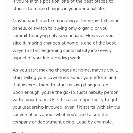
If you’re in this position, one of the best places to
start is to make changes in your personal life.
Maybe you’ll start composting at home, install solar
panels, or switch to buying only organic, or you
commit to buying only secondhand. However you
slice it, making changes at home is one of the best
ways to start engraining sustainability into every
aspect of your life, including work.
As you start making changes at home, maybe you’ll
start telling your coworkers about your efforts and
that inspires them to start making changes too.
Soon enough, you’re the go-to sustainability person
within your brand. Use this as an opportunity to get
your leadership involved, even if it starts with simple
conversations about what you’d like to see the
company or department doing. Lead by example.