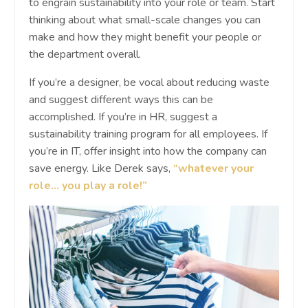
to engrain sustainability into your role or team. Start
thinking about what small-scale changes you can
make and how they might benefit your people or
the department overall.
If you’re a designer, be vocal about reducing waste
and suggest different ways this can be
accomplished. If you’re in HR, suggest a
sustainability training program for all employees. If
you’re in IT, offer insight into how the company can
save energy. Like Derek says,
“whatever your
role… you play a role!”