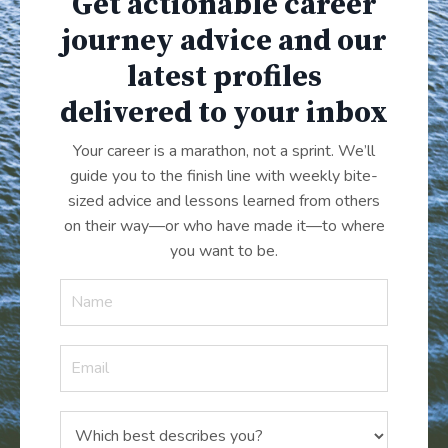
Get actionable career
journey advice and our
latest profiles
delivered to your inbox
Your career is a marathon, not a sprint. We’ll
guide you to the finish line with weekly bite-
sized advice and lessons learned from others
on their way—or who have made it
—
to where
you want to be.