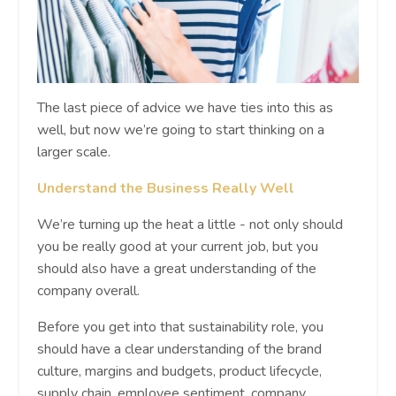
The last piece of advice we have ties into this as
well, but now we’re going to start thinking on a
larger scale.
Understand the Business Really Well
We’re turning up the heat a little - not only should
you be really good at your current job, but you
should also have a great understanding of the
company overall.
Before you get into that sustainability role, you
should have a clear understanding of the brand
culture, margins and budgets, product lifecycle,
supply chain, employee sentiment, company