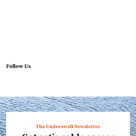
Sustainable Brand
Sustainable Business
Sustainable Fashion
Sustainable Living
Sustainablefashion
Virginvoyages
Winter Gear
Follow Us
The Underswell Newsletter