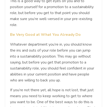
This is a good way to get eyes on you and to
position yourself for a promotion to a sustainability
role, but before you get to that point you should
make sure you’re well-versed in your pre-existing
role.
Be Very Good at What You Already Do
Whatever department you’re in, you should know
the ins and outs of your role before you can jump
into a sustainability position. This may go without
saying, but before you get that promotion to a
sustainability role, you should feel confident in your
abilities in your current position and have people
who are willing to back you up.
If you’re not there yet, all hope is not lost, that just
means you need to keep working to get to where
you want to be. One of the best ways to do this is