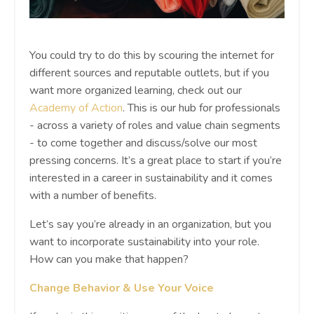
You could try to do this by scouring the internet for
different sources and reputable outlets, but if you
want more organized learning, check out our
Academy of Action
. This is our hub for professionals
- across a variety of roles and value chain segments
- to come together and discuss/solve our most
pressing concerns. It’s a great place to start if you’re
interested in a career in sustainability and it comes
with a number of benefits.
Let’s say you’re already in an organization, but you
want to incorporate sustainability into your role.
How can you make that happen?
Change Behavior & Use Your Voice