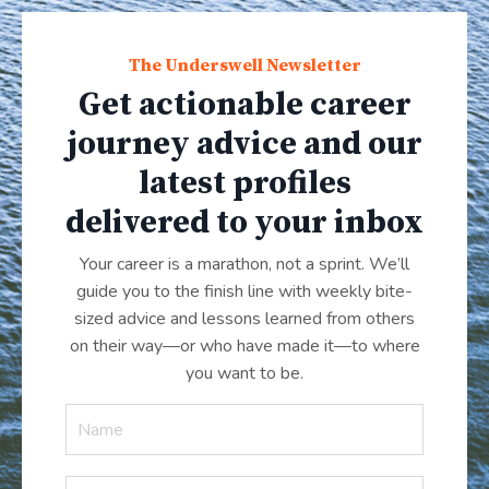
The Underswell Newsletter
Get actionable career
journey advice and our
latest profiles
delivered to your inbox
Your career is a marathon, not a sprint. We’ll
guide you to the finish line with weekly bite-
sized advice and lessons learned from others
on their way—or who have made it
—
to where
you want to be.