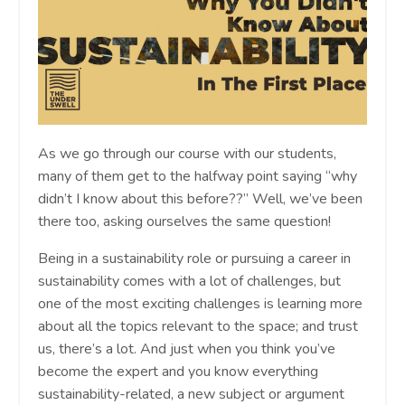
As we go through our course with our students,
many of them get to the halfway point saying “why
didn’t I know about this before??” Well, we’ve been
there too, asking ourselves the same question!
Being in a sustainability role or pursuing a career in
sustainability comes with a lot of challenges, but
one of the most exciting challenges is learning more
about all the topics relevant to the space; and trust
us, there’s a lot. And just when you think you’ve
become the expert and you know everything
sustainability-related, a new subject or argument