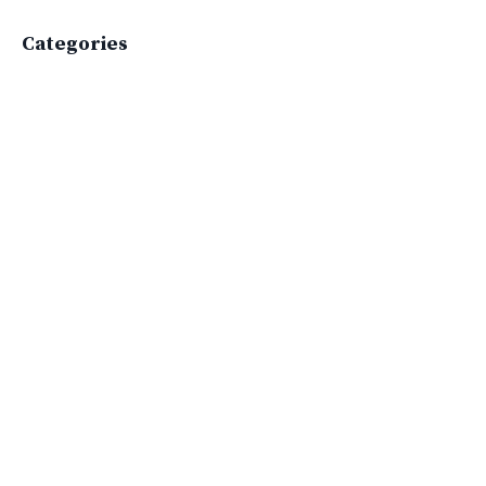
Categories
All Categories
Active Lifestyle
Advocacy
Apparelimpactinstitute
Biodiversity
Brand
Brand Strategy
California
Career Advice
Careeradvice
Careerjourney
Circular Economy
Circularity
Climate
Coaching