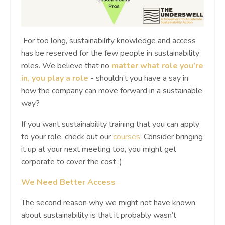
For too long, sustainability knowledge and access
has be reserved for the few people in sustainability
roles. We believe that no
matter what role you’re
in, you play a role
- shouldn’t you have a say in
how the company can move forward in a sustainable
way?
If you want sustainability training that you can apply
to your role, check out our
courses
. Consider bringing
it up at your next meeting too, you might get
corporate to cover the cost ;)
We Need Better Access
The second reason why we might not have known
about sustainability is that it probably wasn’t