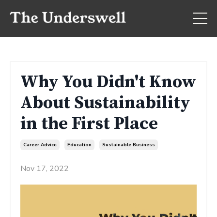
Why You Didn't Know
About Sustainability
in the First Place
Career Advice
Education
Sustainable Business
Nov 17, 2022