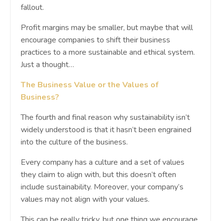
fallout.
Profit margins may be smaller, but maybe that will
encourage companies to shift their business
practices to a more sustainable and ethical system.
Just a thought…
The Business Value or the Values of
Business?
The fourth and final reason why sustainability isn’t
widely understood is that it hasn’t been engrained
into the culture of the business.
Every company has a culture and a set of values
they claim to align with, but this doesn’t often
include sustainability. Moreover, your company’s
values may not align with your values.
This can be really tricky, but one thing we encourage