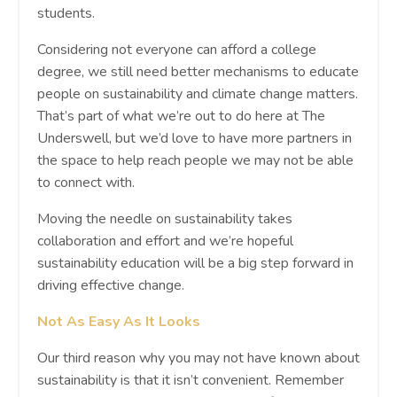
students.
Considering not everyone can afford a college
degree, we still need better mechanisms to educate
people on sustainability and climate change matters.
That’s part of what we’re out to do here at The
Underswell, but we’d love to have more partners in
the space to help reach people we may not be able
to connect with.
Moving the needle on sustainability takes
collaboration and effort and we’re hopeful
sustainability education will be a big step forward in
driving effective change.
Not As Easy As It Looks
Our third reason why you may not have known about
sustainability is that it isn’t convenient. Remember