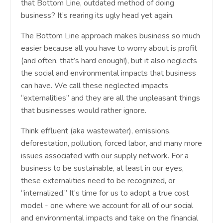
that Bottom Line, outdated method of doing
business? It’s rearing its ugly head yet again.
The Bottom Line approach makes business so much
easier because all you have to worry about is profit
(and often, that’s hard enough!), but it also neglects
the social and environmental impacts that business
can have. We call these neglected impacts
“externalities” and they are all the unpleasant things
that businesses would rather ignore.
Think effluent (aka wastewater), emissions,
deforestation, pollution, forced labor, and many more
issues associated with our supply network. For a
business to be sustainable, at least in our eyes,
these externalities need to be recognized, or
“internalized.” It’s time for us to adopt a true cost
model - one where we account for all of our social
and environmental impacts and take on the financial