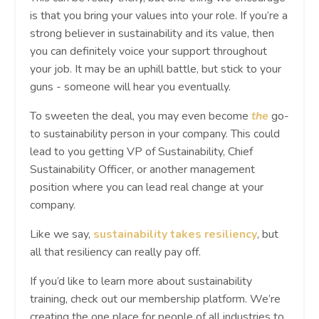
is that you bring your values into your role. If you’re a
strong believer in sustainability and its value, then
you can definitely voice your support throughout
your job. It may be an uphill battle, but stick to your
guns - someone will hear you eventually.
To sweeten the deal, you may even become
the
go-
to sustainability person in your company. This could
lead to you getting VP of Sustainability, Chief
Sustainability Officer, or another management
position where you can lead real change at your
company.
Like we say,
sustainability takes resiliency
, but
all that resiliency can really pay off.
If you’d like to learn more about sustainability
training, check out our membership platform. We’re
creating the one place for people of all industries to