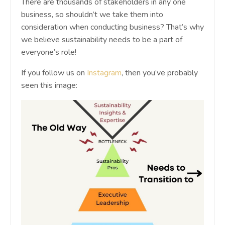
There are thousands of stakeholders in any one
business, so shouldn’t we take them into
consideration when conducting business? That’s why
we believe sustainability needs to be a part of
everyone’s role!
If you follow us on
Instagram
, then you’ve probably
seen this image: