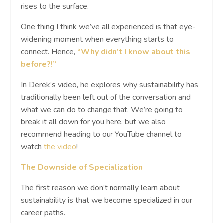
rises to the surface.
One thing I think we’ve all experienced is that eye-
widening moment when everything starts to
connect. Hence,
“Why didn’t I know about this
before?!”
In Derek’s video, he explores why sustainability has
traditionally been left out of the conversation and
what we can do to change that. We’re going to
break it all down for you here, but we also
recommend heading to our YouTube channel to
watch
the video
!
The Downside of Specialization
The first reason we don’t normally learn about
sustainability is that we become specialized in our
career paths.