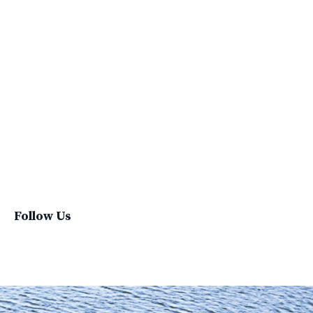
Social Impacts
Supply Chain
Sustainability
Sustainability Report
Sustainable Brand
Sustainable Business
Sustainable Fashion
Sustainable Living
Sustainablefashion
Virginvoyages
Winter Gear
Follow Us