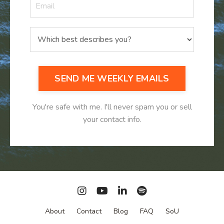
SEND ME WEEKLY EMAILS
You're safe with me. I'll never spam you or sell
your contact info.
About
Contact
Blog
FAQ
SoU