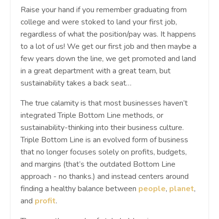
Raise your hand if you remember graduating from
college and were stoked to land your first job,
regardless of what the position/pay was. It happens
to a lot of us! We get our first job and then maybe a
few years down the line, we get promoted and land
in a great department with a great team, but
sustainability takes a back seat…
The true calamity is that most businesses haven’t
integrated Triple Bottom Line methods, or
sustainability-thinking into their business culture.
Triple Bottom Line is an evolved form of business
that no longer focuses solely on profits, budgets,
and margins (that’s the outdated Bottom Line
approach - no thanks.) and instead centers around
finding a healthy balance between
people
,
planet
,
and
profit
.