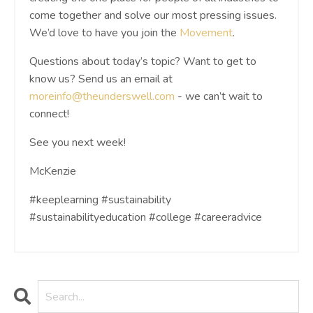
come together and solve our most pressing issues.
We’d love to have you join the
Movement
.
Questions about today’s topic? Want to get to
know us? Send us an email at
moreinfo@theunderswell.com
- we can’t wait to
connect!
See you next week!
McKenzie
#keeplearning #sustainability
#sustainabilityeducation #college #careeradvice