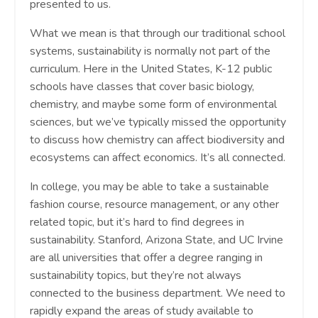
presented to us.
What we mean is that through our traditional school
systems, sustainability is normally not part of the
curriculum. Here in the United States, K-12 public
schools have classes that cover basic biology,
chemistry, and maybe some form of environmental
sciences, but we’ve typically missed the opportunity
to discuss how chemistry can affect biodiversity and
ecosystems can affect economics. It’s all connected.
In college, you may be able to take a sustainable
fashion course, resource management, or any other
related topic, but it’s hard to find degrees in
sustainability. Stanford, Arizona State, and UC Irvine
are all universities that offer a degree ranging in
sustainability topics, but they’re not always
connected to the business department. We need to
rapidly expand the areas of study available to