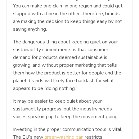
You can make one claim in one region and could get
slapped with a fine in the other. Therefore, brands
are making the decision to keep things easy by not
saying anything.
The dangerous thing about keeping quiet on your
sustainability commitments is that consumer
demand for products deemed sustainable is
growing, and without proper marketing that tells
them how the product is better for people and the
planet, brands will likely face backlash for what
appears to be “doing nothing.”
It may be easier to keep quiet about your
sustainability progress, but the industry needs
voices speaking up to keep the movement going.
Investing in the proper communication tools is vital.
The EU’s new
greenwashing ban
restricts