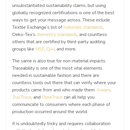
unsubstantiated sustainability claims, but using
globally recognized certifications is one of the best
ways to get your message across. These include
Textile Exchange’s list of
materials standards
,
Oeko-Tex’s
chemistry standards
, and countless
others that are certified by third-party auditing
groups like
NSF
,
QAI
, and more.
The same is also true for non-material impacts.
Traceability is one of the most vital elements
needed in sustainable fashion and there are
countless tools out there that can verify where your
products came from and who made them.
Aware
,
TrusTrace
, and
FibreTrace
can all help you
communicate to consumers where each phase of
production occurred around the world.
It is undoubtedly tricky and requires collaboration