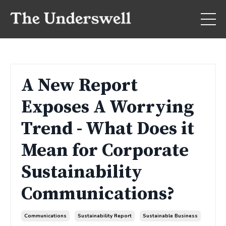
A New Report
Exposes A Worrying
Trend - What Does it
Mean for Corporate
Sustainability
Communications?
Communications
Sustainability Report
Sustainable Business