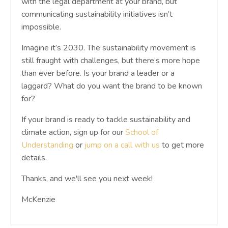
with the legal department at your brand, but
communicating sustainability initiatives isn’t
impossible.
Imagine it’s 2030. The sustainability movement is
still fraught with challenges, but there’s more hope
than ever before. Is your brand a leader or a
laggard? What do you want the brand to be known
for?
If your brand is ready to tackle sustainability and
climate action, sign up for our
School of
Understanding
or
jump on a call with us
to get more
details.
Thanks, and we'll see you next week!
McKenzie