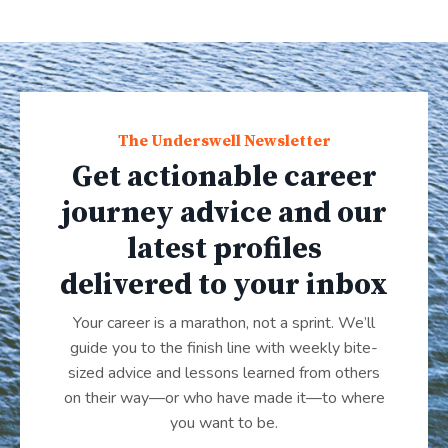
The Underswell Newsletter
Get actionable career
journey advice and our
latest profiles
delivered to your inbox
Your career is a marathon, not a sprint. We’ll
guide you to the finish line with weekly bite-
sized advice and lessons learned from others
on their way—or who have made it
—
to where
you want to be.