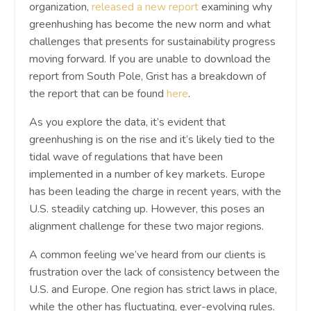
organization,
released a new report
examining why
greenhushing has become the new norm and what
challenges that presents for sustainability progress
moving forward. If you are unable to download the
report from South Pole, Grist has a breakdown of
the report that can be found
here
.
As you explore the data, it’s evident that
greenhushing is on the rise and it’s likely tied to the
tidal wave of regulations that have been
implemented in a number of key markets. Europe
has been leading the charge in recent years, with the
U.S. steadily catching up. However, this poses an
alignment challenge for these two major regions.
A common feeling we’ve heard from our clients is
frustration over the lack of consistency between the
U.S. and Europe. One region has strict laws in place,
while the other has fluctuating, ever-evolving rules.