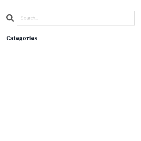
Categories
All Categories
Active Lifestyle
Advocacy
Apparelimpactinstitute
Biodiversity
Brand
Brand Strategy
California
Career Advice
Careeradvice
Careerjourney
Circular Economy