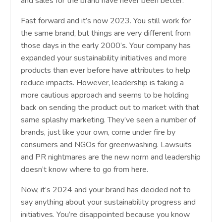
and sales for the brand have never been better.
Fast forward and it’s now 2023. You still work for
the same brand, but things are very different from
those days in the early 2000’s. Your company has
expanded your sustainability initiatives and more
products than ever before have attributes to help
reduce impacts. However, leadership is taking a
more cautious approach and seems to be holding
back on sending the product out to market with that
same splashy marketing. They’ve seen a number of
brands, just like your own, come under fire by
consumers and NGOs for greenwashing. Lawsuits
and PR nightmares are the new norm and leadership
doesn’t know where to go from here.
Now, it’s 2024 and your brand has decided not to
say anything about your sustainability progress and
initiatives. You’re disappointed because you know