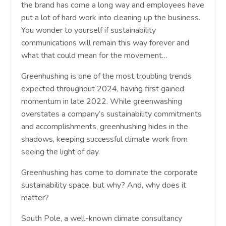
the brand has come a long way and employees have
put a lot of hard work into cleaning up the business.
You wonder to yourself if sustainability
communications will remain this way forever and
what that could mean for the movement…
Greenhushing is one of the most troubling trends
expected throughout 2024, having first gained
momentum in late 2022. While greenwashing
overstates a company’s sustainability commitments
and accomplishments, greenhushing hides in the
shadows, keeping successful climate work from
seeing the light of day.
Greenhushing has come to dominate the corporate
sustainability space, but why? And, why does it
matter?
South Pole, a well-known climate consultancy