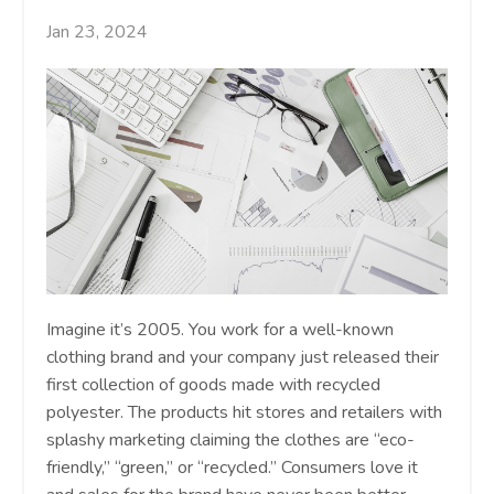
Jan 23, 2024
Imagine it’s 2005. You work for a well-known
clothing brand and your company just released their
first collection of goods made with recycled
polyester. The products hit stores and retailers with
splashy marketing claiming the clothes are “eco-
friendly,” “green,” or “recycled.” Consumers love it