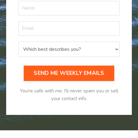
SEND ME WEEKLY EMAILS
You're safe with me. I'll never spam you or sell
your contact info.